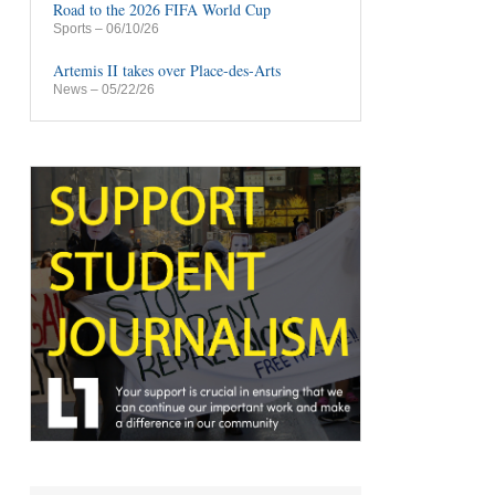
Road to the 2026 FIFA World Cup
Sports
– 06/10/26
Artemis II takes over Place-des-Arts
News
– 05/22/26