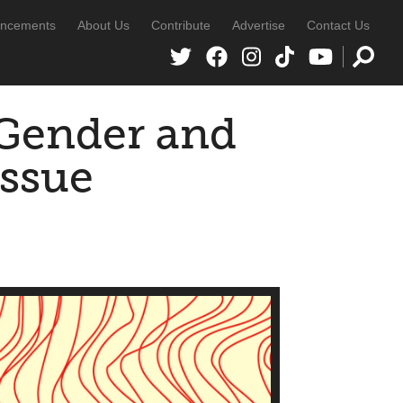
ncements
About Us
Contribute
Advertise
Contact Us
 Gender and
Issue