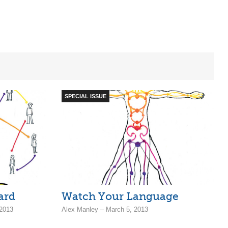
SPECIAL ISSUE
ard
Watch Your Language
 2013
Alex Manley – March 5, 2013