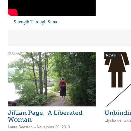
Strength Through Sumo
NEWS
Jillian Page: A Liberated
Unbindin
Woman
Elysha del Giu
Laura Beeston – November 30, 2010