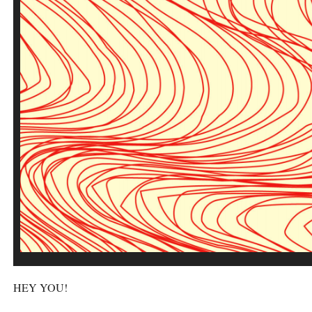
HEY
YOU
!