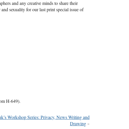
raphers and any creative minds to share their
and sexuality for our last print special issue of
oom H-649).
nk’s Workshop Series: Privacy, News Writing and
Drawing
»