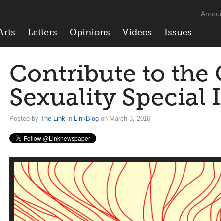
Annou
Arts
Letters
Opinions
Videos
Issues
Contribute to the
Sexuality Special 
Posted by
The Link
in
LinkBlog
on March 3, 2016