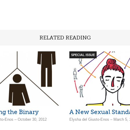
RELATED READING
SPECIAL ISSUE
g the Binary
A New Sexual Stand
sto-Enos – October 30, 2012
Elysha del Giusto-Enos – March 5,