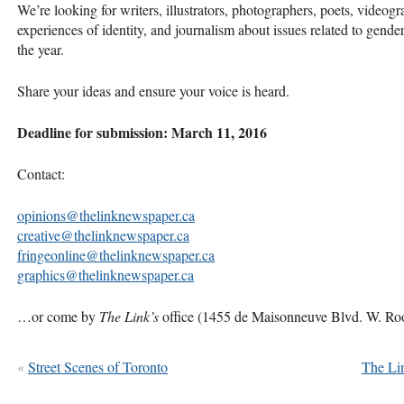
We’re looking for writers, illustrators, photographers, poets, videog
experiences of identity, and journalism about issues related to gender 
the year.
Share your ideas and ensure your voice is heard.
Deadline for submission: March 11, 2016
Contact:
opinions@thelinknewspaper.ca
creative@thelinknewspaper.ca
fringeonline@thelinknewspaper.ca
graphics@thelinknewspaper.ca
…or come by
The Link’s
office (1455 de Maisonneuve Blvd. W. R
«
Street Scenes of Toronto
The Li