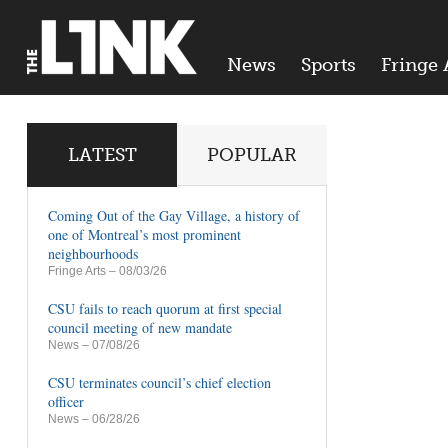
News
Sports
Fringe 
LATEST
POPULAR
Coming Out of the Gay Village, a history of
one of Montreal’s most prominent
neighbourhoods
Fringe Arts
– 08/03/26
CSU fails to reach quorum at first special
council meeting of new mandate
News
– 07/08/26
CSU terminates council’s chief election
officer
News
– 06/28/26