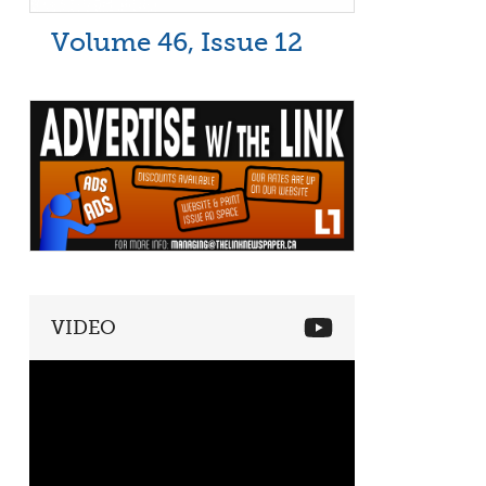
Volume 46, Issue 12
VIDEO