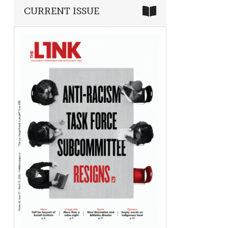
CURRENT ISSUE