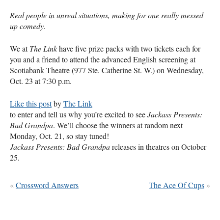
Real people in unreal situations, making for one really messed
up comedy
.
We at
The Link
have five prize packs with two tickets each for
you and a friend to attend the advanced English screening at
Scotiabank Theatre (977 Ste. Catherine St. W.) on Wednesday,
Oct. 23 at 7:30 p.m.
Like this post
by
The Link
to enter and tell us why you’re excited to see
Jackass Presents:
Bad Grandpa
. We’ll choose the winners at random next
Monday, Oct. 21, so stay tuned!
Jackass Presents: Bad Grandpa
releases in theatres on October
25.
«
Crossword Answers
The Ace Of Cups
»