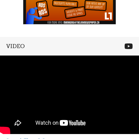
VIDEO