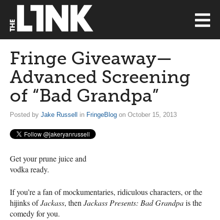
Fringe Giveaway—
Advanced Screening
of “Bad Grandpa”
Posted by
Jake Russell
in
FringeBlog
on October 15, 2013
Get your prune juice and
vodka ready.
If you’re a fan of mockumentaries, ridiculous characters, or the
hijinks of
Jackass
, then
Jackass Presents: Bad Grandpa
is the
comedy for you.