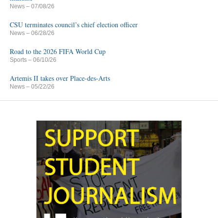
News
– 07/08/26
CSU terminates council’s chief election officer
News
– 06/28/26
Road to the 2026 FIFA World Cup
Sports
– 06/10/26
Artemis II takes over Place-des-Arts
News
– 05/22/26