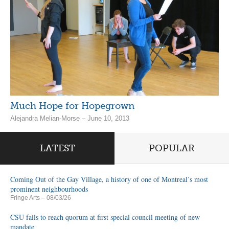
Much Hope for Hopegrown
Alejandra Melian-Morse – June 10, 2013
LATEST
POPULAR
Coming Out of the Gay Village, a history of one of Montreal’s most
prominent neighbourhoods
Fringe Arts
– 08/03/26
CSU fails to reach quorum at first special council meeting of new
mandate