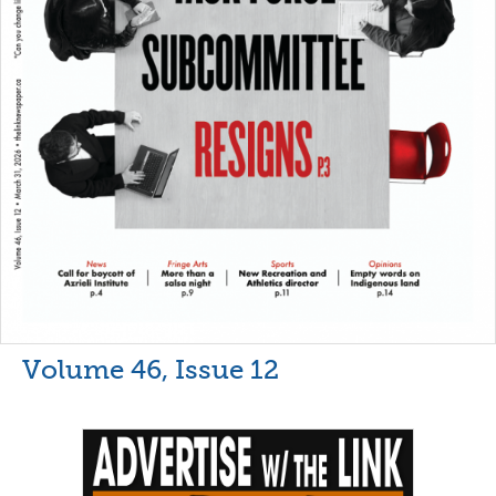
Volume 46, Issue 12