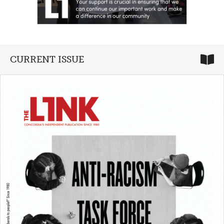
CURRENT ISSUE