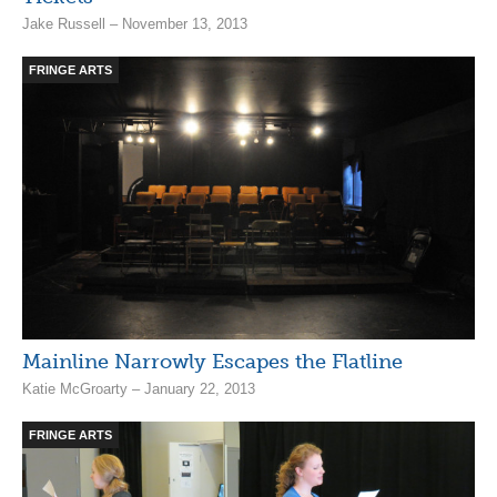
Jake Russell – November 13, 2013
FRINGE ARTS
Mainline Narrowly Escapes the Flatline
Katie McGroarty – January 22, 2013
FRINGE ARTS