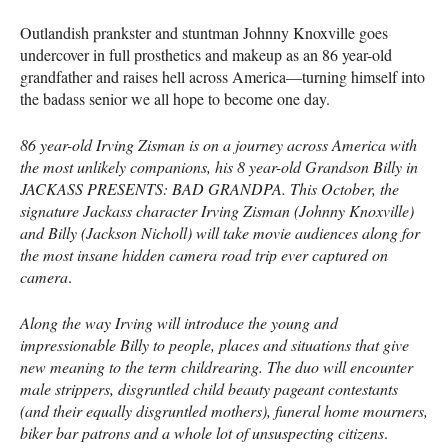
Outlandish prankster and stuntman Johnny Knoxville goes
undercover in full prosthetics and makeup as an 86 year-old
grandfather and raises hell across America—turning himself into
the badass senior we all hope to become one day.
86 year-old Irving Zisman is on a journey across America with
the most unlikely companions, his 8 year-old Grandson Billy in
JACKASS
PRESENTS
:
BAD
GRANDPA
. This October, the
signature Jackass character Irving Zisman (Johnny Knoxville)
and Billy (Jackson Nicholl) will take movie audiences along for
the most insane hidden camera road trip ever captured on
camera
.
Along the way Irving will introduce the young and
impressionable Billy to people, places and situations that give
new meaning to the term childrearing. The duo will encounter
male strippers, disgruntled child beauty pageant contestants
(and their equally disgruntled mothers), funeral home mourners,
biker bar patrons and a whole lot of unsuspecting citizens
.