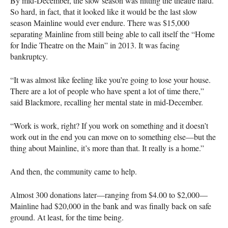
By mid-December, the slow season was hitting the theatre hard.
So hard, in fact, that it looked like it would be the last slow
season Mainline would ever endure. There was $15,000
separating Mainline from still being able to call itself the “Home
for Indie Theatre on the Main” in 2013. It was facing
bankruptcy.
“It was almost like feeling like you’re going to lose your house.
There are a lot of people who have spent a lot of time there,”
said Blackmore, recalling her mental state in mid-December.
“Work is work, right? If you work on something and it doesn’t
work out in the end you can move on to something else—but the
thing about Mainline, it’s more than that. It really is a home.”
And then, the community came to help.
Almost 300 donations later—ranging from $4.00 to $2,000—
Mainline had $20,000 in the bank and was finally back on safe
ground. At least, for the time being.