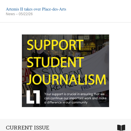
Artemis II takes over Place-des-Arts
News
– 05/22/26
CURRENT ISSUE