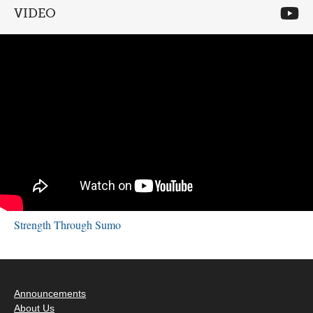
VIDEO
Strength Through Sumo
Announcements
About Us