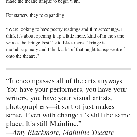
made the theatre unique to begin with.
For starters, they’re expanding.
“Were looking to have poetry readings and film screenings. I
think it’s about opening it up a little more, kind of in the same
vein as the Fringe Fest,” said Blackmore. “Fringe is
multidisciplinary and I think a bit of that might transpose itself
onto the theatre.”
“It encompasses all of the arts anyways.
You have your performers, you have your
writers, you have your visual artists,
photographers—it sort of just makes
sense. Even with change it’s still the same
place. It’s still Mainline.”
—Amy Blackmore, Mainline Theatre