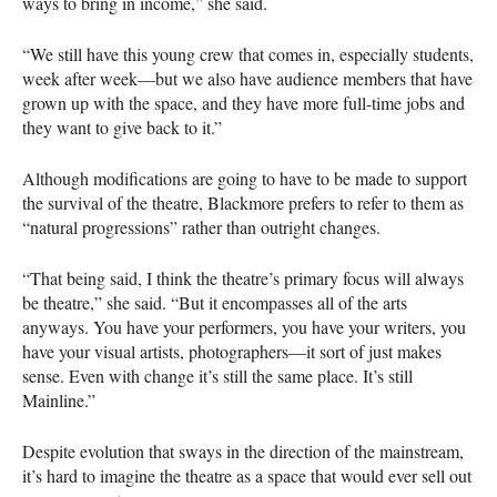
ways to bring in income,” she said.
“We still have this young crew that comes in, especially students,
week after week—but we also have audience members that have
grown up with the space, and they have more full-time jobs and
they want to give back to it.”
Although modifications are going to have to be made to support
the survival of the theatre, Blackmore prefers to refer to them as
“natural progressions” rather than outright changes.
“That being said, I think the theatre’s primary focus will always
be theatre,” she said. “But it encompasses all of the arts
anyways. You have your performers, you have your writers, you
have your visual artists, photographers—it sort of just makes
sense. Even with change it’s still the same place. It’s still
Mainline.”
Despite evolution that sways in the direction of the mainstream,
it’s hard to imagine the theatre as a space that would ever sell out