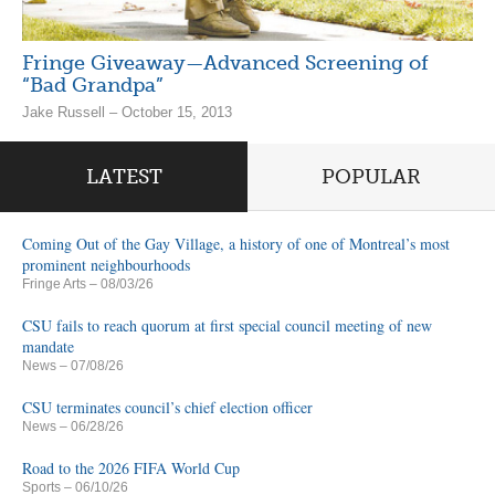
Fringe Giveaway—Advanced Screening of
“Bad Grandpa”
Jake Russell – October 15, 2013
LATEST
POPULAR
Coming Out of the Gay Village, a history of one of Montreal’s most
prominent neighbourhoods
Fringe Arts
– 08/03/26
CSU fails to reach quorum at first special council meeting of new
mandate
News
– 07/08/26
CSU terminates council’s chief election officer
News
– 06/28/26
Road to the 2026 FIFA World Cup
Sports
– 06/10/26