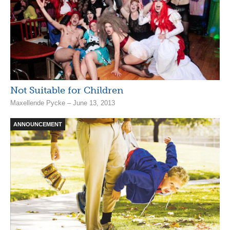
Not Suitable for Children
Maxellende Pycke – June 13, 2013
ANNOUNCEMENT