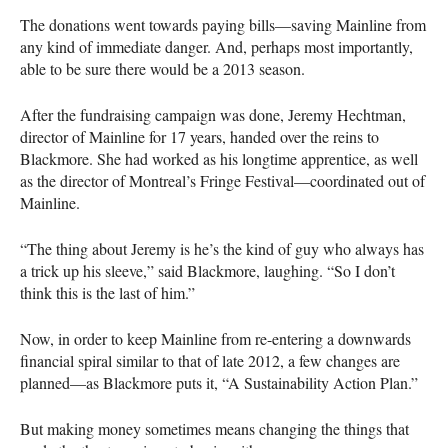
The donations went towards paying bills—saving Mainline from
any kind of immediate danger. And, perhaps most importantly,
able to be sure there would be a 2013 season.
After the fundraising campaign was done, Jeremy Hechtman,
director of Mainline for 17 years, handed over the reins to
Blackmore. She had worked as his longtime apprentice, as well
as the director of Montreal’s Fringe Festival—coordinated out of
Mainline.
“The thing about Jeremy is he’s the kind of guy who always has
a trick up his sleeve,” said Blackmore, laughing. “So I don’t
think this is the last of him.”
Now, in order to keep Mainline from re-entering a downwards
financial spiral similar to that of late 2012, a few changes are
planned—as Blackmore puts it, “A Sustainability Action Plan.”
But making money sometimes means changing the things that