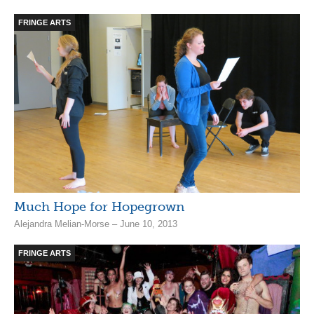
FRINGE ARTS
Much Hope for Hopegrown
Alejandra Melian-Morse – June 10, 2013
FRINGE ARTS