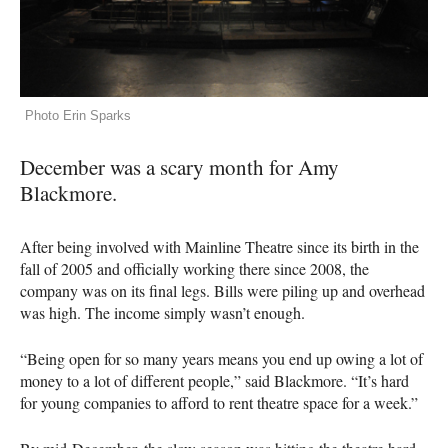
Photo Erin Sparks
December was a scary month for Amy
Blackmore.
After being involved with Mainline Theatre since its birth in the
fall of 2005 and officially working there since 2008, the
company was on its final legs. Bills were piling up and overhead
was high. The income simply wasn’t enough.
“Being open for so many years means you end up owing a lot of
money to a lot of different people,” said Blackmore. “It’s hard
for young companies to afford to rent theatre space for a week.”