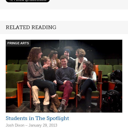
RELATED READING
FRINGE ARTS
Students in The Spotlight
Josh Dixon – January 29, 2013