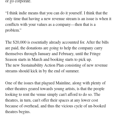
or go corporate.
“I think indie means that you can do it yourself. I think that the
only time that having a new revenue stream is an issue is when it
conflicts with your values as a company—then that is a
problem.”
The $20,000 is essentially already accounted for. After the bills
are paid, the donations are going to help the company carry
themselves through January and February, until the Fringe
Season starts in March and booking starts to pick up.
The new Sustainability Action Plan consisting of new revenue
streams should kick in by the end of summer.
One of the issues that plagued Mainline, along with plenty of
other theatres geared towards young artists, is that the people
looking to rent the venue simply can’t afford to do so. The
theatres, in turn, can’t offer their spaces at any lower cost
because of overhead, and thus the vicious cycle of un-booked
theatres begins.