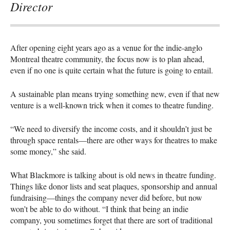
Director
After opening eight years ago as a venue for the indie-anglo
Montreal theatre community, the focus now is to plan ahead,
even if no one is quite certain what the future is going to entail.
A sustainable plan means trying something new, even if that new
venture is a well-known trick when it comes to theatre funding.
“We need to diversify the income costs, and it shouldn’t just be
through space rentals—there are other ways for theatres to make
some money,” she said.
What Blackmore is talking about is old news in theatre funding.
Things like donor lists and seat plaques, sponsorship and annual
fundraising—things the company never did before, but now
won’t be able to do without. “I think that being an indie
company, you sometimes forget that there are sort of traditional