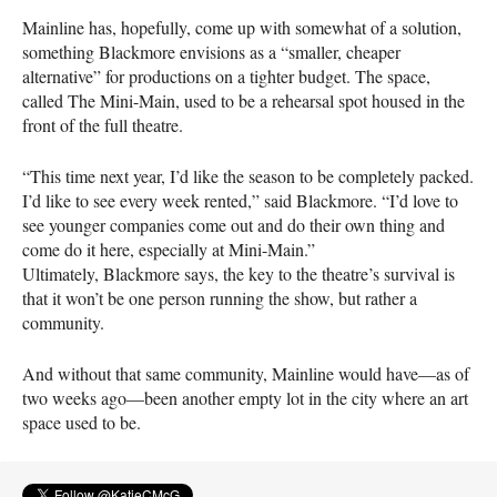
Mainline has, hopefully, come up with somewhat of a solution,
something Blackmore envisions as a “smaller, cheaper
alternative” for productions on a tighter budget. The space,
called The Mini-Main, used to be a rehearsal spot housed in the
front of the full theatre.
“This time next year, I’d like the season to be completely packed.
I’d like to see every week rented,” said Blackmore. “I’d love to
see younger companies come out and do their own thing and
come do it here, especially at Mini-Main.”
Ultimately, Blackmore says, the key to the theatre’s survival is
that it won’t be one person running the show, but rather a
community.
And without that same community, Mainline would have—as of
two weeks ago—been another empty lot in the city where an art
space used to be.