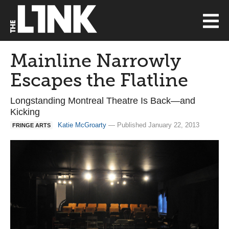
Mainline Narrowly
Escapes the Flatline
Longstanding Montreal Theatre Is Back—and
Kicking
Katie McGroarty
— Published January 22, 2013
FRINGE ARTS