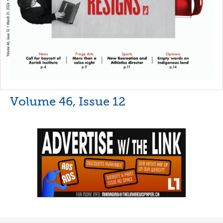
Volume 46, Issue 12