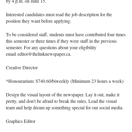
by 4 p.m. on June 15.
Interested candidates must read the job description for the
position they want before applying.
To be considered staff, students must have contributed four times
this semester or three times if they were staff in the previous
semester. For any questions about your eligibility
email editor@thelinknewspaper.ca.
Creative Director
*Honourarium: $740.60/biweekly (Minimum 23 hours a week)
Design the visual layout of the newspaper. Lay it out, make it
pretty, and don’t be afraid to break the rules. Lead the visual
team and help dream up something special for our social media.
Graphics Editor