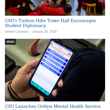
CSU’s Tuition Hike Town Hall Encourages
Student Diplomacy
Ireland Compton – January 28, 2019
NEWS
CSU Launches Online Mental Health Service