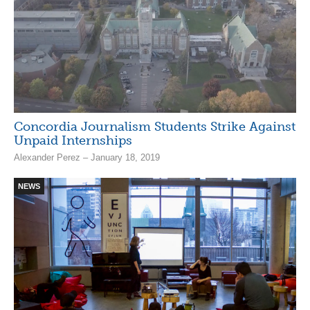
Concordia Journalism Students Strike Against
Unpaid Internships
Alexander Perez – January 18, 2019
NEWS