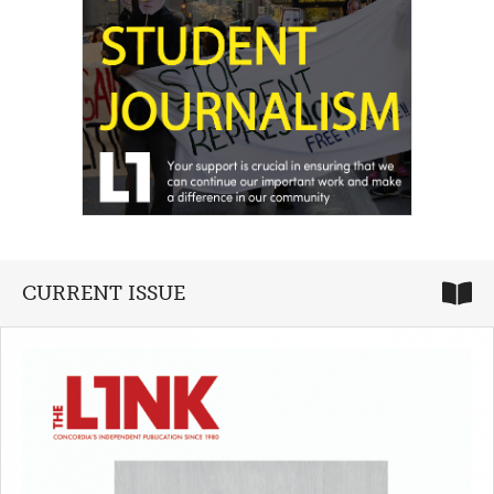
CURRENT ISSUE