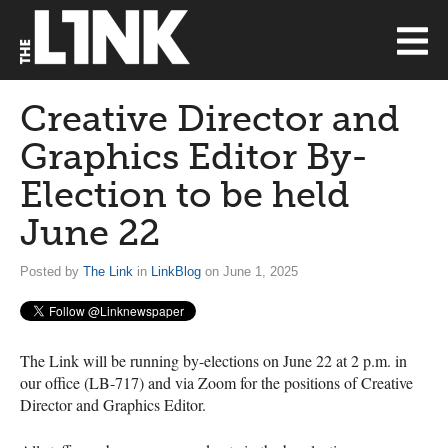
Creative Director and
Graphics Editor By-
Election to be held
June 22
Posted by
The Link
in
LinkBlog
on June 1, 2025
The Link will be running by-elections on June 22 at 2 p.m. in
our office (LB-717) and via Zoom for the positions of Creative
Director and Graphics Editor.