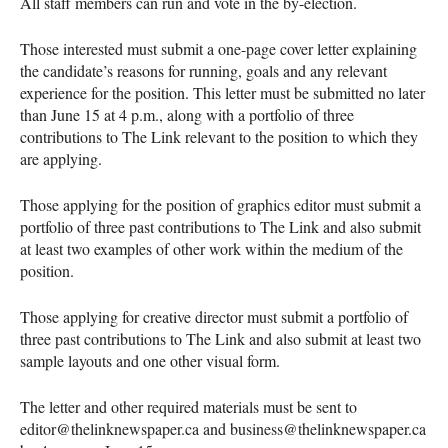
All staff members can run and vote in the by-election.
Those interested must submit a one-page cover letter explaining
the candidate’s reasons for running, goals and any relevant
experience for the position. This letter must be submitted no later
than June 15 at 4 p.m., along with a portfolio of three
contributions to The Link relevant to the position to which they
are applying.
Those applying for the position of graphics editor must submit a
portfolio of three past contributions to The Link and also submit
at least two examples of other work within the medium of the
position.
Those applying for creative director must submit a portfolio of
three past contributions to The Link and also submit at least two
sample layouts and one other visual form.
The letter and other required materials must be sent to
editor@thelinknewspaper.ca and business@thelinknewspaper.ca