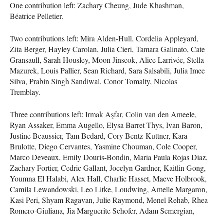
One contribution left: Zachary Cheung, Jude Khashman,
Béatrice Pelletier.
Two contributions left: Mira Alden-Hull, Cordelia Appleyard,
Zita Berger, Hayley Carolan, Julia Cieri, Tamara Galinato, Cate
Gransaull, Sarah Housley, Moon Jinseok, Alice Larrivée, Stella
Mazurek, Louis Pallier, Sean Richard, Sara Salsabili, Julia Imee
Silva, Prabin Singh Sandiwal, Conor Tomalty, Nicolas
Tremblay.
Three contributions left: Irmak Aşfar, Colin van den Ameele,
Ryan Assaker, Emma Augello, Elysa Barret Thys, Ivan Baron,
Justine Beaussier, Tam Bedard, Cory Bentz-Kuttner, Kara
Brulotte, Diego Cervantes, Yasmine Chouman, Cole Cooper,
Marco Deveaux, Emily Douris-Bondin, Maria Paula Rojas Diaz,
Zachary Fortier, Cedric Gallant, Jocelyn Gardner, Kaitlin Gong,
Youmna El Halabi, Alex Hall, Charlie Hasset, Maeve Holbrook,
Camila Lewandowski, Leo Litke, Loudwing, Amelle Margaron,
Kasi Peri, Shyam Ragavan, Julie Raymond, Menel Rehab, Rhea
Romero-Giuliana, Jia Marguerite Schofer, Adam Semergian,