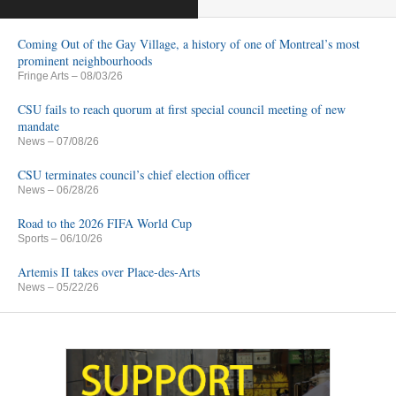
Coming Out of the Gay Village, a history of one of Montreal’s most
prominent neighbourhoods
Fringe Arts
– 08/03/26
CSU fails to reach quorum at first special council meeting of new
mandate
News
– 07/08/26
CSU terminates council’s chief election officer
News
– 06/28/26
Road to the 2026 FIFA World Cup
Sports
– 06/10/26
Artemis II takes over Place-des-Arts
News
– 05/22/26