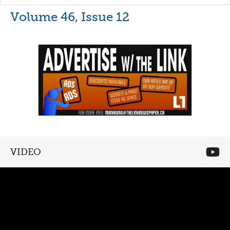
Volume 46, Issue 12
VIDEO