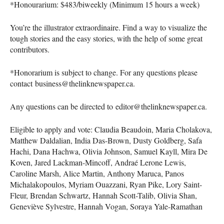
*Honourarium: $483/biweekly (Minimum 15 hours a week)
You’re the illustrator extraordinaire. Find a way to visualize the
tough stories and the easy stories, with the help of some great
contributors.
*Honorarium is subject to change. For any questions please
contact business@thelinknewspaper.ca.
Any questions can be directed to editor@thelinknewspaper.ca.
Eligible to apply and vote: Claudia Beaudoin, Maria Cholakova,
Matthew Daldalian, India Das-Brown, Dusty Goldberg, Safa
Hachi, Dana Hachwa, Olivia Johnson, Samuel Kayll, Mira De
Koven, Jared Lackman-Mincoff, Andraé Lerone Lewis,
Caroline Marsh, Alice Martin, Anthony Maruca, Panos
Michalakopoulos, Myriam Ouazzani, Ryan Pike, Lory Saint-
Fleur, Brendan Schwartz, Hannah Scott-Talib, Olivia Shan,
Geneviève Sylvestre, Hannah Vogan, Soraya Yale-Ramathan