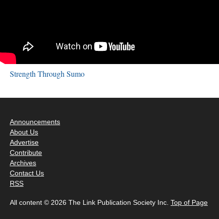
Strength Through Sumo
Announcements
About Us
Advertise
Contribute
Archives
Contact Us
RSS
All content © 2026 The Link Publication Society Inc.
Top of Page