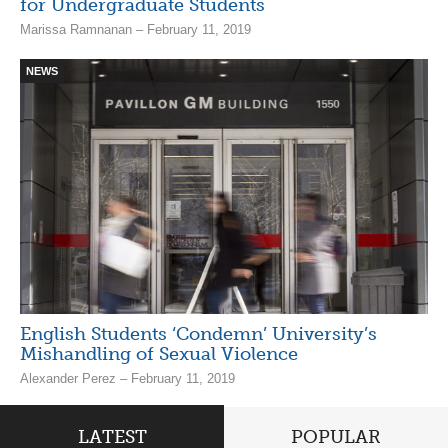
for Undergraduate Students
Marissa Ramnanan – February 11, 2019
NEWS
English Students ‘Condemn’ University’s
Mishandling of Sexual Violence
Alexander Perez – February 11, 2019
LATEST
POPULAR