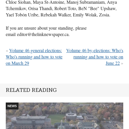
Chloe Siohan, Maya St-Antoine, Manoj Subramaniam, Anya
Tchernikov, Orisa Thandi, Robert Toto, BeN "Bee" Upshaw,
Yael Tobón Uribe, Rebekah Walker, Emily Wolak, Zosia.
If you are unsure about your standing, please
email editor@thelinknewspaper.ca.
«
Volume 46 general elections:
Volume 46 by-elections: Who’s
Who’s running and how to vote
running and how to vote on
on March 29
June 22
»
RELATED READING
NEWS