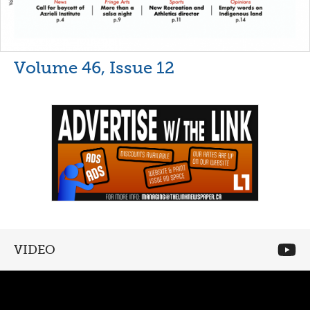
Volume 46, Issue 12
VIDEO