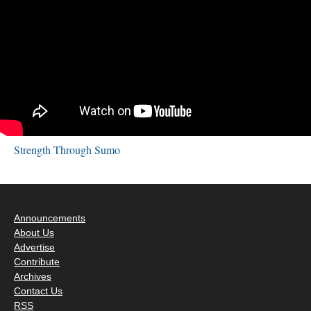
Strength Through Sumo
Announcements
About Us
Advertise
Contribute
Archives
Contact Us
RSS