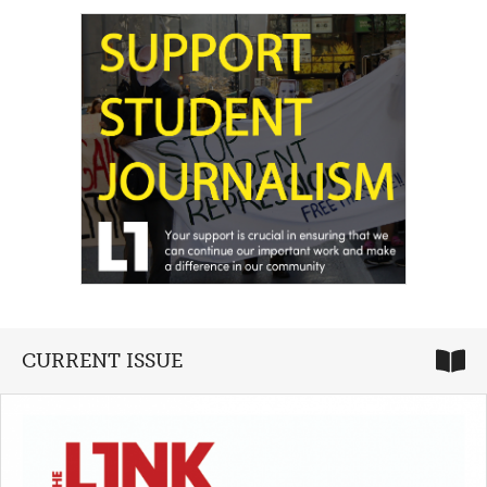
CURRENT ISSUE