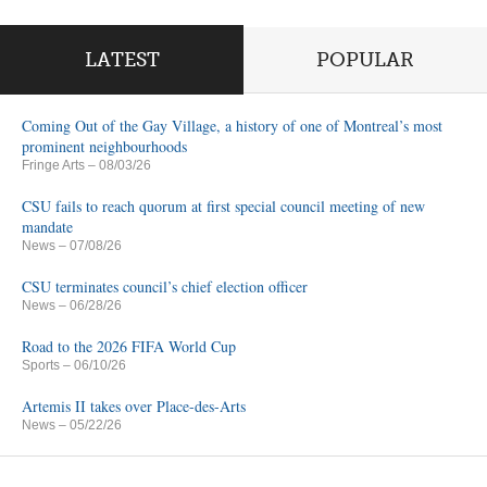
LATEST
POPULAR
Coming Out of the Gay Village, a history of one of Montreal’s most
prominent neighbourhoods
Fringe Arts
– 08/03/26
CSU fails to reach quorum at first special council meeting of new
mandate
News
– 07/08/26
CSU terminates council’s chief election officer
News
– 06/28/26
Road to the 2026 FIFA World Cup
Sports
– 06/10/26
Artemis II takes over Place-des-Arts
News
– 05/22/26