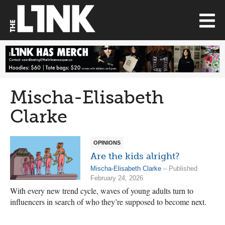
Mischa-Elisabeth
Clarke
OPINIONS
Are the kids alright?
Mischa-Elisabeth Clarke
– Published
February 24, 2026
With every new trend cycle, waves of young adults turn to
influencers in search of who they’re supposed to become next.