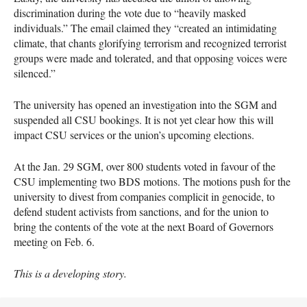
discrimination during the vote due to “heavily masked
individuals.” The email claimed they “created an intimidating
climate, that chants glorifying terrorism and recognized terrorist
groups were made and tolerated, and that opposing voices were
silenced.”
The university has opened an investigation into the SGM and
suspended all CSU bookings. It is not yet clear how this will
impact CSU services or the union’s upcoming elections.
At the Jan. 29 SGM, over 800 students voted in favour of the
CSU implementing two BDS motions. The motions push for the
university to divest from companies complicit in genocide, to
defend student activists from sanctions, and for the union to
bring the contents of the vote at the next Board of Governors
meeting on Feb. 6.
This is a developing story.