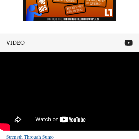
VIDEO
Strength Through Sumo