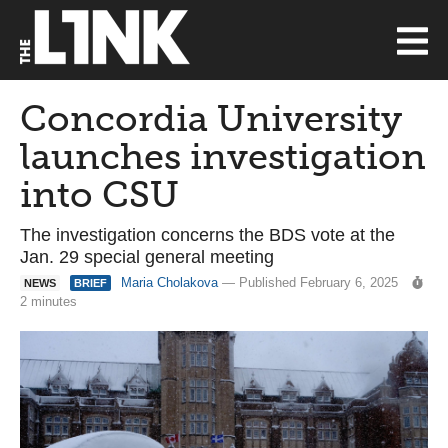
Concordia University
launches investigation
into CSU
The investigation concerns the BDS vote at the
Jan. 29 special general meeting
Maria Cholakova
— Published February 6, 2025
NEWS
BRIEF
2 minutes