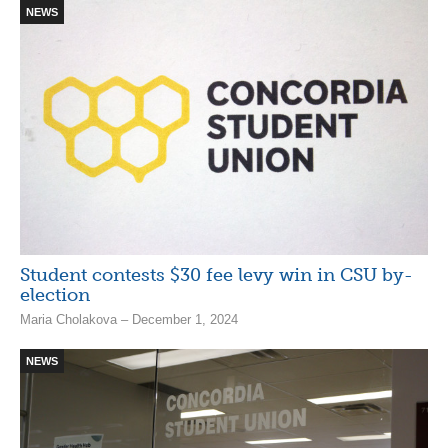
NEWS
Student contests $30 fee levy win in CSU by-
election
Maria Cholakova – December 1, 2024
NEWS