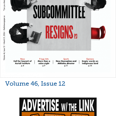
Volume 46, Issue 12