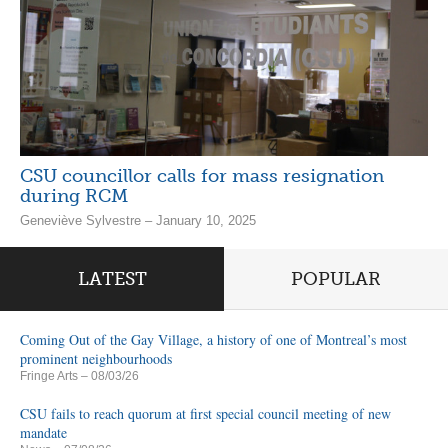
CSU councillor calls for mass resignation
during RCM
Geneviève Sylvestre – January 10, 2025
LATEST
POPULAR
Coming Out of the Gay Village, a history of one of Montreal’s most
prominent neighbourhoods
Fringe Arts
– 08/03/26
CSU fails to reach quorum at first special council meeting of new
mandate