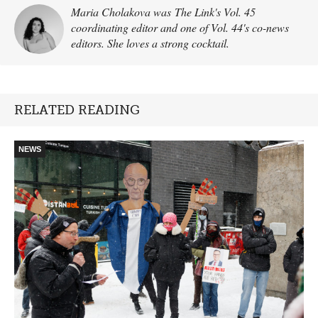
Maria Cholakova was The Link's Vol. 45
coordinating editor and one of Vol. 44's co-news
editors. She loves a strong cocktail.
RELATED READING
NEWS