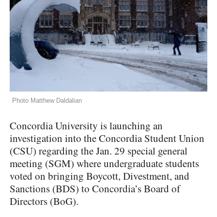
Photo Matthew Daldalian
Concordia University is launching an
investigation into the Concordia Student Union
(CSU) regarding the Jan. 29 special general
meeting (SGM) where undergraduate students
voted on bringing Boycott, Divestment, and
Sanctions (BDS) to Concordia’s Board of
Directors (BoG).