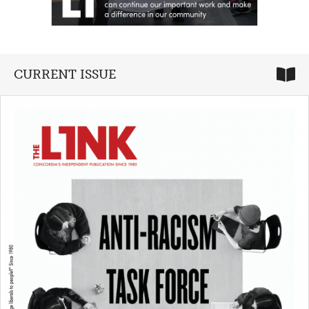
CURRENT ISSUE