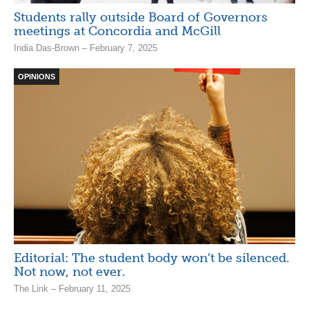
Students rally outside Board of Governors
meetings at Concordia and McGill
India Das-Brown – February 7, 2025
OPINIONS
Editorial: The student body won’t be silenced.
Not now, not ever.
The Link – February 11, 2025