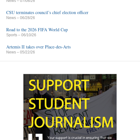
News
– 07/08/26
CSU terminates council’s chief election officer
News
– 06/28/26
Road to the 2026 FIFA World Cup
Sports
– 06/10/26
Artemis II takes over Place-des-Arts
News
– 05/22/26