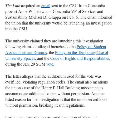
The Link
acquired an
email
sent to the CSU from Concordia
provost Anne Whitelaw and Concordia VP of Services and
Sustainability Michael Di Grappa on Feb. 6. The email informed
the union that the university would be launching an investigation
into the CSU.
The university claimed they are launching this investigation
following claims of alleged breaches to the
Policy on Student
Associations and Groups
, the
Policy on the Temporary Use of
University Spaces
, and the
Code of Rights and Responsibilities
during the Jan. 29 SGM
vote
.
The letter alleges that the auditorium used for the vote was
overfilled, violating regulation codes. The email also mentions
the union’s use of the Henry F. Hall Building mezzanine to
accommodate additional voters without permission. Another
listed reason for the investigation is that the union served food
without permission, breaking health regulations.
Lastly, the university has accused the union of allowing