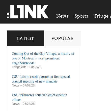
News
Sports
Fringe 
LATEST
POPULAR
Coming Out of the Gay Village, a history of
one of Montreal’s most prominent
neighbourhoods
Fringe Arts
– 08/03/26
CSU fails to reach quorum at first special
council meeting of new mandate
News
– 07/08/26
CSU terminates council’s chief election
officer
News
– 06/28/26