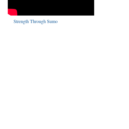
Strength Through Sumo