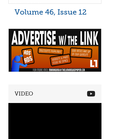
Volume 46, Issue 12
VIDEO