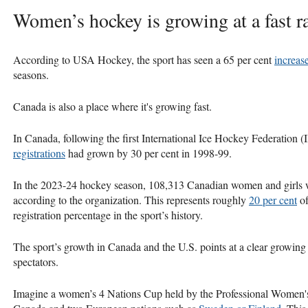
Women’s hockey is growing at a fast ra
According to USA Hockey, the sport has seen a 65 per cent
increase
seasons.
Canada is also a place where it's growing fast.
In Canada, following the first International Ice Hockey Federatio
registrations
had grown by 30 per cent in 1998-99.
In the 2023-24 hockey season, 108,313 Canadian women and girls
according to the organization. This represents roughly
20 per cent
of
registration percentage in the sport’s history.
The sport’s growth in Canada and the U.S. points at a clear growing
spectators.
Imagine a women’s 4 Nations Cup held by the Professional Women