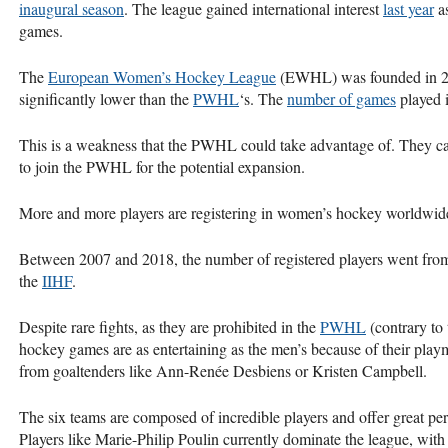
inaugural season
. The league gained international interest
last year
as
games.
The
European Women’s Hockey League
(EWHL) was founded in 20
significantly lower than the
PWHL
‘s. The
number of games
played i
This is a weakness that the PWHL could take advantage of. They ca
to join the PWHL for the potential expansion.
More and more players are registering in women’s hockey worldwid
Between 2007 and 2018, the number of registered players went fro
the
IIHF
.
Despite rare fights, as they are prohibited in the
PWHL
(contrary to
hockey games are as entertaining as the men’s because of their playma
from goaltenders like Ann-Renée Desbiens or Kristen Campbell.
The six teams are composed of incredible players and offer great pe
Players like Marie-Philip Poulin currently dominate the league, with 