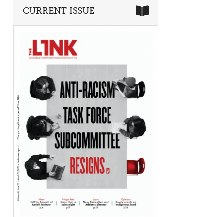
CURRENT ISSUE