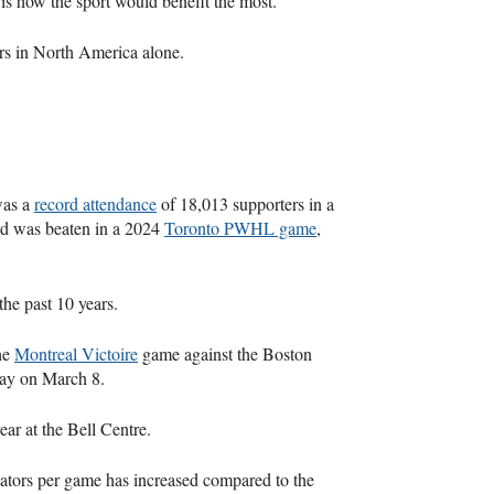
 is how the sport would benefit the most.
ers in North America alone.
was a
record attendance
of 18,013 supporters in a
rd was beaten in a 2024
Toronto PWHL game
,
the past 10 years.
he
Montreal Victoire
game against the Boston
Day on March 8.
ear at the Bell Centre.
tators per game has increased compared to the