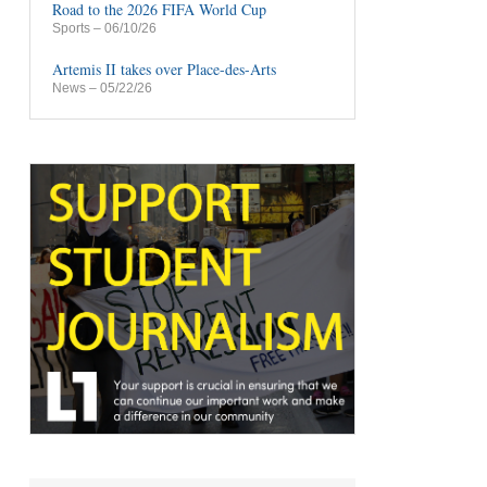
Road to the 2026 FIFA World Cup
Sports
– 06/10/26
Artemis II takes over Place-des-Arts
News
– 05/22/26