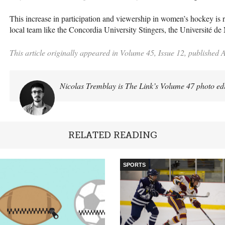
This increase in participation and viewership in women’s hockey is r
local team like the Concordia University Stingers, the Université de
This article originally appeared in Volume 45, Issue 12, published A
Nicolas Tremblay is The Link’s Volume 47 photo ed
RELATED READING
SPORTS