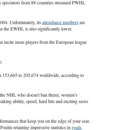
 spectators from 88 countries streamed PWHL
04. Unfortunately, its
attendance numbers
are
n the EWHL is also significantly lower.
n incite more players from the European league
e.
m 153,665 to 205,674 worldwide, according to
 the NHL who doesn’t ban them), women’s
king ability, speed, hard hits and exciting saves
rformances that keep you on the edge of your seat.
Poulin retaining impressive statistics in
goals
.