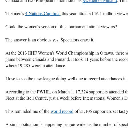
Canada and two European nations such as
Sweden or Finland
. This
The men’s
4 Nations Cup final
this year attracted 16.1 million view
Could the women’s version of this tournament attract viewers?
The answer is an obvious yes. Spectators crave it.
At the 2013 IIHF Women’s World Championship in Ottawa, there 
game between Canada and Finland. It took 11 years before the reco
where 19,285 were in attendance.
I love to see the new league doing well due to record attendances in 
According to the PWHL, on March 1, 17,324 supporters attended t
Fleet at the Bell Centre, just a week before International Women’s 
This reminded me of the
world record
of 21,105 supporters set last y
A similar situation is happening league-wide, as the number of spec