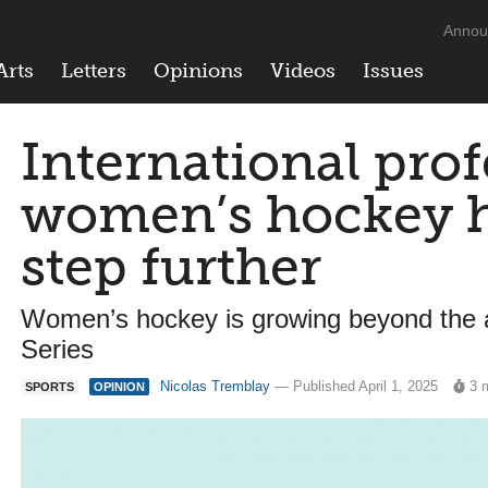
Annou
Arts
Letters
Opinions
Videos
Issues
International prof
women’s hockey ha
step further
Women’s hockey is growing beyond the 
Series
Nicolas Tremblay
— Published April 1, 2025
3 
SPORTS
OPINION