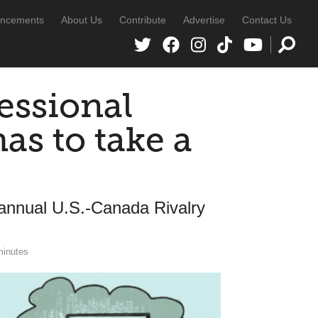
ncements
About Us
Contribute
Advertise
Contact Us
essional
s to take a
annual U.S.-Canada Rivalry
minutes