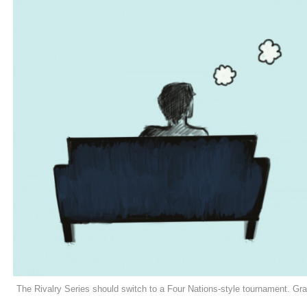
The Rivalry Series should switch to a Four Nations-style tournament. G