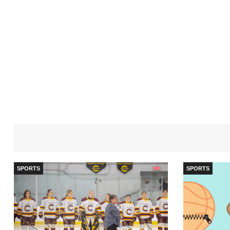
SPORTS
SPORTS