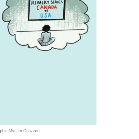
raphic Myriam Ouazzani