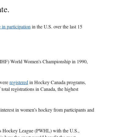
te.
 in participation
in the U.S. over the last 15
n (IIHF) World Women’s Championship in 1990,
 were
registered
in Hockey Canada programs,
 total registrations in Canada, the highest
 interest in women’s hockey from participants and
's Hockey League (PWHL) with the U.S.,