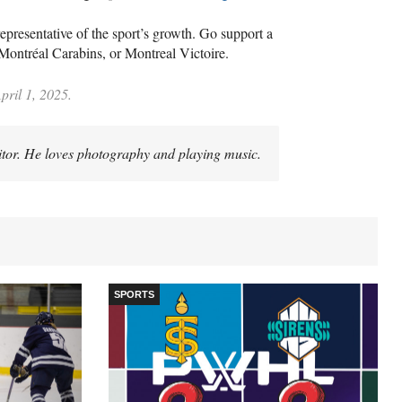
epresentative of the sport’s growth. Go support a
 Montréal Carabins, or Montreal Victoire.
pril 1, 2025.
itor. He loves photography and playing music.
SPORTS