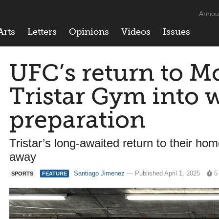
Annou
Arts
Letters
Opinions
Videos
Issues
UFC’s return to M
Tristar Gym into 
preparation
Tristar’s long-awaited return to their h
away
Santiago Jimenez
— Published April 1, 2025
5
SPORTS
FEATURE