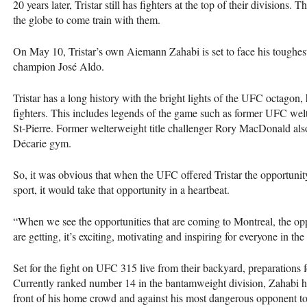
20 years later, Tristar still has fighters at the top of their divisions.
the globe to come train with them.
On May 10, Tristar’s own Aiemann Zahabi is set to face his toughes
champion José Aldo.
Tristar has a long history with the bright lights of the UFC octagon
fighters. This includes legends of the game such as former UFC w
St-Pierre. Former welterweight title challenger Rory MacDonald als
Décarie gym.
So, it was obvious that when the UFC offered Tristar the opportunity
sport, it would take that opportunity in a heartbeat.
“When we see the opportunities that are coming to Montreal, the opp
are getting, it’s exciting, motivating and inspiring for everyone in t
Set for the fight on UFC 315 live from their backyard, preparations f
Currently ranked number 14 in the bantamweight division, Zahabi ha
front of his home crowd and against his most dangerous opponent to