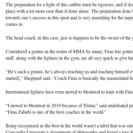
The preparation for a fight of this calibre must be rigorous, and if don
place with a lot more ease than if done alone. The preparation done 
towards one’s success in this sport and is very punishing for the unp
comes in.
The head coach, in this case, just so happens to be the owner of the
Considered a genius in the realm of MMA by many, Firas has gotten
staff, along with the fighters in the gym, are all very quick to give h
“He’s such a genius, he’s always teaching us and teaching himself ev
started],” Sheppard said. “Coach Firas is basically the mastermind beh
International fighters have even moved to Montreal to train with Fir
“I moved to Montreal in 2019 because of Tristar,” said undefeated p
“Firas Zahabi is one of the best coaches in the world.”
Being recognized as the best in the world wasn’t a label that was simp
Concordia University’s department of philosophy and found a love f