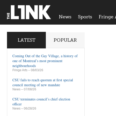
News
Sports
Fringe 
LATEST
POPULAR
Coming Out of the Gay Village, a history of
one of Montreal’s most prominent
neighbourhoods
Fringe Arts
– 08/03/26
CSU fails to reach quorum at first special
council meeting of new mandate
News
– 07/08/26
CSU terminates council’s chief election
officer
News
– 06/28/26