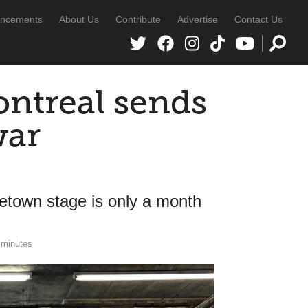
ncements
About Us
Contribute
Advertise
Contact Us
ontreal sends
war
ometown stage is only a month
 minutes