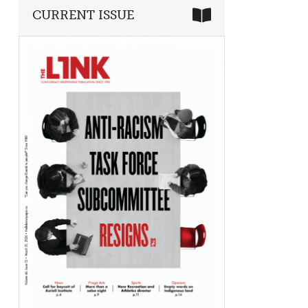
CURRENT ISSUE