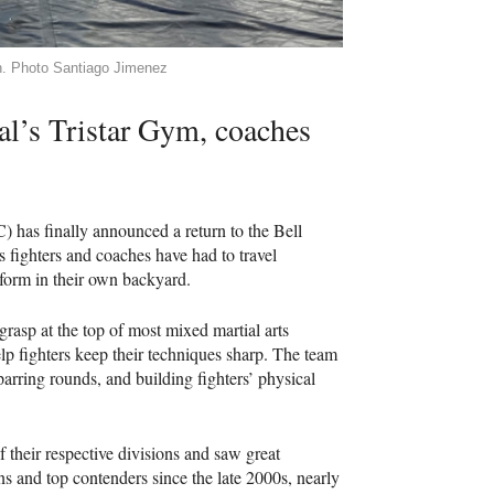
gh. Photo Santiago Jimenez
al’s Tristar Gym, coaches
 has finally announced a return to the Bell
’s fighters and coaches have had to travel
erform in their own backyard.
 grasp at the top of most mixed martial arts
p fighters keep their techniques sharp. The team
parring rounds, and building fighters’ physical
 their respective divisions and saw great
s and top contenders since the late 2000s, nearly