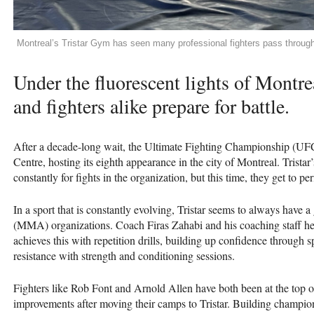
Montreal’s Tristar Gym has seen many professional fighters pass throu
Under the fluorescent lights of Montre
and fighters alike prepare for battle.
After a decade-long wait, the Ultimate Fighting Championship (UFC)
Centre, hosting its eighth appearance in the city of Montreal. Tristar
constantly for fights in the organization, but this time, they get to p
In a sport that is constantly evolving, Tristar seems to always have a
(MMA) organizations. Coach Firas Zahabi and his coaching staff hel
achieves this with repetition drills, building up confidence through s
resistance with strength and conditioning sessions.
Fighters like Rob Font and Arnold Allen have both been at the top of
improvements after moving their camps to Tristar. Building champion