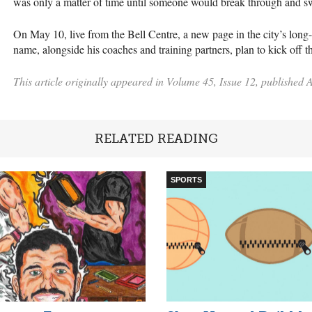
was only a matter of time until someone would break through and sw
On May 10, live from the Bell Centre, a new page in the city’s long-
name, alongside his coaches and training partners, plan to kick off 
This article originally appeared in Volume 45, Issue 12, published A
RELATED READING
SPORTS