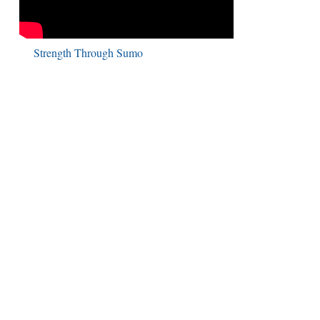
Strength Through Sumo