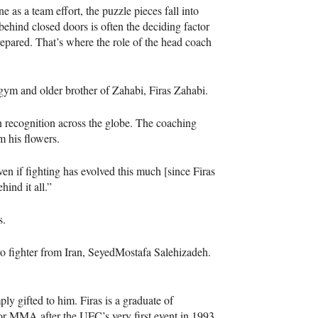
e as a team effort, the puzzle pieces fall into
behind closed doors is often the deciding factor
repared. That’s where the role of the head coach
 gym and older brother of Zahabi, Firas Zahabi.
 recognition across the globe. The coaching
im his flowers.
en if fighting has evolved this much [since Firas
ind it all.”
as.
ro fighter from Iran, SeyedMostafa Salehizadeh.
ly gifted to him. Firas is a graduate of
or MMA after the UFC’s very first event in 1993.