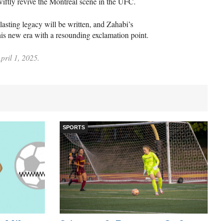
iftly revive the Montreal scene in the UFC.
lasting legacy will be written, and Zahabi’s
this new era with a resounding exclamation point.
pril 1, 2025.
SPORTS