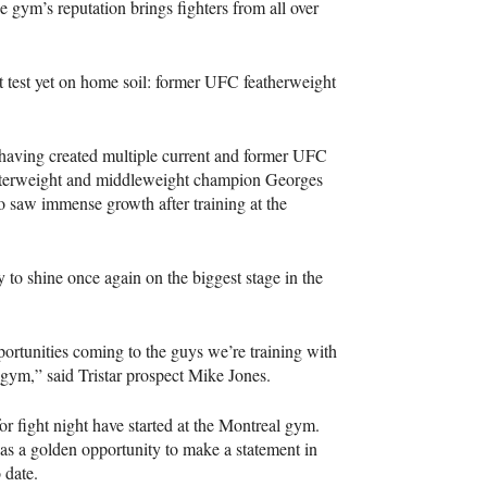
 The gym’s reputation brings fighters from all over
t test yet on home soil: former UFC featherweight
, having created multiple current and former UFC
elterweight and middleweight champion Georges
o saw immense growth after training at the
 to shine once again on the biggest stage in the
ortunities coming to the guys we’re training with
he gym,” said Tristar prospect Mike Jones.
or fight night have started at the Montreal gym.
s a golden opportunity to make a statement in
 date.