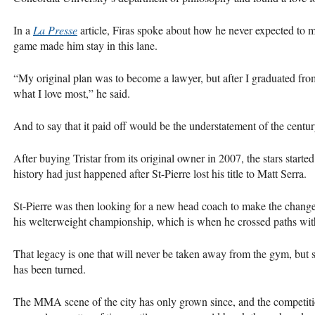
In a
La Presse
article, Firas spoke about how he never expected to mak
game made him stay in this lane.
“My original plan was to become a lawyer, but after I graduated fro
what I love most,” he said.
And to say that it paid off would be the understatement of the centur
After buying Tristar from its original owner in 2007, the stars starte
history had just happened after St-Pierre lost his title to Matt Serra.
St-Pierre was then looking for a new head coach to make the change
his welterweight championship, which is when he crossed paths wit
That legacy is one that will never be taken away from the gym, but s
has been turned.
The MMA scene of the city has only grown since, and the competition