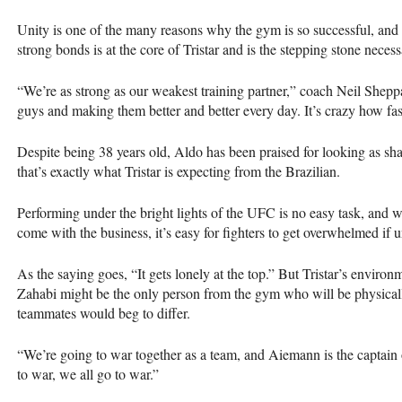
Unity is one of the many reasons why the gym is so successful, and 
strong bonds is at the core of Tristar and is the stepping stone necess
“We’re as strong as our weakest training partner,” coach Neil Shep
guys and making them better and better every day. It’s crazy how fa
Despite being 38 years old, Aldo has been praised for looking as sh
that’s exactly what Tristar is expecting from the Brazilian.
Performing under the bright lights of the UFC is no easy task, and w
come with the business, it’s easy for fighters to get overwhelmed if
As the saying goes, “It gets lonely at the top.” But Tristar’s environm
Zahabi might be the only person from the gym who will be physicall
teammates would beg to differ.
“We’re going to war together as a team, and Aiemann is the captain
to war, we all go to war.”