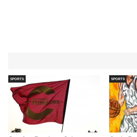
SPORTS
SPORTS