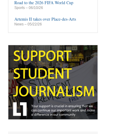
Road to the 2026 FIFA World Cup
Sports
– 06/10/26
Artemis II takes over Place-des-Arts
News
– 05/22/26