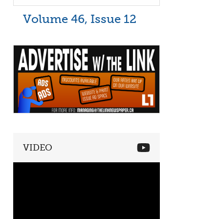
Volume 46, Issue 12
VIDEO