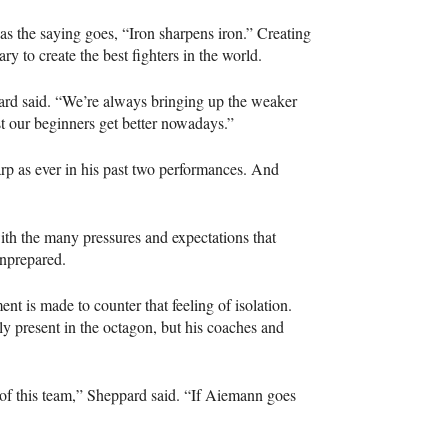
as the saying goes, “Iron sharpens iron.” Creating
ary to create the best fighters in the world.
pard said. “We’re always bringing up the weaker
st our beginners get better nowadays.”
arp as ever in his past two performances. And
ith the many pressures and expectations that
 unprepared.
ent is made to counter that feeling of isolation.
y present in the octagon, but his coaches and
 of this team,” Sheppard said. “If Aiemann goes