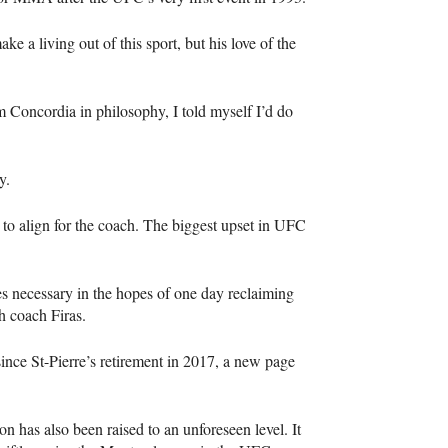
e a living out of this sport, but his love of the
m Concordia in philosophy, I told myself I’d do
y.
d to align for the coach. The biggest upset in UFC
s necessary in the hopes of one day reclaiming
h coach Firas.
ince St-Pierre’s retirement in 2017, a new page
 has also been raised to an unforeseen level. It