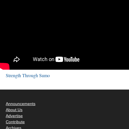
Strength Through Sumo
Announcements
About Us
Advertise
Contribute
Archives