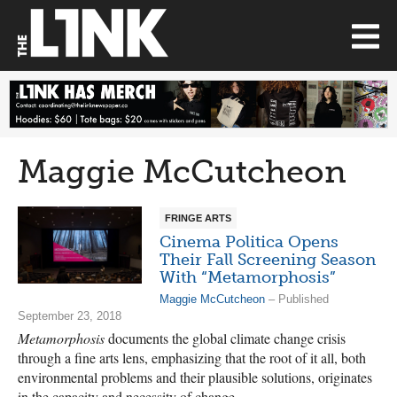
Maggie McCutcheon
FRINGE ARTS
Cinema Politica Opens
Their Fall Screening Season
With “Metamorphosis”
Maggie McCutcheon
– Published
September 23, 2018
Metamorphosis
documents the global climate change crisis
through a fine arts lens, emphasizing that the root of it all, both
environmental problems and their plausible solutions, originates
in the capacity and necessity of change.