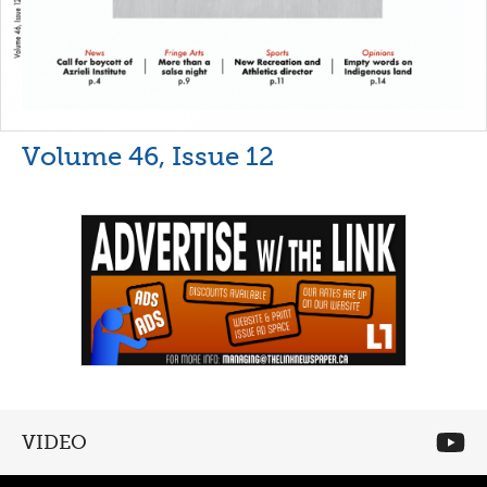
Volume 46, Issue 12
VIDEO