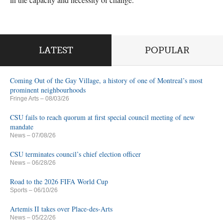
LATEST
POPULAR
Coming Out of the Gay Village, a history of one of Montreal’s most
prominent neighbourhoods
Fringe Arts
– 08/03/26
CSU fails to reach quorum at first special council meeting of new
mandate
News
– 07/08/26
CSU terminates council’s chief election officer
News
– 06/28/26
Road to the 2026 FIFA World Cup
Sports
– 06/10/26
Artemis II takes over Place-des-Arts
News
– 05/22/26