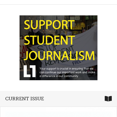
CURRENT ISSUE