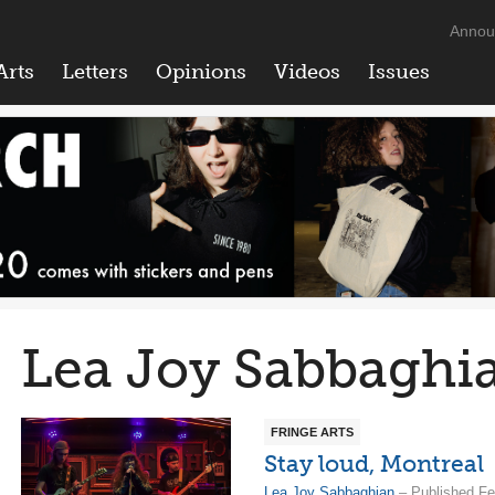
Annou
Arts
Letters
Opinions
Videos
Issues
Lea Joy Sabbaghi
FRINGE ARTS
Stay loud, Montreal
Lea Joy Sabbaghian
– Published Fe