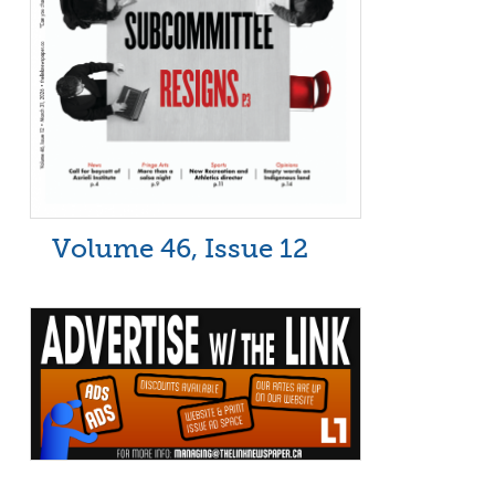
Volume 46, Issue 12