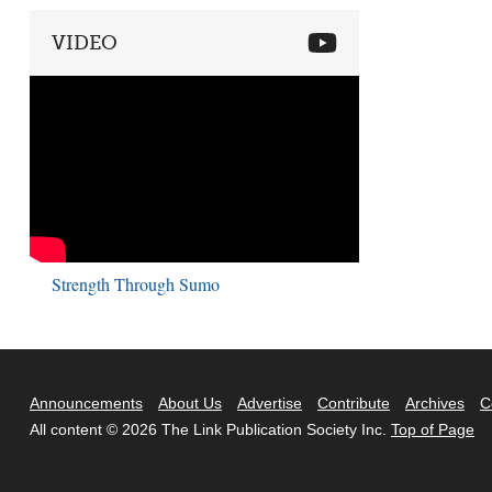
VIDEO
Strength Through Sumo
Announcements
About Us
Advertise
Contribute
Archives
C
All content © 2026 The Link Publication Society Inc.
Top of Page