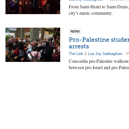
From Saint-Henri to Saint-Denis,
city’s music community.
NEWS
Pro-Palestine stude
arrests
The Link
&
Lea Joy Sabbaghian
– P
Concordia pro-Palestine walkout 
between pro-Israel and pro-Palesti