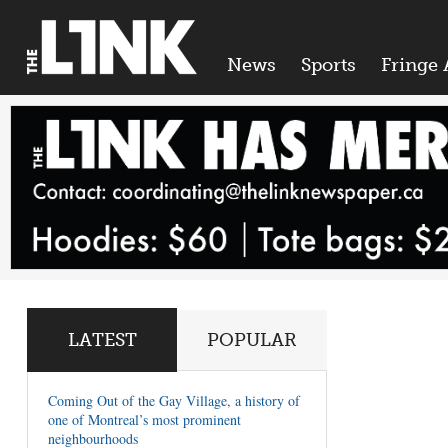
News
Sports
Fringe 
LATEST
POPULAR
Coming Out of the Gay Village, a history of
one of Montreal’s most prominent
neighbourhoods