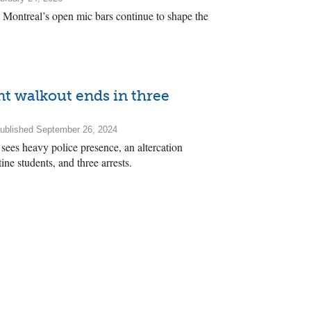
 Montreal’s open mic bars continue to shape the
nt walkout ends in three
ublished September 26, 2024
sees heavy police presence, an altercation
ne students, and three arrests.