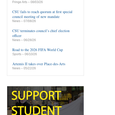
Fringe Arts
– 08/03/26
CSU fails to reach quorum at first special
council meeting of new mandate
News
– 07/08/26
CSU terminates council’s chief election
officer
News
– 06/28/26
Road to the 2026 FIFA World Cup
Sports
– 06/10/26
Artemis II takes over Place-des-Arts
News
– 05/22/26