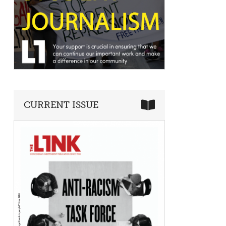
CURRENT ISSUE