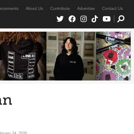
ncements
About Us
Contribute
Advertise
Contact Us
an
bruary 24, 2026