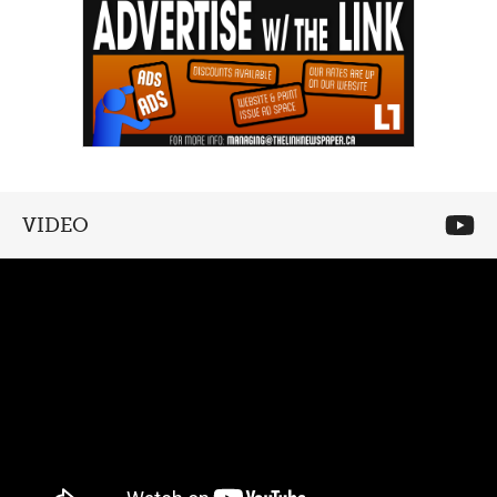
VIDEO