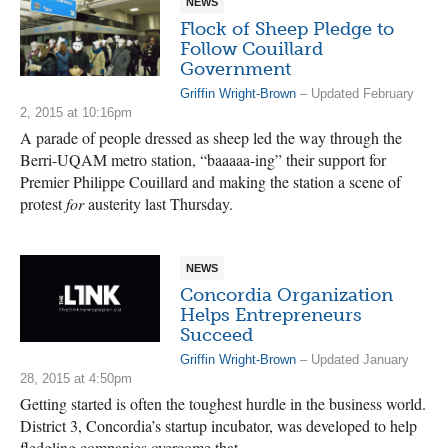
NEWS
Flock of Sheep Pledge to
Follow Couillard
Government
Griffin Wright-Brown
– Updated February
2, 2015 at 10:16pm
A parade of people dressed as sheep led the way through the
Berri-UQAM metro station, “baaaaa-ing” their support for
Premier Philippe Couillard and making the station a scene of
protest
for
austerity last Thursday.
NEWS
Concordia Organization
Helps Entrepreneurs
Succeed
Griffin Wright-Brown
– Updated January
28, 2015 at 4:50pm
Getting started is often the toughest hurdle in the business world.
District 3, Concordia’s startup incubator, was developed to help
fledgling companies overcome that.