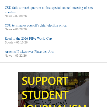
CSU fails to reach quorum at first special council meeting of new
mandate
News
– 07/08/26
CSU terminates council’s chief election officer
News
– 06/28/26
Road to the 2026 FIFA World Cup
Sports
– 06/10/26
Artemis II takes over Place-des-Arts
News
– 05/22/26