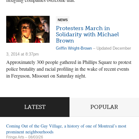
NEWS
Protesters March in
Solidarity with Michael
Brown
Griffin Wright-Brown
– Updated December
3, 2014 at 8:37pm
Approximately 300 people gathered in Phillips Square to protest
police brutality and racial profiling in the wake of recent events
in Ferguson, Missouri on Saturday night.
LATEST
POPULAR
Coming Out of the Gay Village, a history of one of Montreal’s most
prominent neighbourhoods
Fringe Arts
– 08/03/26