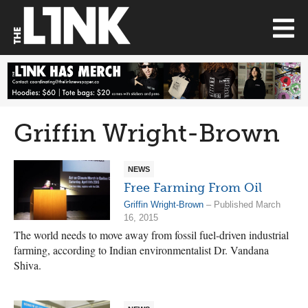
Griffin Wright-Brown
NEWS
Free Farming From Oil
Griffin Wright-Brown
– Published March
16, 2015
The world needs to move away from fossil fuel-driven industrial
farming, according to Indian environmentalist Dr. Vandana
Shiva.