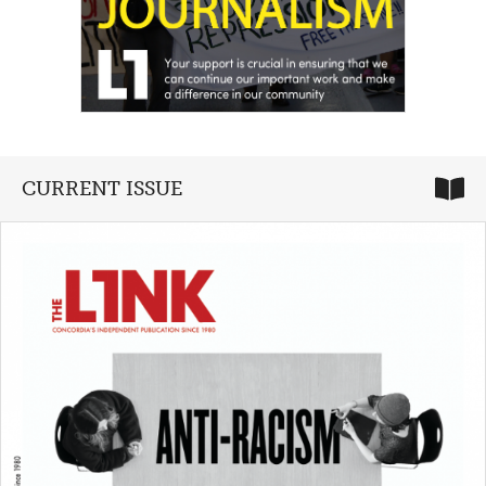
CURRENT ISSUE