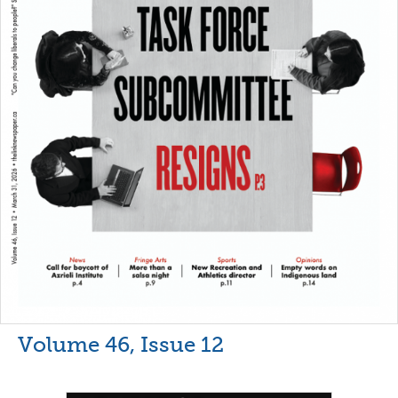
Volume 46, Issue 12