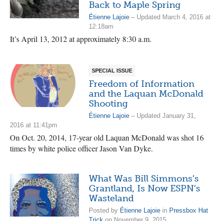
Back to Maple Spring
Étienne Lajoie
– Updated March 4, 2016 at
12:18am
It’s April 13, 2012 at approximately 8:30 a.m.
SPECIAL ISSUE
Freedom of Information
and the Laquan McDonald
Shooting
Étienne Lajoie
– Updated January 31,
2016 at 11:41pm
On Oct. 20, 2014, 17-year old Laquan McDonald was shot 16
times by white police officer Jason Van Dyke.
What Was Bill Simmons’s
Grantland, Is Now ESPN’s
Wasteland
Posted by
Étienne Lajoie
in
Pressbox Hat
Trick
on November 9, 2015