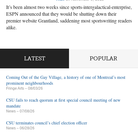
It’s been almost two weeks since sports-intergalactical-enterprise,
ESPN announced that they would be shutting down their
premier website Grantland, saddening most sportswriting readers
alike.
LATEST
POPULAR
Coming Out of the Gay Village, a history of one of Montreal’s most
prominent neighbourhoods
Fringe Arts
– 08/03/26
CSU fails to reach quorum at first special council meeting of new
mandate
News
– 07/08/26
CSU terminates council’s chief election officer
News
– 06/28/26