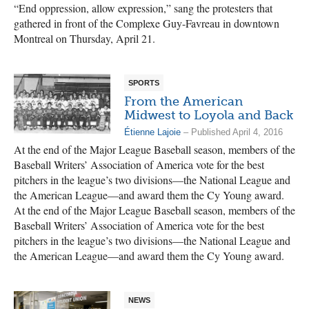
“End oppression, allow expression,” sang the protesters that
gathered in front of the Complexe Guy-Favreau in downtown
Montreal on Thursday, April 21.
SPORTS
From the American
Midwest to Loyola and Back
Étienne Lajoie
– Published April 4, 2016
At the end of the Major League Baseball season, members of the
Baseball Writers’ Association of America vote for the best
pitchers in the league’s two divisions—the National League and
the American League—and award them the Cy Young award.
At the end of the Major League Baseball season, members of the
Baseball Writers’ Association of America vote for the best
pitchers in the league’s two divisions—the National League and
the American League—and award them the Cy Young award.
NEWS