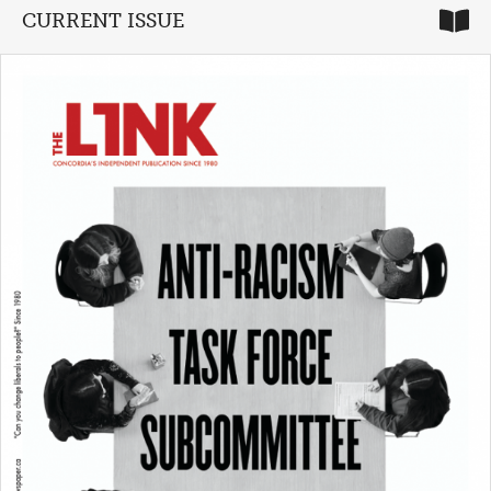
CURRENT ISSUE