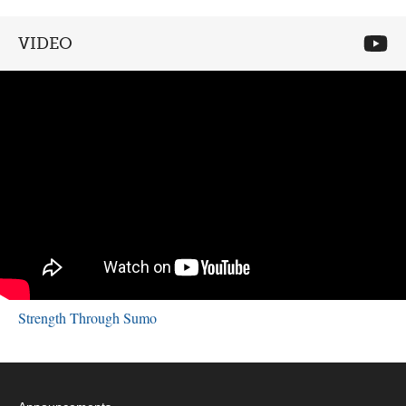
VIDEO
Strength Through Sumo