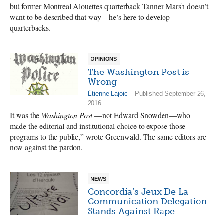
but former Montreal Alouettes quarterback Tanner Marsh doesn’t
want to be described that way—he’s here to develop
quarterbacks.
OPINIONS
The Washington Post is
Wrong
Étienne Lajoie
– Published September 26,
2016
It was the
Washington Post
—not Edward Snowden—who
made the editorial and institutional choice to expose those
programs to the public,” wrote Greenwald. The same editors are
now against the pardon.
NEWS
Concordia’s Jeux De La
Communication Delegation
Stands Against Rape