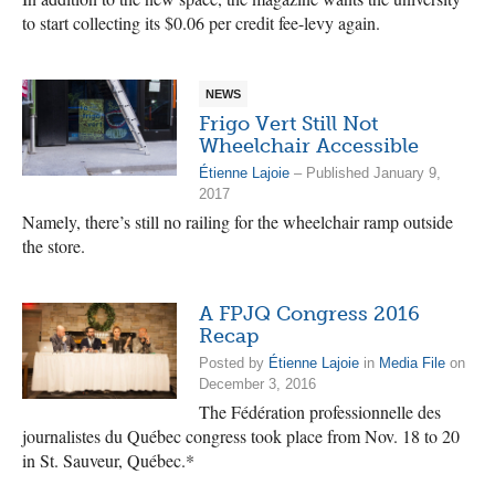
to start collecting its $0.06 per credit fee-levy again.
NEWS
Frigo Vert Still Not
Wheelchair Accessible
Étienne Lajoie
– Published January 9,
2017
Namely, there’s still no railing for the wheelchair ramp outside
the store.
A FPJQ Congress 2016
Recap
Posted by
Étienne Lajoie
in
Media File
on
December 3, 2016
The Fédération professionnelle des
journalistes du Québec congress took place from Nov. 18 to 20
in St. Sauveur, Québec.*