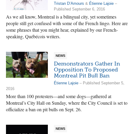
Tristan D’Amours
&
Étienne Lajoie
–
Published September 6, 2016
As we all know, Montreal is a bilingual city, yet sometimes
people still get confused with some of the French lingo. Here are
some phrases that you might hear, explained by our French-
speaking, Québécois writers.
NEWS
Demonstrators Gather In
Opposition To Proposed
Montreal Pit Bull Ban
Étienne Lajoie
– Published September 5,
2016
More than 100 protesters—and some dogs—gathered at
Montreal’s City Hall on Sunday, where the City Council is set to
officialize a ban on pit bulls on Sept. 26.
NEWS