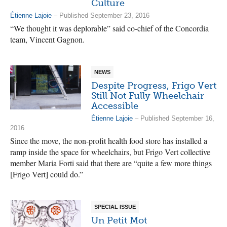
Culture
Étienne Lajoie
– Published September 23, 2016
“We thought it was deplorable” said co-chief of the Concordia
team, Vincent Gagnon.
NEWS
Despite Progress, Frigo Vert
Still Not Fully Wheelchair
Accessible
Étienne Lajoie
– Published September 16,
2016
Since the move, the non-profit health food store has installed a
ramp inside the space for wheelchairs, but Frigo Vert collective
member Maria Forti said that there are “quite a few more things
[Frigo Vert] could do.”
SPECIAL ISSUE
Un Petit Mot