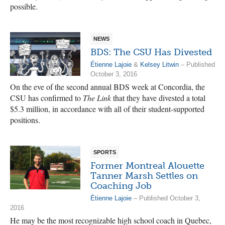
possible.
NEWS
BDS: The CSU Has Divested
Étienne Lajoie
&
Kelsey Litwin
– Published
October 3, 2016
On the eve of the second annual BDS week at Concordia, the
CSU has confirmed to
The Link
that they have divested a total
$5.3 million, in accordance with all of their student-supported
positions.
SPORTS
Former Montreal Alouette
Tanner Marsh Settles on
Coaching Job
Étienne Lajoie
– Published October 3,
2016
He may be the most recognizable high school coach in Quebec,