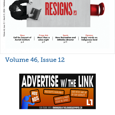
Volume 46, Issue 12