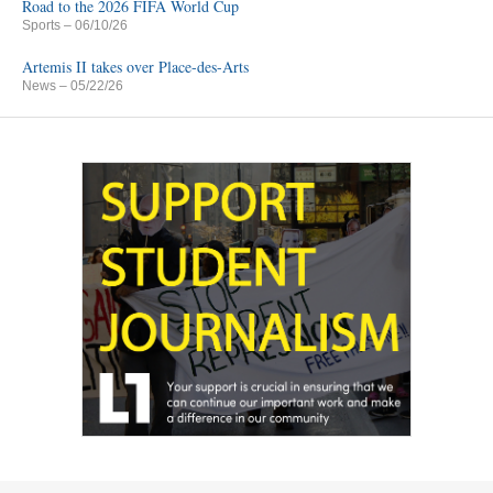
Road to the 2026 FIFA World Cup
Sports
– 06/10/26
Artemis II takes over Place-des-Arts
News
– 05/22/26