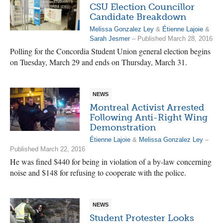
CSU Election Councillor
Candidate Breakdown
Melissa Gonzalez Ley
&
Étienne Lajoie
&
Sarah Jesmer
– Published March 28, 2016
Polling for the Concordia Student Union general election begins
on Tuesday, March 29 and ends on Thursday, March 31.
NEWS
Montreal Activist Arrested
Following Anti-Right Wing
Demonstration
Étienne Lajoie
&
Melissa Gonzalez Ley
–
Published March 22, 2016
He was fined $440 for being in violation of a by-law concerning
noise and $148 for refusing to cooperate with the police.
NEWS
Student Protester Looks