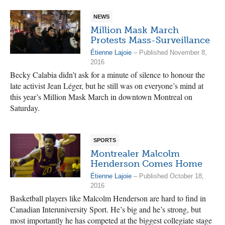
NEWS
Million Mask March
Protests Mass-Surveillance
Étienne Lajoie
– Published November 8,
2016
Becky Calabia didn’t ask for a minute of silence to honour the
late activist Jean Léger, but he still was on everyone’s mind at
this year’s Million Mask March in downtown Montreal on
Saturday.
SPORTS
Montrealer Malcolm
Henderson Comes Home
Étienne Lajoie
– Published October 18,
2016
Basketball players like Malcolm Henderson are hard to find in
Canadian Interuniversity Sport. He’s big and he’s strong, but
most importantly he has competed at the biggest collegiate stage