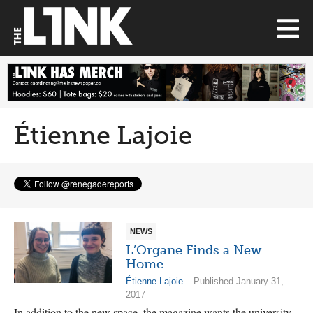
Étienne Lajoie
NEWS
L’Organe Finds a New
Home
Étienne Lajoie
– Published January 31,
2017
In addition to the new space, the magazine wants the university