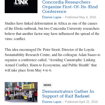
Concordia Researchers
Organize First-Of-Its-Kind
Conference
Étienne Lajoie
– Published May 4, 2016
Studies have linked deforestation in Africa as one of the causes
of the Ebola outbreak, but two Concordia University researchers
believe that another factor may have influenced the spread of the
virus: conflict.
This idea encouraged Dr. Peter Stoett, Director of the Loyola
Sustainability Research Centre, and his colleague Adan Suazo to
organize a conference called, “Avoiding Catastrophe: Linking
Armed Conflict, Harm to Ecosystems, and Public Health” that
will take place from May 4 to 6.
NEWS
Demonstrators Gather In
Support of Raif Badawi
Étienne Lajoie
– Published April 22, 2016