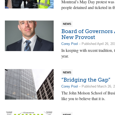
Montreal’s May Day protest was n
people detained and ticketed in t
NEWS
Board of Governors
New Provost
Corey Pool
– Published April 26, 20
In keeping with recent tradition,
year.
NEWS
“Bridging the Gap”
Corey Pool
– Published March 26, 
The John Molson School of Busine
like you to believe that it is.