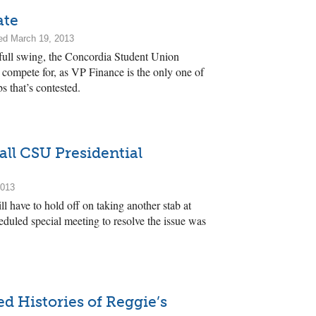
ate
ed March 19, 2013
full swing, the Concordia Student Union
to compete for, as VP Finance is the only one of
bs that’s contested.
all CSU Presidential
2013
 have to hold off on taking another stab at
heduled special meeting to resolve the issue was
 Histories of Reggie’s