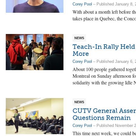
Corey Pool
– Published January 8, 
With about a month left before t
takes place in Quebec, the Conc
NEWS
Teach-In Rally Held 
More
Corey Pool
– Published January 6, 
About 100 people gathered toget
Montreal on Sunday afternoon for
solidarity with the growing Idl
NEWS
CUTV General Assem
Questions Remain
Corey Pool
– Published November 2
This time next week, we could b