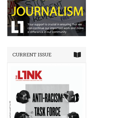
CURRENT ISSUE