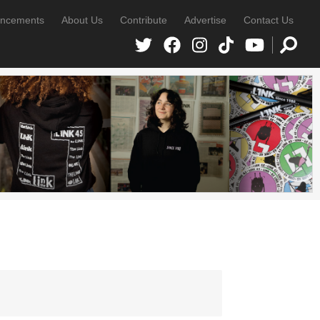
ncements
About Us
Contribute
Advertise
Contact Us