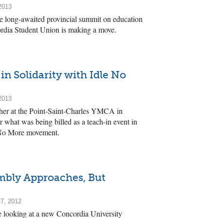
2013
he long-awaited provincial summit on education
ordia Student Union is making a move.
in Solidarity with Idle No
2013
her at the Point-Saint-Charles YMCA in
 what was being billed as a teach-in event in
e No More movement.
bly Approaches, But
7, 2012
e looking at a new Concordia University