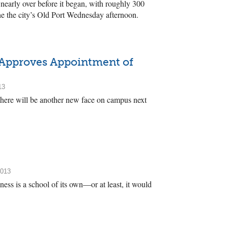
early over before it began, with roughly 300
he the city’s Old Port Wednesday afternoon.
 Approves Appointment of
13
 there will be another new face on campus next
2013
ss is a school of its own—or at least, it would