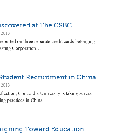
iscovered at The CSBC
 2013
reported on three separate credit cards belonging
casting Corporation…
Student Recruitment in China
 2013
flection, Concordia University is taking several
ing practices in China.
aigning Toward Education