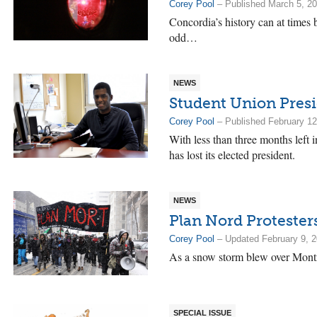
Corey Pool
– Published March 5, 2
Concordia’s history can at times 
odd…
NEWS
Student Union Presi
Corey Pool
– Published February 12
With less than three months left 
has lost its elected president.
NEWS
Plan Nord Protester
Corey Pool
– Updated February 9, 
As a snow storm blew over Mon
SPECIAL ISSUE