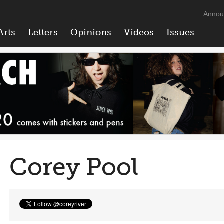
Annou
Arts
Letters
Opinions
Videos
Issues
Corey Pool