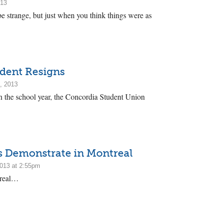
013
be strange, but just when you think things were as
dent Resigns
, 2013
in the school year, the Concordia Student Union
s Demonstrate in Montreal
2013 at 2:55pm
treal…