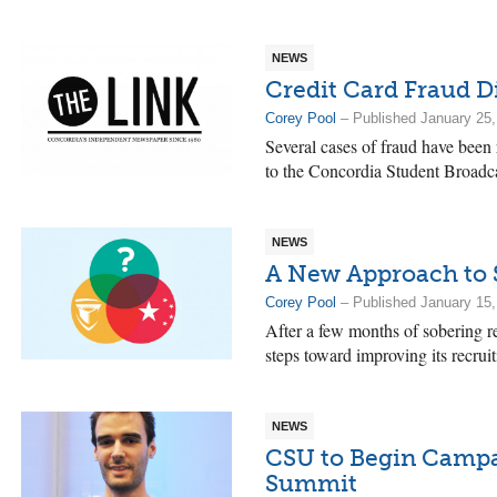
NEWS
Credit Card Fraud D
Corey Pool
– Published January 25,
Several cases of fraud have been 
to the Concordia Student Broad
NEWS
A New Approach to 
Corey Pool
– Published January 15,
After a few months of sobering re
steps toward improving its recruit
NEWS
CSU to Begin Camp
Summit