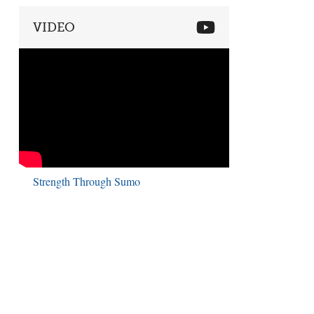
VIDEO
Strength Through Sumo