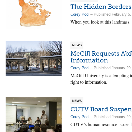
The Hidden Borders
Corey Pool
– Published February 5,
When you look at this landmass,
NEWS
McGill Requests Abil
Information
Corey Pool
– Published January 29,
McGill University is attempting t
right to information.
NEWS
CUTV Board Suspend
Corey Pool
– Published January 29,
CUTV’s human resource issues ha