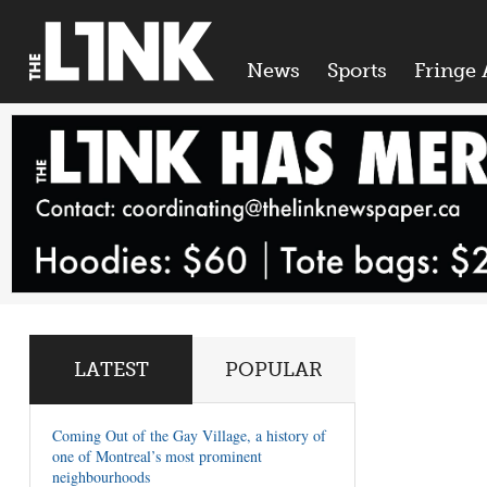
News
Sports
Fringe 
LATEST
POPULAR
Coming Out of the Gay Village, a history of
one of Montreal’s most prominent
neighbourhoods