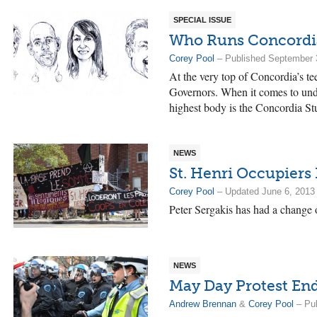
SPECIAL ISSUE
Who Runs Concordi
Corey Pool
– Published September 
At the very top of Concordia’s te
Governors. When it comes to und
highest body is the Concordia S
NEWS
St. Henri Occupiers
Corey Pool
– Updated June 6, 2013
Peter Sergakis has had a change o
NEWS
May Day Protest End
Andrew Brennan
&
Corey Pool
– Pub