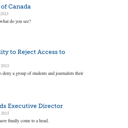
 of Canada
 2013
 what do you see?
ity to Reject Access to
 2013
o deny a group of students and journalists their
s Executive Director
 2013
ve finally come to a head.