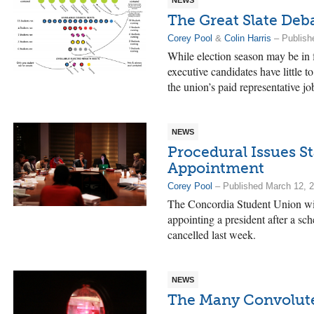
NEWS
The Great Slate Deb
Corey Pool
&
Colin Harris
– Publish
While election season may be in 
executive candidates have little 
the union’s paid representative jo
NEWS
Procedural Issues St
Appointment
Corey Pool
– Published March 12, 
The Concordia Student Union will
appointing a president after a sc
cancelled last week.
NEWS
The Many Convoluted