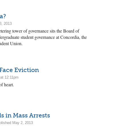
a?
3, 2013
etering tower of governance sits the Board of
ergraduate student governance at Concordia, the
tudent Union.
 Face Eviction
 at 12:11pm
f heart.
s in Mass Arrests
lished May 2, 2013