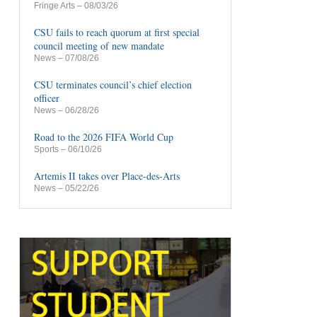
Fringe Arts
– 08/03/26
CSU fails to reach quorum at first special
council meeting of new mandate
News
– 07/08/26
CSU terminates council’s chief election
officer
News
– 06/28/26
Road to the 2026 FIFA World Cup
Sports
– 06/10/26
Artemis II takes over Place-des-Arts
News
– 05/22/26