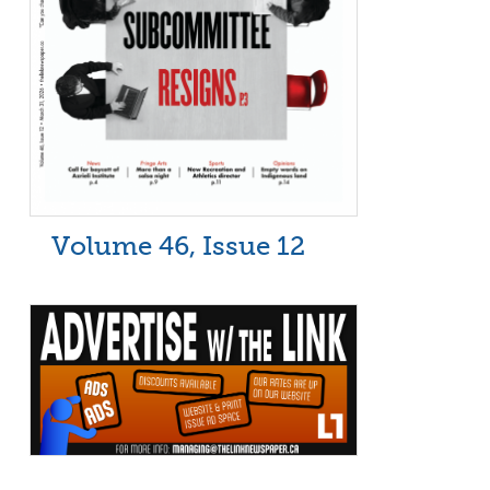
Volume 46, Issue 12