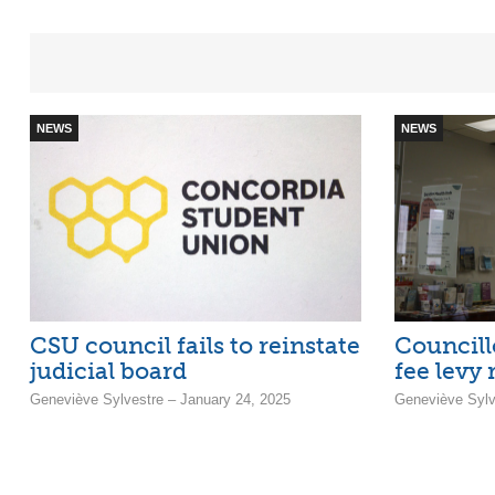
NEWS
NEWS
CSU council fails to reinstate
Councillo
judicial board
fee levy
Geneviève Sylvestre – January 24, 2025
Geneviève Sylv