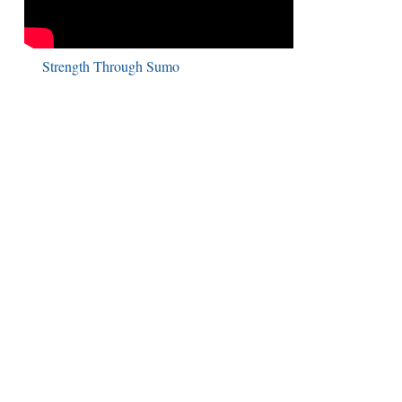
Strength Through Sumo