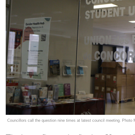
Councillors call the question nine times at latest council meeting. Photo