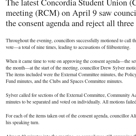
The latest Concordia Student Union (
meeting (RCM) on April 9 saw council
the consent agenda and reject all thre
Throughout the evening, councillors successfully motioned to call t
vote—a total of nine times, leading to accusations of filibustering.
When it came time to vote on approving the consent agenda—the set 
the month—at the start of the meeting, councillor Drew Sylver motio
The items included were the External Committee minutes, the Pol
Fund minutes, and the Clubs and Spaces Committee minutes.
Sylver called for sections of the External Committee, Community 
minutes to be separated and voted on individually. All motions faile
For each of the items taken out of the consent agenda, councillor Al
his speaking turn.