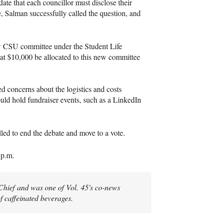
te that each councillor must disclose their
, Salman successfully called the question, and
ew CSU committee under the Student Life
at $10,000 be allocated to this new committee
d concerns about the logistics and costs
uld hold fundraiser events, such as a LinkedIn
lled to end the debate and move to a vote.
0 p.m.
-Chief and was one of Vol. 45's co-news
of caffeinated beverages.