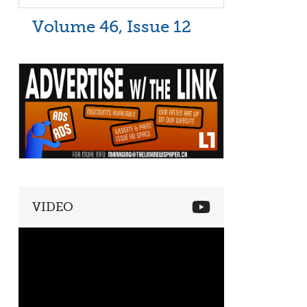
Volume 46, Issue 12
VIDEO