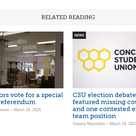
RELATED READING
NEWS
rs vote for a special
CSU election debate
 referendum
featured missing co
and one contested e
estre – March 14, 2025
team position
Sheena Macmillan – March 14, 202