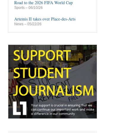
Road to the 2026 FIFA World Cup
Sports
– 06/10/26
Artemis II takes over Place-des-Arts
News
– 05/22/26