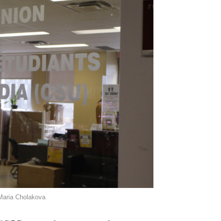
 Maria Cholakova