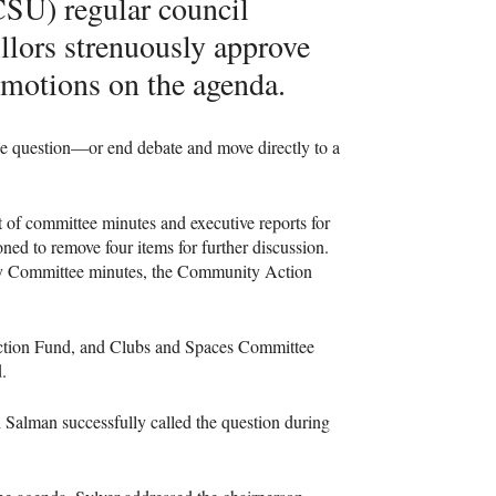
CSU) regular council
lors strenuously approve
e motions on the agenda.
he question—or end debate and move directly to a
of committee minutes and executive reports for
ned to remove four items for further discussion.
icy Committee minutes, the Community Action
Action Fund, and Clubs and Spaces Committee
d.
i Salman successfully called the question during