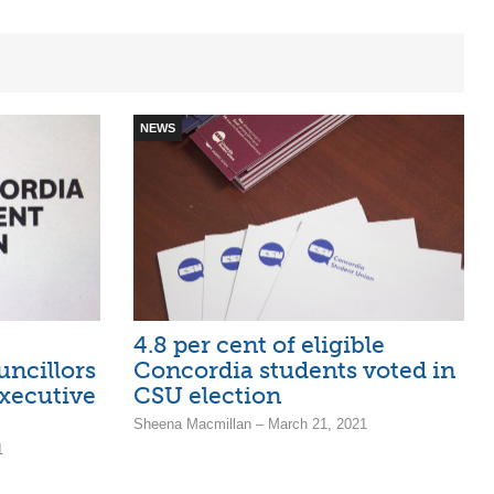
NEWS
4.8 per cent of eligible
uncillors
Concordia students voted in
xecutive
CSU election
Sheena Macmillan – March 21, 2021
1