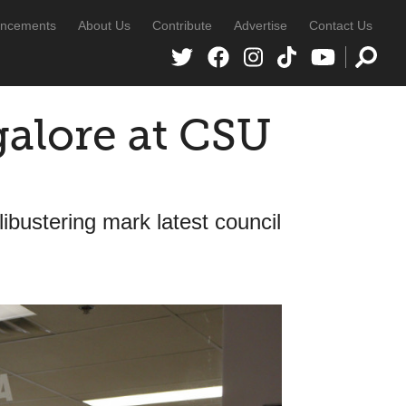
ncements
About Us
Contribute
Advertise
Contact Us
galore at CSU
libustering mark latest council