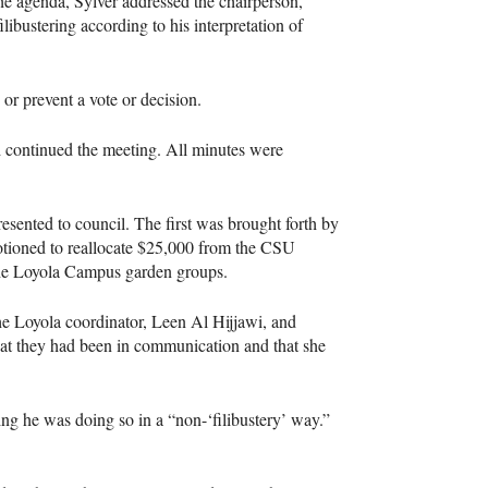
the agenda, Sylver addressed the chairperson,
ilibustering according to his interpretation of
y or prevent a vote or decision.
nd continued the meeting. All minutes were
esented to council. The first was brought forth by
tioned to reallocate $25,000 from the CSU
 the Loyola Campus garden groups.
e Loyola coordinator, Leen Al Hijjawi, and
hat they had been in communication and that she
ing he was doing so in a “non-‘filibustery’ way.”