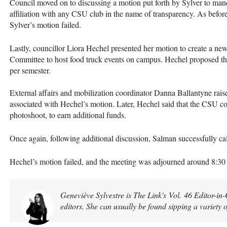
Council moved on to discussing a motion put forth by Sylver to manda
affiliation with any CSU club in the name of transparency. As before
Sylver’s motion failed.
Lastly, councillor Liora Hechel presented her motion to create a n
Committee to host food truck events on campus. Hechel proposed th
per semester.
External affairs and mobilization coordinator Danna Ballantyne raise
associated with Hechel’s motion. Later, Hechel said that the CSU co
photoshoot, to earn additional funds.
Once again, following additional discussion, Salman successfully ca
Hechel’s motion failed, and the meeting was adjourned around 8:3
Geneviève Sylvestre is The Link's Vol. 46 Editor-in
editors. She can usually be found sipping a variety 