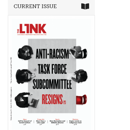
CURRENT ISSUE