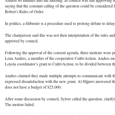
Almost 40 minutes into the meeting, as council was still approving 
saying that the constant calling of the question could be considered f
Robert’s Rules of Order.
In politics, a filibuster is a procedure used to prolong debate to dela
The chairperson said this was not their interpretation of the rules a
approved by council.
Following the approval of the consent agenda, three motions were pr
Lena Andres, a member of the cooperative CultivAction. Andres mo
Loyola coordinator’s grant to CultivAction, to be divided between
Andres claimed they made multiple attempts to communicate with th
expressed dissatisfaction with the new grant. Al Hijjawi answered t
does not have a budget of $25,000.
After some discussion by council, Sylver called the question, clarify
The motion failed.