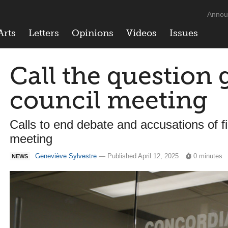
Annou
Arts
Letters
Opinions
Videos
Issues
Call the question 
council meeting
Calls to end debate and accusations of fi
meeting
Geneviève Sylvestre
— Published April 12, 2025
0 minutes
NEWS