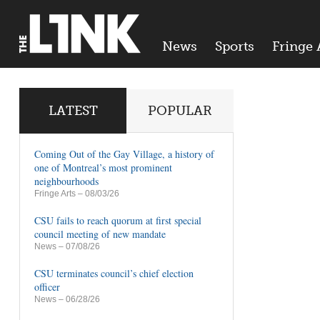
News
Sports
Fringe 
LATEST
POPULAR
Coming Out of the Gay Village, a history of
one of Montreal’s most prominent
neighbourhoods
Fringe Arts
– 08/03/26
CSU fails to reach quorum at first special
council meeting of new mandate
News
– 07/08/26
CSU terminates council’s chief election
officer
News
– 06/28/26