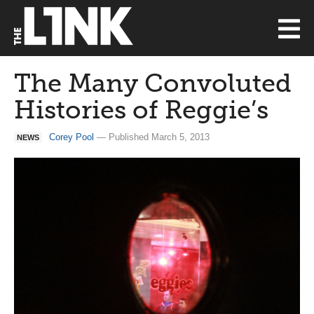
The Many Convoluted
Histories of Reggie’s
Corey Pool
— Published March 5, 2013
NEWS