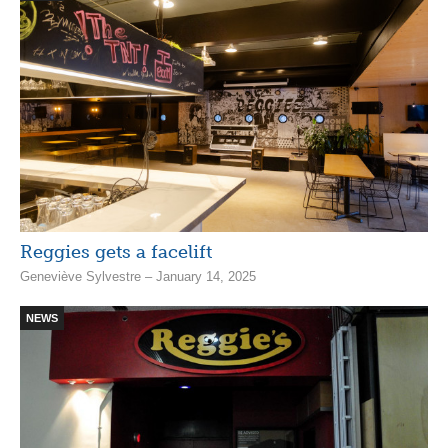
Reggies gets a facelift
Geneviève Sylvestre – January 14, 2025
NEWS