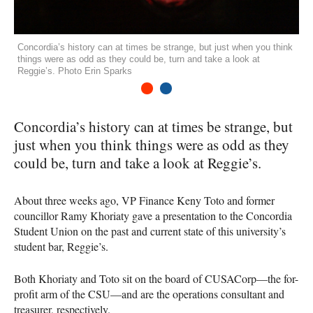
Concordia’s history can at times be strange, but just when you think
things were as odd as they could be, turn and take a look at
Reggie’s. Photo Erin Sparks
1
2
Concordia’s history can at times be strange, but
just when you think things were as odd as they
could be, turn and take a look at Reggie’s.
About three weeks ago, VP Finance Keny Toto and former
councillor Ramy Khoriaty gave a presentation to the Concordia
Student Union on the past and current state of this university’s
student bar, Reggie’s.
Both Khoriaty and Toto sit on the board of
CUSAC
orp—the for-
profit arm of the
CSU
—and are the operations consultant and
treasurer, respectively.