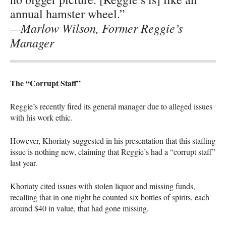
annual hamster wheel.”
—Marlow Wilson, Former Reggie’s
Manager
The “Corrupt Staff”
Reggie’s recently fired its general manager due to alleged issues
with his work ethic.
However, Khoriaty suggested in his presentation that this staffing
issue is nothing new, claiming that Reggie’s had a “corrupt staff”
last year.
Khoriaty cited issues with stolen liquor and missing funds,
recalling that in one night he counted six bottles of spirits, each
around $40 in value, that had gone missing.