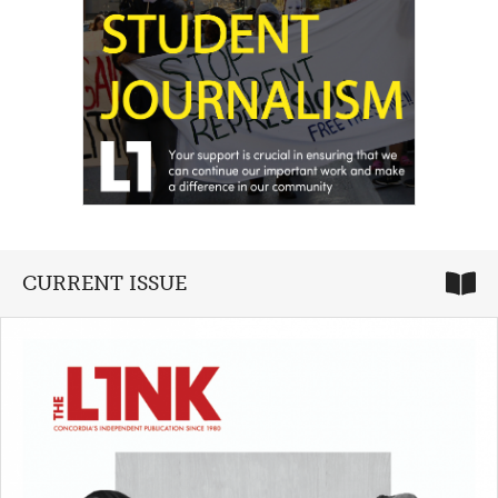
CURRENT ISSUE