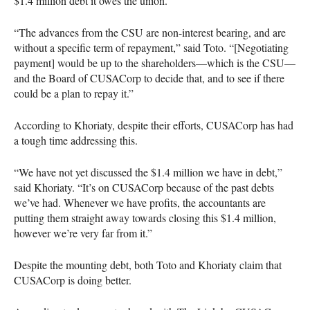
$1.4 million debt it owes the union.
“The advances from the
CSU
are non-interest bearing, and are
without a specific term of repayment,” said Toto. “[Negotiating
payment] would be up to the shareholders—which is the
CSU
—
and the Board of
CUSAC
orp to decide that, and to see if there
could be a plan to repay it.”
According to Khoriaty, despite their efforts,
CUSAC
orp has had
a tough time addressing this.
“We have not yet discussed the $1.4 million we have in debt,”
said Khoriaty. “It’s on
CUSAC
orp because of the past debts
we’ve had. Whenever we have profits, the accountants are
putting them straight away towards closing this $1.4 million,
however we’re very far from it.”
Despite the mounting debt, both Toto and Khoriaty claim that
CUSAC
orp is doing better.