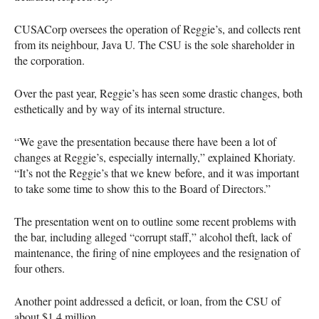
CUSAC
orp oversees the operation of Reggie’s, and collects rent
from its neighbour, Java U. The
CSU
is the sole shareholder in
the corporation.
Over the past year, Reggie’s has seen some drastic changes, both
esthetically and by way of its internal structure.
“We gave the presentation because there have been a lot of
changes at Reggie’s, especially internally,” explained Khoriaty.
“It’s not the Reggie’s that we knew before, and it was important
to take some time to show this to the Board of Directors.”
The presentation went on to outline some recent problems with
the bar, including alleged “corrupt staff,” alcohol theft, lack of
maintenance, the firing of nine employees and the resignation of
four others.
Another point addressed a deficit, or loan, from the
CSU
of
about $1.4 million.