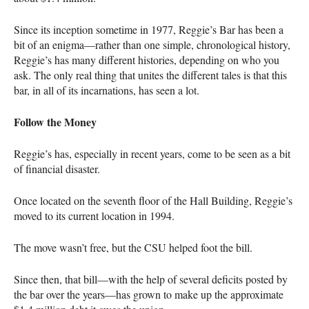
Since its inception sometime in 1977, Reggie’s Bar has been a
bit of an enigma—rather than one simple, chronological history,
Reggie’s has many different histories, depending on who you
ask. The only real thing that unites the different tales is that this
bar, in all of its incarnations, has seen a lot.
Follow the Money
Reggie’s has, especially in recent years, come to be seen as a bit
of financial disaster.
Once located on the seventh floor of the Hall Building, Reggie’s
moved to its current location in 1994.
The move wasn’t free, but the
CSU
helped foot the bill.
Since then, that bill—with the help of several deficits posted by
the bar over the years—has grown to make up the approximate