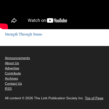
Strength Through Sumo
Announcements
About Us
Advertise
Contribute
Archives
Contact Us
RSS
All content © 2026 The Link Publication Society Inc.
Top of Page