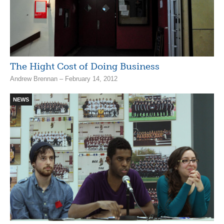
The Hight Cost of Doing Business
Andrew Brennan – February 14, 2012
NEWS