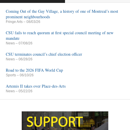
Coming Out of the Gay Village, a history of one of Montreal’s most
prominent neighbourhoods
Fringe Arts
– 08/03/26
CSU fails to reach quorum at first special council meeting of new
mandate
News
– 07/08/26
CSU terminates council’s chief election officer
News
– 06/28/26
Road to the 2026 FIFA World Cup
Sports
– 06/10/26
Artemis II takes over Place-des-Arts
News
– 05/22/26