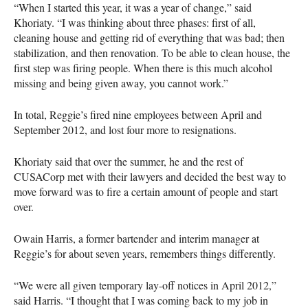
“When I started this year, it was a year of change,” said
Khoriaty. “I was thinking about three phases: first of all,
cleaning house and getting rid of everything that was bad; then
stabilization, and then renovation. To be able to clean house, the
first step was firing people. When there is this much alcohol
missing and being given away, you cannot work.”
In total, Reggie’s fired nine employees between April and
September 2012, and lost four more to resignations.
Khoriaty said that over the summer, he and the rest of
CUSAC
orp met with their lawyers and decided the best way to
move forward was to fire a certain amount of people and start
over.
Owain Harris, a former bartender and interim manager at
Reggie’s for about seven years, remembers things differently.
“We were all given temporary lay-off notices in April 2012,”
said Harris. “I thought that I was coming back to my job in