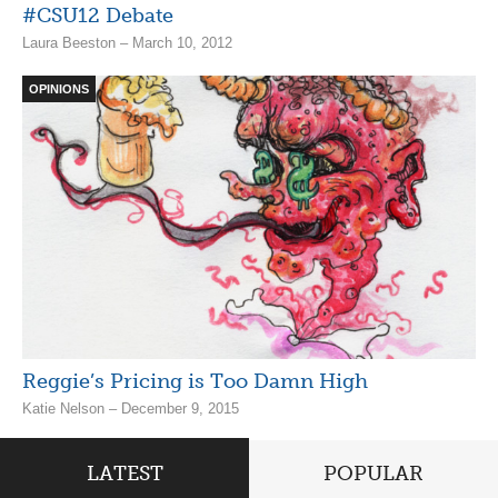
#CSU12 Debate
Laura Beeston – March 10, 2012
OPINIONS
Reggie’s Pricing is Too Damn High
Katie Nelson – December 9, 2015
LATEST
POPULAR