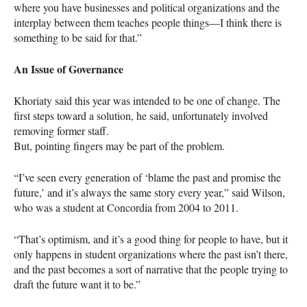
where you have businesses and political organizations and the
interplay between them teaches people things—I think there is
something to be said for that.”
An Issue of Governance
Khoriaty said this year was intended to be one of change. The
first steps toward a solution, he said, unfortunately involved
removing former staff.
But, pointing fingers may be part of the problem.
“I’ve seen every generation of ‘blame the past and promise the
future,’ and it’s always the same story every year,” said Wilson,
who was a student at Concordia from 2004 to 2011.
“That’s optimism, and it’s a good thing for people to have, but it
only happens in student organizations where the past isn’t there,
and the past becomes a sort of narrative that the people trying to
draft the future want it to be.”