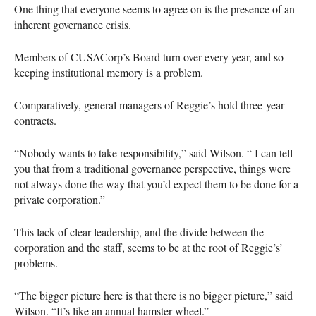
One thing that everyone seems to agree on is the presence of an
inherent governance crisis.
Members of
CUSAC
orp’s Board turn over every year, and so
keeping institutional memory is a problem.
Comparatively, general managers of Reggie’s hold three-year
contracts.
“Nobody wants to take responsibility,” said Wilson. “ I can tell
you that from a traditional governance perspective, things were
not always done the way that you’d expect them to be done for a
private corporation.”
This lack of clear leadership, and the divide between the
corporation and the staff, seems to be at the root of Reggie’s’
problems.
“The bigger picture here is that there is no bigger picture,” said
Wilson. “It’s like an annual hamster wheel.”