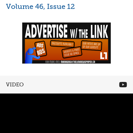
Volume 46, Issue 12
VIDEO