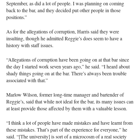
September, as did a lot of people. I was planning on coming
back to the bar, and they decided put other people in those
positions.”
As for the allegations of corruption, Harris said they were
insulting, though he admitted Reggie’s does seem to have a
history with staff issues.
“Allegations of corruption have been going on at that bar since
the day I started work seven years ago,” he said. “I heard about
shady things going on at the bar. There’s always been trouble
associated with that.”
Marlow Wilson, former long-time manager and bartender of
Reggie’s, said that while not ideal for the bar, its many issues can
at least provide those affected by them with a valuable lesson.
“I think a lot of people have made mistakes and have learnt from
these mistakes. That’s part of the experience for everyone,” he
said. “[The university] is sort of a microcosm of a real society