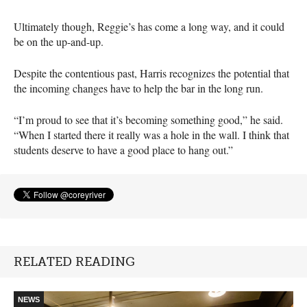
Ultimately though, Reggie’s has come a long way, and it could
be on the up-and-up.
Despite the contentious past, Harris recognizes the potential that
the incoming changes have to help the bar in the long run.
“I’m proud to see that it’s becoming something good,” he said.
“When I started there it really was a hole in the wall. I think that
students deserve to have a good place to hang out.”
RELATED READING
NEWS