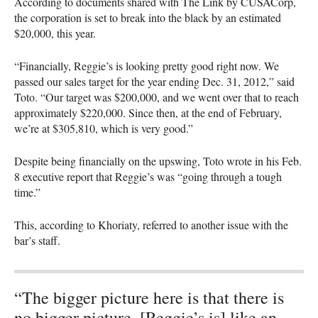
According to documents shared with The Link by
CUSAC
orp,
the corporation is set to break into the black by an estimated
$20,000, this year.
“Financially, Reggie’s is looking pretty good right now. We
passed our sales target for the year ending Dec. 31, 2012,” said
Toto. “Our target was $200,000, and we went over that to reach
approximately $220,000. Since then, at the end of February,
we’re at $305,810, which is very good.”
Despite being financially on the upswing, Toto wrote in his Feb.
8 executive report that Reggie’s was “going through a tough
time.”
This, according to Khoriaty, referred to another issue with the
bar’s staff.
“The bigger picture here is that there is
no bigger picture. [Reggie’s is] like an