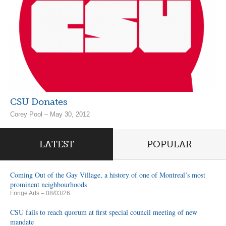
CSU Donates
Corey Pool – May 30, 2012
LATEST
POPULAR
Coming Out of the Gay Village, a history of one of Montreal’s most
prominent neighbourhoods
Fringe Arts
– 08/03/26
CSU fails to reach quorum at first special council meeting of new
mandate