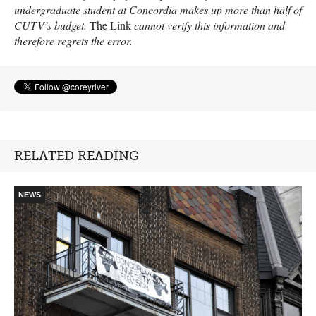
undergraduate student at Concordia makes up more than half of
CUTV
’s budget.
The Link
cannot verify this information and
therefore regrets the error.
RELATED READING
NEWS