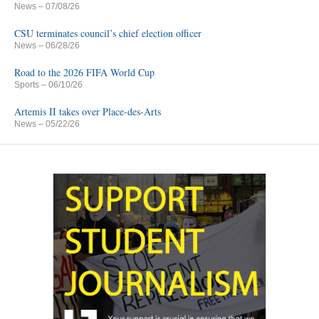
News
– 07/08/26
CSU terminates council’s chief election officer
News
– 06/28/26
Road to the 2026 FIFA World Cup
Sports
– 06/10/26
Artemis II takes over Place-des-Arts
News
– 05/22/26