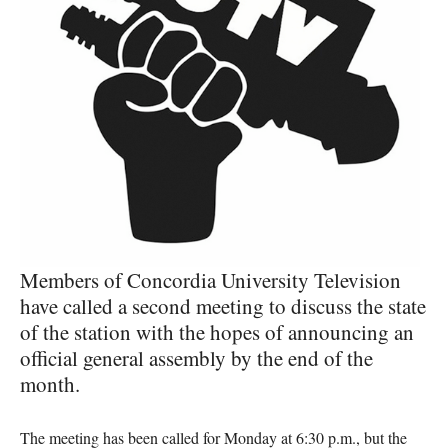
Members of Concordia University Television
have called a second meeting to discuss the state
of the station with the hopes of announcing an
official general assembly by the end of the
month.
The meeting has been called for Monday at 6:30 p.m., but the