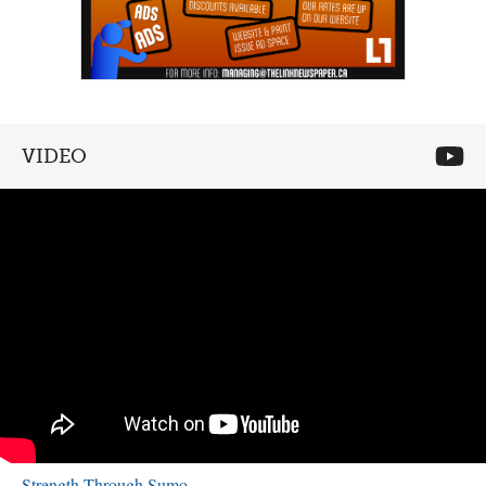
VIDEO
Strength Through Sumo