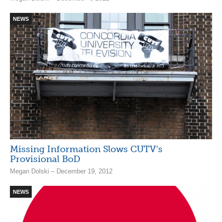
NEWS
Missing Information Slows CUTV’s
Provisional BoD
Megan Dolski – December 19, 2012
NEWS