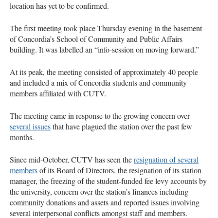
location has yet to be confirmed.
The first meeting took place Thursday evening in the basement
of Concordia’s School of Community and Public Affairs
building. It was labelled an “info-session on moving forward.”
At its peak, the meeting consisted of approximately 40 people
and included a mix of Concordia students and community
members affiliated with
CUTV
.
The meeting came in response to the growing concern over
several issues
that have plagued the station over the past few
months.
Since mid-October,
CUTV
has seen the
resignation of several
members
of its Board of Directors, the resignation of its station
manager, the freezing of the student-funded fee levy accounts by
the university, concern over the station’s finances including
community donations and assets and reported issues involving
several interpersonal conflicts amongst staff and members.