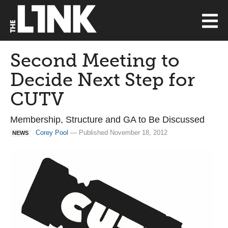
Second Meeting to
Decide Next Step for
CUTV
Membership, Structure and GA to Be Discussed
Corey Pool
— Published November 18, 2012
NEWS