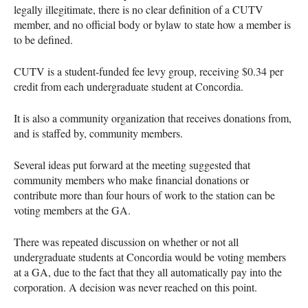
legally illegitimate, there is no clear definition of a
CUTV
member, and no official body or bylaw to state how a member is
to be defined.
CUTV
is a student-funded fee levy group, receiving $0.34 per
credit from each undergraduate student at Concordia.
It is also a community organization that receives donations from,
and is staffed by, community members.
Several ideas put forward at the meeting suggested that
community members who make financial donations or
contribute more than four hours of work to the station can be
voting members at the GA.
There was repeated discussion on whether or not all
undergraduate students at Concordia would be voting members
at a GA, due to the fact that they all automatically pay into the
corporation. A decision was never reached on this point.