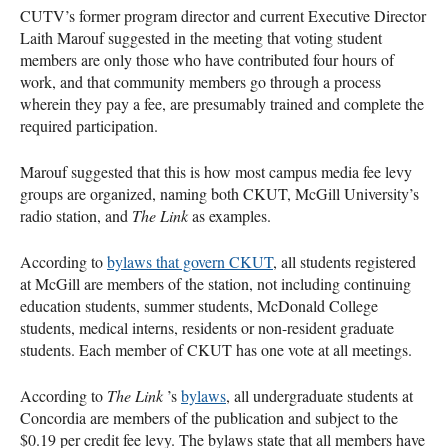
CUTV
’s former program director and current Executive Director
Laith Marouf suggested in the meeting that voting student
members are only those who have contributed four hours of
work, and that community members go through a process
wherein they pay a fee, are presumably trained and complete the
required participation.
Marouf suggested that this is how most campus media fee levy
groups are organized, naming both
CKUT
, McGill University’s
radio station, and
The Link
as examples.
According to
bylaws that govern
CKUT
, all students registered
at McGill are members of the station, not including continuing
education students, summer students, McDonald College
students, medical interns, residents or non-resident graduate
students. Each member of
CKUT
has one vote at all meetings.
According to
The Link
’s
bylaws
, all undergraduate students at
Concordia are members of the publication and subject to the
$0.19 per credit fee levy. The bylaws state that all members have