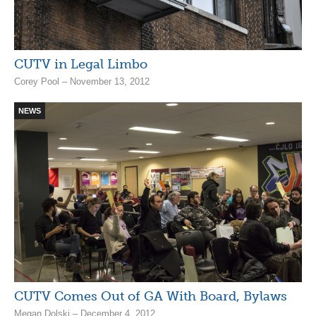
CUTV in Legal Limbo
Corey Pool – November 13, 2012
NEWS
CUTV Comes Out of GA With Board, Bylaws
Megan Dolski – December 4, 2012