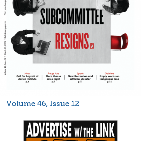
Volume 46, Issue 12