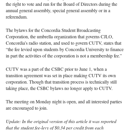
the right to vote and run for the Board of Directors during the
annual general assembly, special general assembly or in a
referendum.
The bylaws for the Concordia Student Broadcasting
Corporation, the umbrella organization that governs
CJLO
,
Concordia’s radio station, and used to govern
CUTV
, states that
“the fee levied upon students by Concordia University to finance
in part the activities of the corporation is not a membership fee.”
CUTV
was a part of the
CSBC
prior to June 1, when a
transition agreement was set in place making
CUTV
its own
corporation. Though that transition process is technically still
taking place, the
CSBC
bylaws no longer apply to
CUTV
.
The meeting on Monday night is open, and all interested parties
are encouraged to join.
Update: In the original version of this article it was reported
that the student fee-levy of $0.34 per credit from each