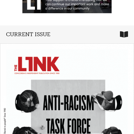
CURRENT ISSUE