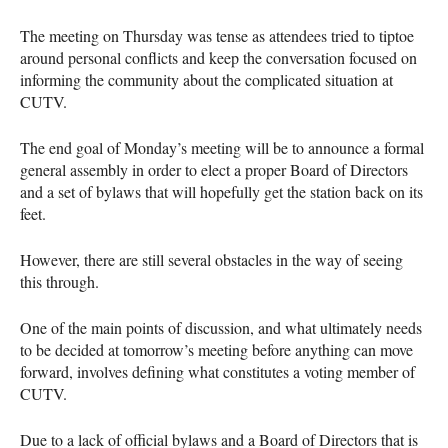
The meeting on Thursday was tense as attendees tried to tiptoe
around personal conflicts and keep the conversation focused on
informing the community about the complicated situation at
CUTV
.
The end goal of Monday’s meeting will be to announce a formal
general assembly in order to elect a proper Board of Directors
and a set of bylaws that will hopefully get the station back on its
feet.
However, there are still several obstacles in the way of seeing
this through.
One of the main points of discussion, and what ultimately needs
to be decided at tomorrow’s meeting before anything can move
forward, involves defining what constitutes a voting member of
CUTV
.
Due to a lack of official bylaws and a Board of Directors that is