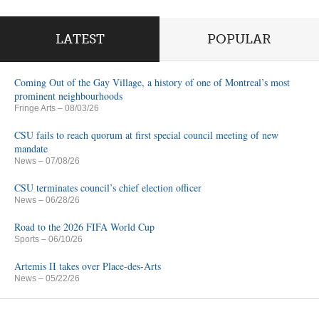
LATEST
POPULAR
Coming Out of the Gay Village, a history of one of Montreal’s most
prominent neighbourhoods
Fringe Arts
– 08/03/26
CSU fails to reach quorum at first special council meeting of new
mandate
News
– 07/08/26
CSU terminates council’s chief election officer
News
– 06/28/26
Road to the 2026 FIFA World Cup
Sports
– 06/10/26
Artemis II takes over Place-des-Arts
News
– 05/22/26