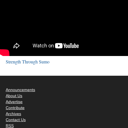
Strength Through Sumo
Announcements
About Us
Advertise
Contribute
Archives
Contact Us
RSS