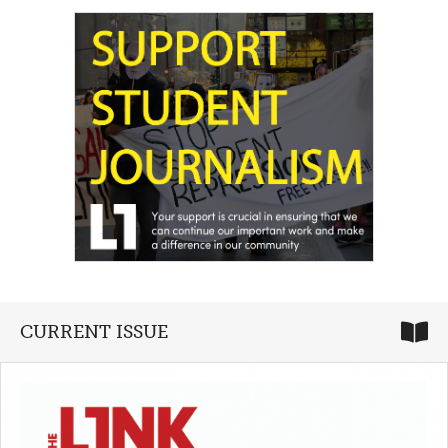
CURRENT ISSUE