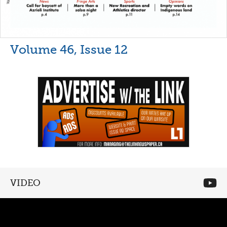
Volume 46, Issue 12
VIDEO