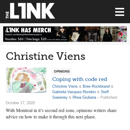
Christine Viens
OPINIONS
Coping with code red
Christine Viens
&
Bree Rockbrand
&
Gabriela Vasquez-Rondon
&
Steff
Sweeney
&
Rhea Giuliana
– Published
October 17, 2020
With Montreal in it’s second red zone, opinions writers share
advice on how to make it through this next phase.