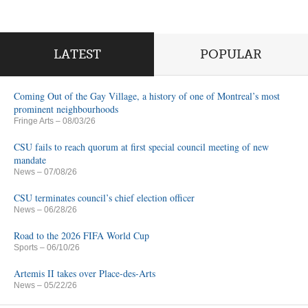
LATEST
POPULAR
Coming Out of the Gay Village, a history of one of Montreal’s most
prominent neighbourhoods
Fringe Arts
– 08/03/26
CSU fails to reach quorum at first special council meeting of new
mandate
News
– 07/08/26
CSU terminates council’s chief election officer
News
– 06/28/26
Road to the 2026 FIFA World Cup
Sports
– 06/10/26
Artemis II takes over Place-des-Arts
News
– 05/22/26