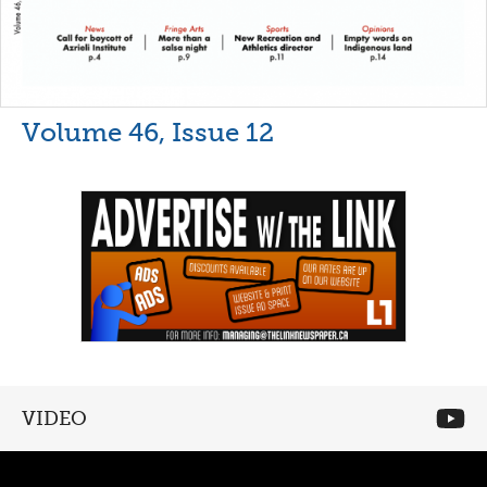
Volume 46, Issue 12
VIDEO