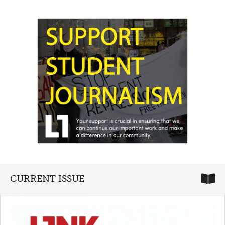
CURRENT ISSUE