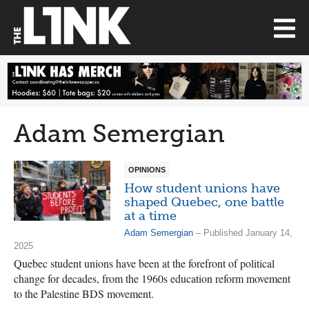
Adam Semergian
OPINIONS
How student unions have
shaped Quebec, one battle
at a time
Adam Semergian
– Published January 14,
2025
Quebec student unions have been at the forefront of political
change for decades, from the 1960s education reform movement
to the Palestine BDS movement.