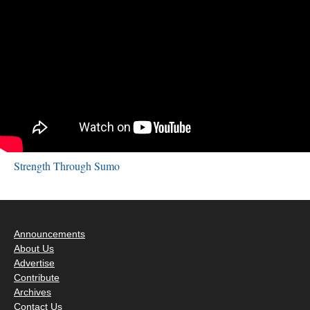
Strength Through Sumo
Announcements
About Us
Advertise
Contribute
Archives
Contact Us