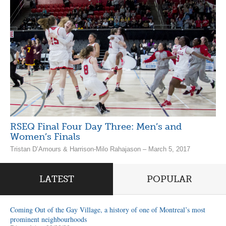
RSEQ Final Four Day Three: Men’s and
Women’s Finals
Tristan D’Amours & Harrison-Milo Rahajason – March 5, 2017
LATEST
POPULAR
Coming Out of the Gay Village, a history of one of Montreal’s most
prominent neighbourhoods