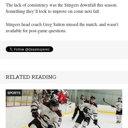
The lack of consistency was the Stingers downfall this season.
Something they’ll look to improve on come next fall.
Stingers head coach Greg Sutton missed the match, and wasn’t
available for post-game questions.
RELATED READING
SPORTS