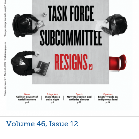
Volume 46, Issue 12