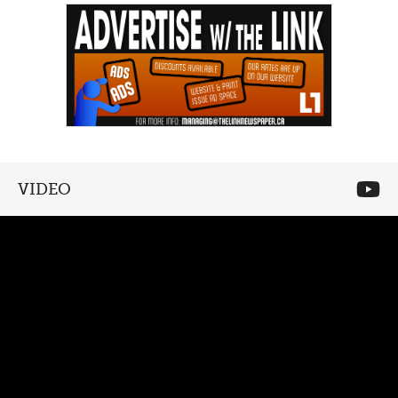
VIDEO