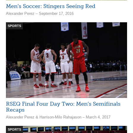
Men’s Soccer: Stingers Seeing Red
Alexander Perez – September 17, 2016
SPORTS
RSEQ Final Four Day Two: Men’s Semifinals
Recaps
Alexander Perez & Harrison-Milo Rahajason – March 4, 2017
SPORTS