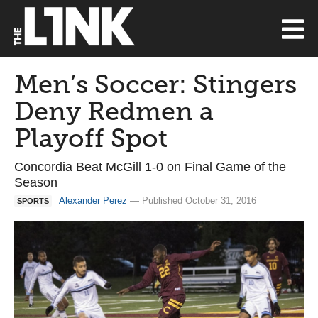
Men’s Soccer: Stingers
Deny Redmen a
Playoff Spot
Concordia Beat McGill 1-0 on Final Game of the
Season
Alexander Perez
— Published October 31, 2016
SPORTS