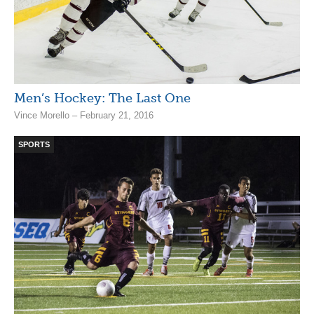
Men’s Hockey: The Last One
Vince Morello – February 21, 2016
SPORTS