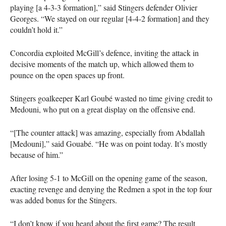
playing [a 4-3-3 formation],” said Stingers defender Olivier
Georges. “We stayed on our regular [4-4-2 formation] and they
couldn’t hold it.”
Concordia exploited McGill’s defence, inviting the attack in
decisive moments of the match up, which allowed them to
pounce on the open spaces up front.
Stingers goalkeeper Karl Goubé wasted no time giving credit to
Medouni, who put on a great display on the offensive end.
“[The counter attack] was amazing, especially from Abdallah
[Medouni],” said Gouabé. “He was on point today. It’s mostly
because of him.”
After losing 5-1 to McGill on the opening game of the season,
exacting revenge and denying the Redmen a spot in the top four
was added bonus for the Stingers.
“I don’t know if you heard about the first game? The result