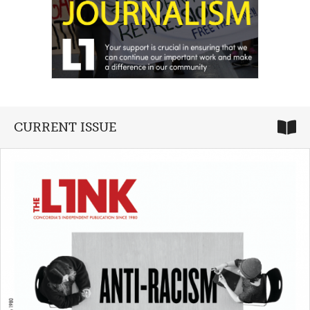
CURRENT ISSUE