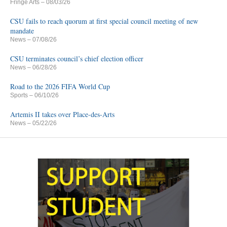
Fringe Arts
– 08/03/26
CSU fails to reach quorum at first special council meeting of new
mandate
News
– 07/08/26
CSU terminates council’s chief election officer
News
– 06/28/26
Road to the 2026 FIFA World Cup
Sports
– 06/10/26
Artemis II takes over Place-des-Arts
News
– 05/22/26