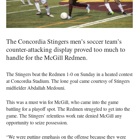
The Concordia Stingers men’s soccer team’s
counter-attacking display proved too much to
handle for the McGill Redmen.
The Stingers beat the Redmen 1-0 on Sunday in a heated contest
at Concordia Stadium. The lone goal came courtesy of Stingers
midfielder Abdallah Medouni.
This was a must win for McGill, who came into the game
battling for a playoff spot. The Redmen struggled to get into the
game. The Stingers’ relentless work rate denied McGill any
opportunity to seize possession.
“We were putting emphasis on the offense because they were