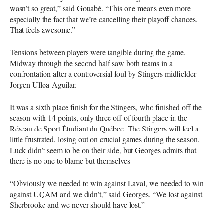
wasn’t so great,” said Gouabé. “This one means even more
especially the fact that we’re cancelling their playoff chances.
That feels awesome.”
Tensions between players were tangible during the game.
Midway through the second half saw both teams in a
confrontation after a controversial foul by Stingers midfielder
Jorgen Ulloa-Aguilar.
It was a sixth place finish for the Stingers, who finished off the
season with 14 points, only three off of fourth place in the
Réseau de Sport Étudiant du Québec. The Stingers will feel a
little frustrated, losing out on crucial games during the season.
Luck didn’t seem to be on their side, but Georges admits that
there is no one to blame but themselves.
“Obviously we needed to win against Laval, we needed to win
against
UQAM
and we didn’t,” said Georges. “We lost against
Sherbrooke and we never should have lost.”