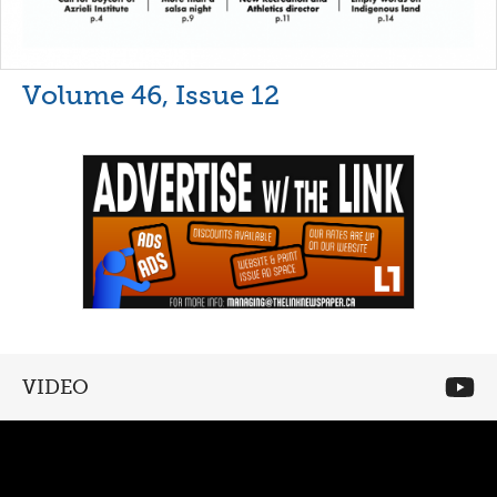
Volume 46, Issue 12
VIDEO