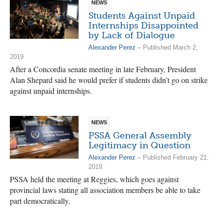
NEWS
Students Against Unpaid
Internships Disappointed
by Lack of Dialogue
Alexander Perez
– Published March 2,
2019
After a Concordia senate meeting in late February, President
Alan Shepard said he would prefer if students didn’t go on strike
against unpaid internships.
NEWS
PSSA General Assembly
Legitimacy in Question
Alexander Perez
– Published February 21,
2019
PSSA held the meeting at Reggies, which goes against
provincial laws stating all association members be able to take
part democratically.