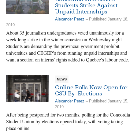
Students Strike Against
Unpaid Internships
Alexander Perez
– Published January 18,
2019
About 35 journalism undergraduates voted unanimously for a
week long strike in the winter semester on Wednesday night.
Students are demanding the provincial government prohibit
universities and CEGEP’s from running unpaid internships and
want a section on interns’ rights added to Quebec’s labour code.
NEWS
Online Polls Now Open for
CSU By-Elections
Alexander Perez
– Published January 15,
2019
After being postponed for two months, polling for the Concordia
Student Union by-elections opened today, with voting taking
place online.