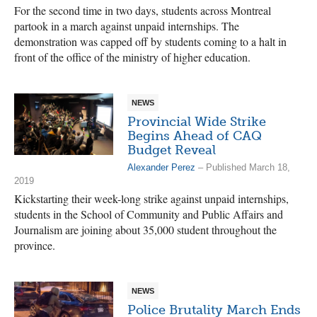
For the second time in two days, students across Montreal
partook in a march against unpaid internships. The
demonstration was capped off by students coming to a halt in
front of the office of the ministry of higher education.
NEWS
Provincial Wide Strike
Begins Ahead of CAQ
Budget Reveal
Alexander Perez
– Published March 18,
2019
Kickstarting their week-long strike against unpaid internships,
students in the School of Community and Public Affairs and
Journalism are joining about 35,000 student throughout the
province.
NEWS
Police Brutality March Ends