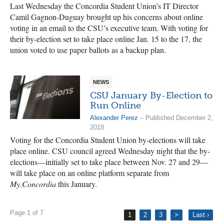
Last Wednesday the Concordia Student Union’s IT Director
Camil Gagnon-Duguay brought up his concerns about online
voting in an email to the CSU’s executive team. With voting for
their by-election set to take place online Jan. 15 to the 17, the
union voted to use paper ballots as a backup plan.
NEWS
CSU January By-Election to
Run Online
Alexander Perez
– Published December 2,
2018
Voting for the Concordia Student Union by-elections will take
place online. CSU council agreed Wednesday night that the by-
elections—initially set to take place between Nov. 27 and 29—
will take place on an online platform separate from
My.Concordia
this January.
Page 1 of 7
1
2
3
>
Last ›