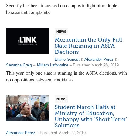
Security has been increased on campus in light of multiple
harassment complaints.
NEWS
Momentum the Only Full
Slate Running in ASFA
Elections
Elaine Genest
&
Alexander Perez
&
Savanna Craig
&
Miriam Lafontaine
– Published March 28, 2019
This year, only one slate is running in the ASFA elections, with
no oppositions between candidates.
NEWS
Student March Halts at
Ministry of Education,
Unhappy with ‘Short Term’
Solutions
Alexander Perez
– Published March 22, 2019