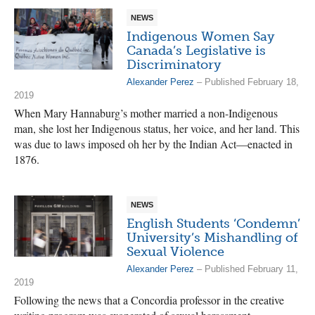
NEWS
Indigenous Women Say
Canada’s Legislative is
Discriminatory
Alexander Perez
– Published February 18,
2019
When Mary Hannaburg’s mother married a non-Indigenous
man, she lost her Indigenous status, her voice, and her land. This
was due to laws imposed oh her by the Indian Act—enacted in
1876.
NEWS
English Students ‘Condemn’
University’s Mishandling of
Sexual Violence
Alexander Perez
– Published February 11,
2019
Following the news that a Concordia professor in the creative