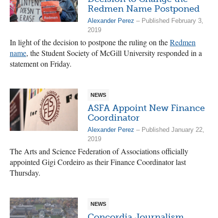
Redmen Name Postponed
Alexander Perez
– Published February 3,
2019
In light of the decision to postpone the ruling on the
Redmen
name
, the Student Society of McGill University responded in a
statement on Friday.
NEWS
ASFA Appoint New Finance
Coordinator
Alexander Perez
– Published January 22,
2019
The Arts and Science Federation of Associations officially
appointed Gigi Cordeiro as their Finance Coordinator last
Thursday.
NEWS
Concordia Journalism