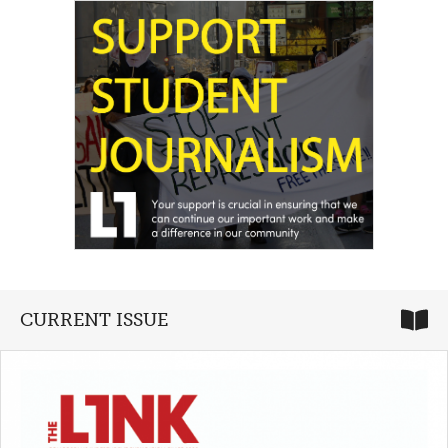
CURRENT ISSUE