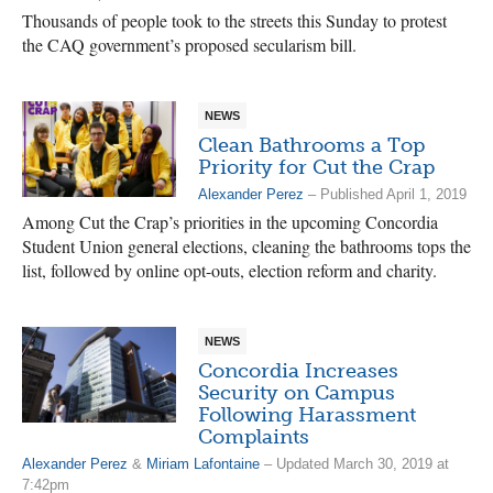
Thousands of people took to the streets this Sunday to protest
the CAQ government’s proposed secularism bill.
NEWS
Clean Bathrooms a Top
Priority for Cut the Crap
Alexander Perez
– Published April 1, 2019
Among Cut the Crap’s priorities in the upcoming Concordia
Student Union general elections, cleaning the bathrooms tops the
list, followed by online opt-outs, election reform and charity.
NEWS
Concordia Increases
Security on Campus
Following Harassment
Complaints
Alexander Perez
&
Miriam Lafontaine
– Updated March 30, 2019 at
7:42pm