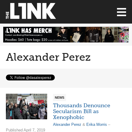
Alexander Perez
NEWS
Thousands Denounce
Secularism Bill as
Xenophobic
Alexander Perez
&
Erika Morris
–
Published April 7, 2019