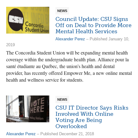
NEWS
Council Update: CSU Signs
Off on Deal to Provide More
Mental Health Services
Alexander Perez
– Published January 10,
2019
The Concordia Student Union will be expanding mental health
coverage within the undergraduate health plan. Alliance pour la
santé étudiante au Québec, the union’s health and dental
provider, has recently offered Empower Me, a new online mental
health and wellness service for students.
NEWS
CSU IT Director Says Risks
Involved With Online
Voting Are Being
Overlooked
Alexander Perez
– Published December 21, 2018