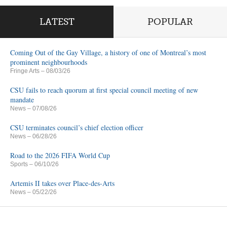
LATEST
POPULAR
Coming Out of the Gay Village, a history of one of Montreal’s most
prominent neighbourhoods
Fringe Arts
– 08/03/26
CSU fails to reach quorum at first special council meeting of new
mandate
News
– 07/08/26
CSU terminates council’s chief election officer
News
– 06/28/26
Road to the 2026 FIFA World Cup
Sports
– 06/10/26
Artemis II takes over Place-des-Arts
News
– 05/22/26