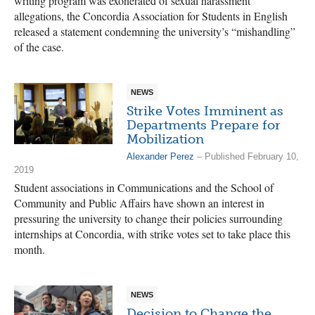
writing program was exonerated of sexual harassment
allegations, the Concordia Association for Students in English
released a statement condemning the university’s “mishandling”
of the case.
NEWS
Strike Votes Imminent as
Departments Prepare for
Mobilization
Alexander Perez
– Published February 10,
2019
Student associations in Communications and the School of
Community and Public Affairs have shown an interest in
pressuring the university to change their policies surrounding
internships at Concordia, with strike votes set to take place this
month.
NEWS
Decision to Change the