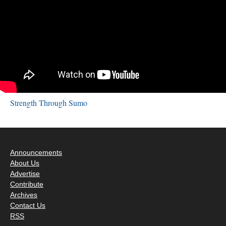
Strength Through Sumo
Announcements
About Us
Advertise
Contribute
Archives
Contact Us
RSS