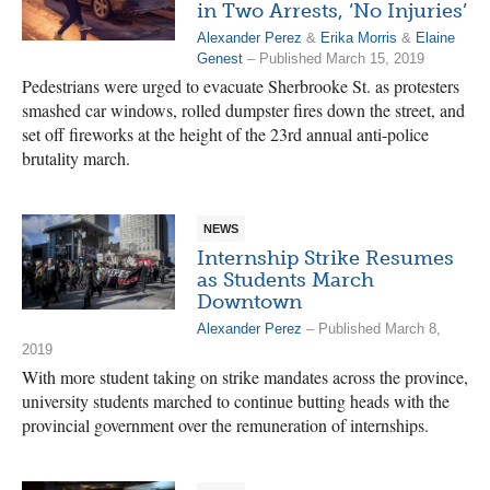
in Two Arrests, ‘No Injuries’
Alexander Perez
&
Erika Morris
&
Elaine
Genest
– Published March 15, 2019
Pedestrians were urged to evacuate Sherbrooke St. as protesters
smashed car windows, rolled dumpster fires down the street, and
set off fireworks at the height of the 23rd annual anti-police
brutality march.
NEWS
Internship Strike Resumes
as Students March
Downtown
Alexander Perez
– Published March 8,
2019
With more student taking on strike mandates across the province,
university students marched to continue butting heads with the
provincial government over the remuneration of internships.