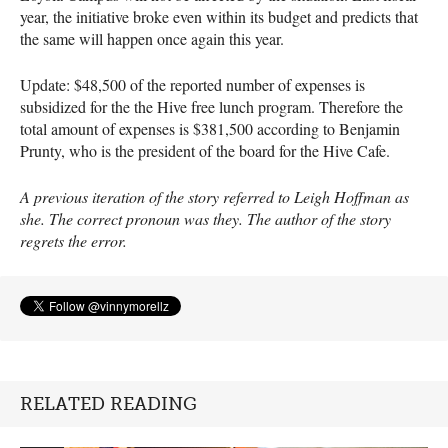
year, the initiative broke even within its budget and predicts that
the same will happen once again this year.
Update: $48,500 of the reported number of expenses is
subsidized for the the Hive free lunch program. Therefore the
total amount of expenses is $381,500 according to Benjamin
Prunty, who is the president of the board for the Hive Cafe.
A previous iteration of the story referred to Leigh Hoffman as
she. The correct pronoun was they. The author of the story
regrets the error.
RELATED READING