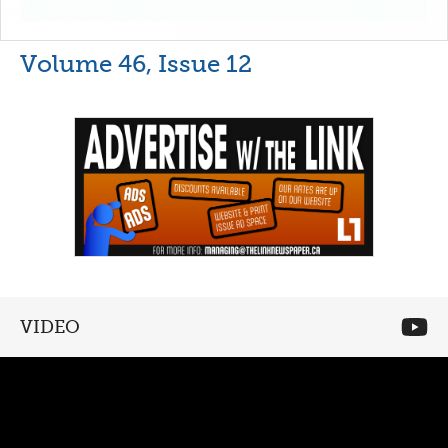
Volume 46, Issue 12
VIDEO