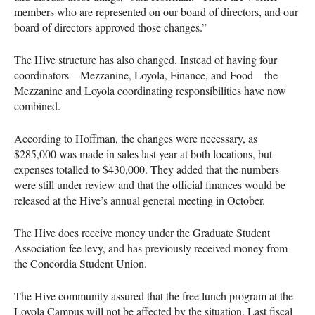
members who are represented on our board of directors, and our
board of directors approved those changes.”
The Hive structure has also changed. Instead of having four
coordinators—Mezzanine, Loyola, Finance, and Food—the
Mezzanine and Loyola coordinating responsibilities have now
combined.
According to Hoffman, the changes were necessary, as
$285,000 was made in sales last year at both locations, but
expenses totalled to $430,000. They added that the numbers
were still under review and that the official finances would be
released at the Hive’s annual general meeting in October.
The Hive does receive money under the Graduate Student
Association fee levy, and has previously received money from
the Concordia Student Union.
The Hive community assured that the free lunch program at the
Loyola Campus will not be affected by the situation. Last fiscal