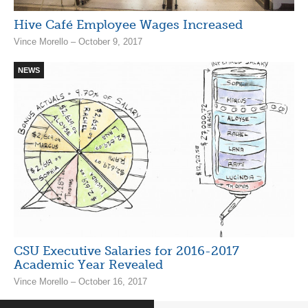
Hive Café Employee Wages Increased
Vince Morello – October 9, 2017
NEWS
CSU Executive Salaries for 2016-2017
Academic Year Revealed
Vince Morello – October 16, 2017