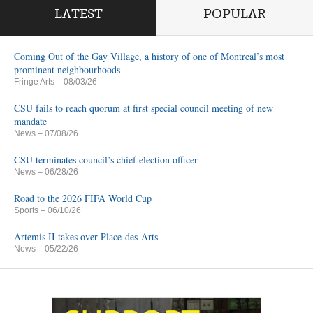
LATEST
POPULAR
Coming Out of the Gay Village, a history of one of Montreal’s most
prominent neighbourhoods
Fringe Arts
– 08/03/26
CSU fails to reach quorum at first special council meeting of new
mandate
News
– 07/08/26
CSU terminates council’s chief election officer
News
– 06/28/26
Road to the 2026 FIFA World Cup
Sports
– 06/10/26
Artemis II takes over Place-des-Arts
News
– 05/22/26