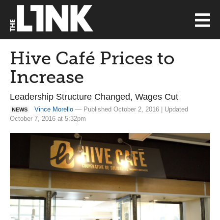
Hive Café Prices to
Increase
Leadership Structure Changed, Wages Cut
Vince Morello
— Published October 2, 2016 | Updated
NEWS
October 7, 2016 at 5:32pm