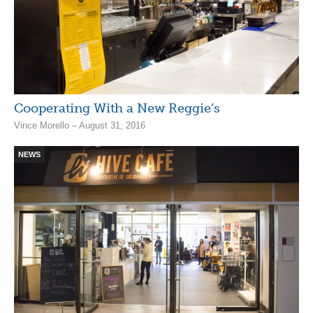
Cooperating With a New Reggie’s
Vince Morello – August 31, 2016
NEWS