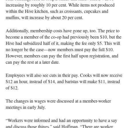
increasing by roughly 10 per cent. While items not produced
within the Hive kitchen, such as croissants, cupcakes and
muffins, will increase by about 20 per cent.
Additionally, membership costs have gone up, too. The price to
become a member of the co-op had previously been $10, but the
Hive had subsidized half of it, making the fee only $5. This will
no longer be the case—now members must pay the full $10.
However, members can pay the first half upon registration, and
can pay the rest at a later date.
Employees will also see cuts in their pay. Cooks will now receive
$12 an hour, instead of $14, and baristas will make $11, instead
of $12.
The changes in wages were discussed at a member-worker
meetings in early July.
“Workers were informed and had an opportunity to have a say
and discuss those things,” said Hoffman. “There are worker