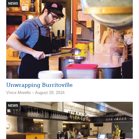
NEWS
Unwrapping Burritoville
Vince Morello – August 29, 2016
NEWS