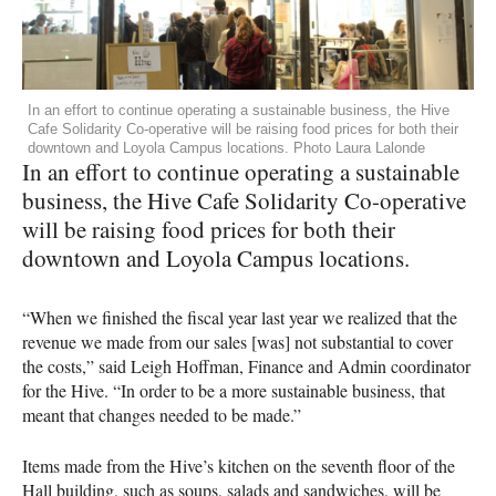
In an effort to continue operating a sustainable business, the Hive
Cafe Solidarity Co-operative will be raising food prices for both their
downtown and Loyola Campus locations. Photo Laura Lalonde
In an effort to continue operating a sustainable
business, the Hive Cafe Solidarity Co-operative
will be raising food prices for both their
downtown and Loyola Campus locations.
“When we finished the fiscal year last year we realized that the
revenue we made from our sales [was] not substantial to cover
the costs,” said Leigh Hoffman, Finance and Admin coordinator
for the Hive. “In order to be a more sustainable business, that
meant that changes needed to be made.”
Items made from the Hive’s kitchen on the seventh floor of the
Hall building, such as soups, salads and sandwiches, will be