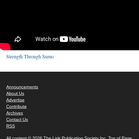
Strength Through Sumo
Announcements
About Us
Advertise
Contribute
Archives
Contact Us
RSS
All content © 2026 The Link Publication Society Inc.
Top of Page