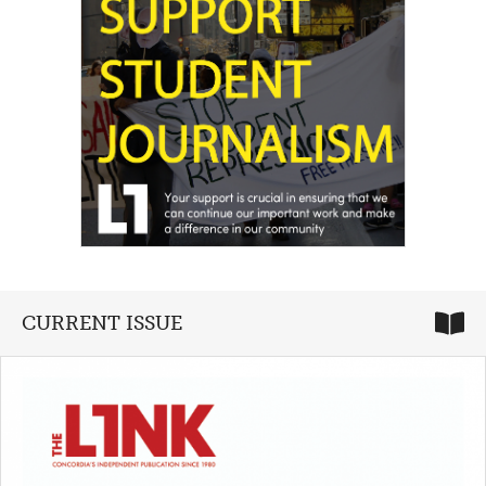
CURRENT ISSUE