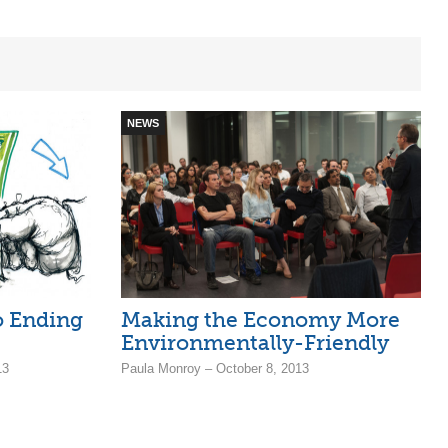
NEWS
o Ending
Making the Economy More
Environmentally-Friendly
13
Paula Monroy – October 8, 2013