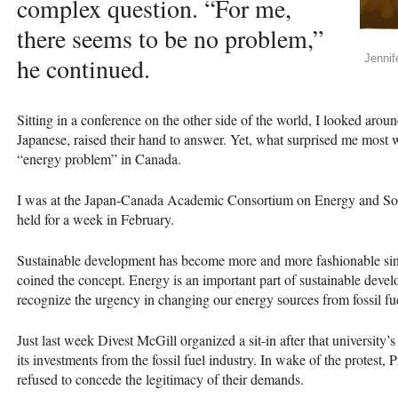
complex question. “For me,
there seems to be no problem,”
he continued.
Jennif
Sitting in a conference on the other side of the world, I looked aro
Japanese, raised their hand to answer. Yet, what surprised me most w
“energy problem” in Canada.
I was at the Japan-Canada Academic Consortium on Energy and Soc
held for a week in February.
Sustainable development has become more and more fashionable si
coined the concept. Energy is an important part of sustainable d
recognize the urgency in changing our energy sources from fossil fu
Just last week Divest McGill organized a sit-in after that universit
its investments from the fossil fuel industry. In wake of the protest,
refused to concede the legitimacy of their demands.