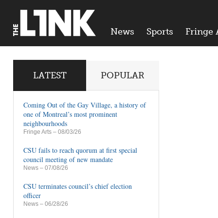
News
Sports
Fringe 
LATEST
POPULAR
Coming Out of the Gay Village, a history of
one of Montreal’s most prominent
neighbourhoods
Fringe Arts
– 08/03/26
CSU fails to reach quorum at first special
council meeting of new mandate
News
– 07/08/26
CSU terminates council’s chief election
officer
News
– 06/28/26