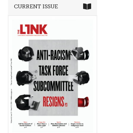
CURRENT ISSUE