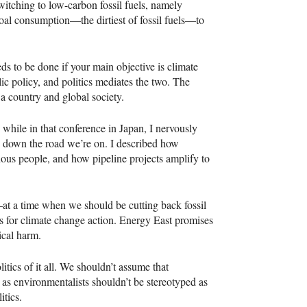
switching to low-carbon fossil fuels, namely
coal consumption—the dirtiest of fossil fuels—to
eds to be done if your main objective is climate
ic policy, and politics mediates the two. The
 a country and global society.
hile in that conference in Japan, I nervously
ng down the road we’re on. I described how
enous people, and how pipeline projects amplify to
at a time when we should be cutting back fossil
ts for climate change action. Energy East promises
ical harm.
tics of it all. We shouldn’t assume that
 as environmentalists shouldn’t be stereotyped as
itics.