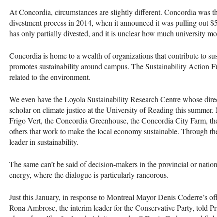
At Concordia, circumstances are slightly different. Concordia was th
divestment process in 2014, when it announced it was pulling out $5 
has only partially divested, and it is unclear how much university mo
Concordia is home to a wealth of organizations that contribute to su
promotes sustainability around campus. The Sustainability Action Fu
related to the environment.
We even have the Loyola Sustainability Research Centre whose directo
scholar on climate justice at the University of Reading this summer
Frigo Vert, the Concordia Greenhouse, the Concordia City Farm, th
others that work to make the local economy sustainable. Through the
leader in sustainability.
The same can’t be said of decision-makers in the provincial or nati
energy, where the dialogue is particularly rancorous.
Just this January, in response to Montreal Mayor Denis Coderre’s off
Rona Ambrose, the interim leader for the Conservative Party, told Pr