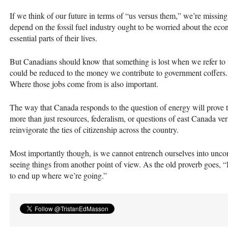
If we think of our future in terms of “us versus them,” we’re missin
depend on the fossil fuel industry ought to be worried about the eco
essential parts of their lives.
But Canadians should know that something is lost when we refer to t
could be reduced to the money we contribute to government coffer
Where those jobs come from is also important.
The way that Canada responds to the question of energy will prove to
more than just resources, federalism, or questions of east Canada ver
reinvigorate the ties of citizenship across the country.
Most importantly though, is we cannot entrench ourselves into unco
seeing things from another point of view. As the old proverb goes, 
to end up where we’re going.”