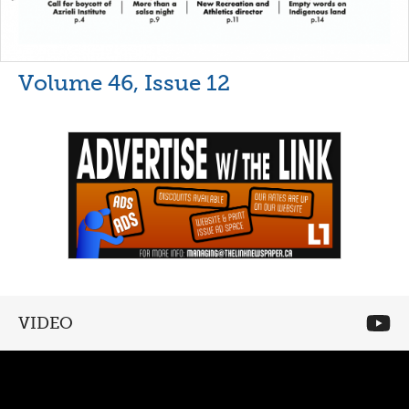
Volume 46, Issue 12
VIDEO