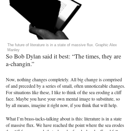
The future of literature is in a state of massive flux. Graphic Alex
Manley
So Bob Dylan said it best: “The times, they are
a-changin.”
Now, nothing changes completely. All big change is comprised
of and preceded by a series of small, often unnoticeable changes.
For situations like these, I like to think of the sea eroding a cliff
face. Maybe you have your own mental image to substitute, so
by all means, imagine it right now, if you think that will help.
What I’m brass-tacks-talking about is this: literature is in a state
of massive flux. We have reached the point where the sea erodes