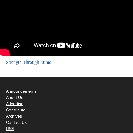
Strength Through Sumo
Announcements
About Us
Advertise
Contribute
Archives
Contact Us
RSS