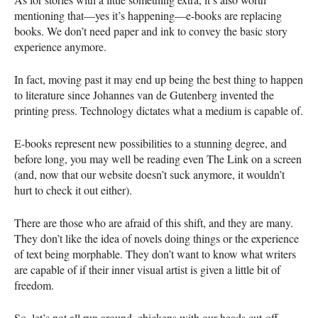
mentioning that—yes it’s happening—e-books are replacing
books. We don’t need paper and ink to convey the basic story
experience anymore.
In fact, moving past it may end up being the best thing to happen
to literature since Johannes van de Gutenberg invented the
printing press. Technology dictates what a medium is capable of.
E-books represent new possibilities to a stunning degree, and
before long, you may well be reading even The Link on a screen
(and, now that our website doesn’t suck anymore, it wouldn’t
hurt to check it out either).
There are those who are afraid of this shift, and they are many.
They don’t like the idea of novels doing things or the experience
of text being morphable. They don’t want to know what writers
are capable of if their inner visual artist is given a little bit of
freedom.
So, let’s not all run around, chickens with our heads cut-off,