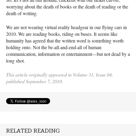
worrying about the death of books or the death of reading or the
death of writing.
We are not wearing virtual reality headgear in our flying cars in
2010. We are reading books, riding on buses. It seems like
humanity has agreed that the written word is something worth
holding onto. Not the be-all-and-end-all of ­­­human
communication, information or entertainment—but not dead by a
long shot.
This article originally appeared in Volume 31, Issue 04,
published September 7, 2010.
RELATED READING