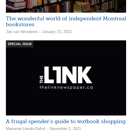
The wonderful world of independent Montreal
bookstores
Joe van Wonderen – January 23, 2022
SPECIAL ISSUE
A frugal spender’s guide to textbook shopping
Marianne Liendo-Dufort – November 2, 2021