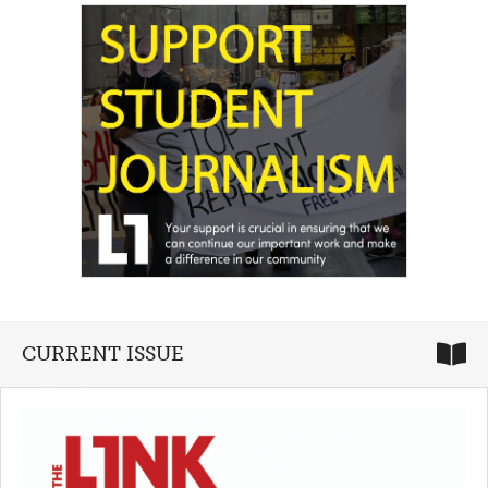
CURRENT ISSUE