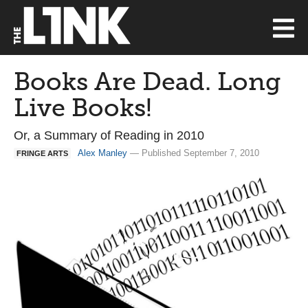
Books Are Dead. Long
Live Books!
Or, a Summary of Reading in 2010
Alex Manley
— Published September 7, 2010
FRINGE ARTS