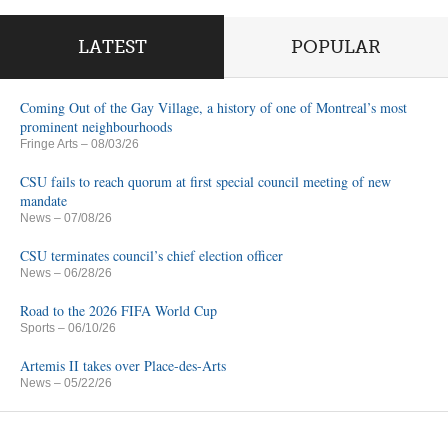
LATEST
POPULAR
Coming Out of the Gay Village, a history of one of Montreal’s most
prominent neighbourhoods
Fringe Arts
– 08/03/26
CSU fails to reach quorum at first special council meeting of new
mandate
News
– 07/08/26
CSU terminates council’s chief election officer
News
– 06/28/26
Road to the 2026 FIFA World Cup
Sports
– 06/10/26
Artemis II takes over Place-des-Arts
News
– 05/22/26