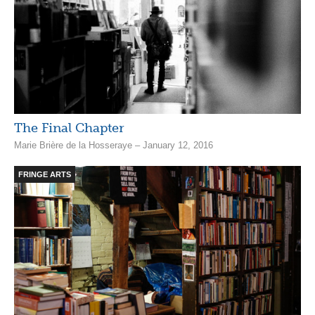
The Final Chapter
Marie Brière de la Hosseraye – January 12, 2016
FRINGE ARTS