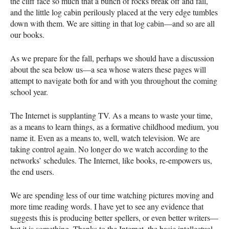
the cliff face so much that a bunch of rocks break off and fall,
and the little log cabin perilously placed at the very edge tumbles
down with them. We are sitting in that log cabin—and so are all
our books.
As we prepare for the fall, perhaps we should have a discussion
about the sea below us—a sea whose waters these pages will
attempt to navigate both for and with you throughout the coming
school year.
The Internet is supplanting TV. As a means to waste your time,
as a means to learn things, as a formative childhood medium, you
name it. Even as a means to, well, watch television. We are
taking control again. No longer do we watch according to the
networks’ schedules. The Internet, like books, re-empowers us,
the end users.
We are spending less of our time watching pictures moving and
more time reading words. I have yet to see any evidence that
suggests this is producing better spellers, or even better writers—
but it is something. Thanks to the Internet, the basic intellectual