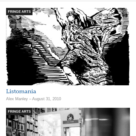
FRINGE ARTS
Listomania
Alex Manley – August 31, 2010
FRINGE ARTS