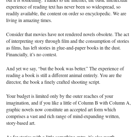
experience of reading text has never been so widespread, so
readily available, the content on order so encyclopedic. We are
living in amazing times.
Consider that movies have not rendered novels obsolete. The act
of interpreting story through film and the consumption of stories
as films, has left stories in glue-and-paper books in the dust.
Financially, it’s no contest.
And yet we say, “but the book was better.” The experience of
reading a book is still a different animal entirely. You are the
director, the book a finely crafted shooting script.
Your budget is limited only by the outer reaches of your
imagination, and if you like a little of Column B with Column A,
graphic novels now constitute an accepted art form which
comprises a vast and rich range of mind-expanding written,
story-based art.
As for stories with a little something extra, it’s also worth