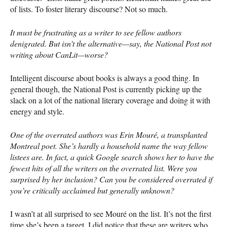
of lists. To foster literary discourse? Not so much.
It must be frustrating as a writer to see fellow authors
denigrated. But isn’t the alternative—say, the National Post not
writing about CanLit—worse?
Intelligent discourse about books is always a good thing. In
general though, the National Post is currently picking up the
slack on a lot of the national literary coverage and doing it with
energy and style.
One of the overrated authors was Erin Mouré, a transplanted
Montreal poet. She’s hardly a household name the way fellow
listees are. In fact, a quick Google search shows her to have the
fewest hits of all the writers on the overrated list. Were you
surprised by her inclusion? Can you be considered overrated if
you’re critically acclaimed but generally unknown?
I wasn’t at all surprised to see Mouré on the list. It’s not the first
time she’s been a target. I did notice that these are writers who