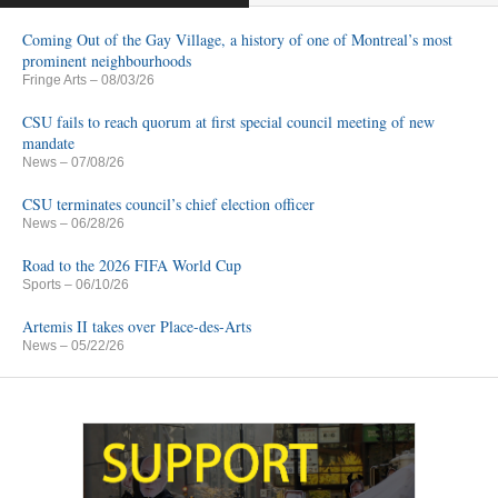
Coming Out of the Gay Village, a history of one of Montreal’s most
prominent neighbourhoods
Fringe Arts
– 08/03/26
CSU fails to reach quorum at first special council meeting of new
mandate
News
– 07/08/26
CSU terminates council’s chief election officer
News
– 06/28/26
Road to the 2026 FIFA World Cup
Sports
– 06/10/26
Artemis II takes over Place-des-Arts
News
– 05/22/26