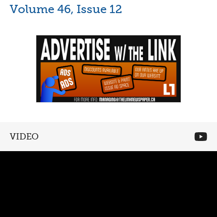
Volume 46, Issue 12
VIDEO