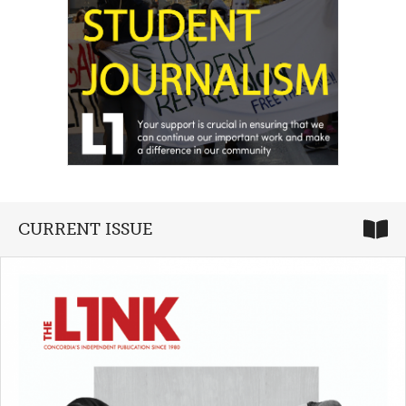
CURRENT ISSUE