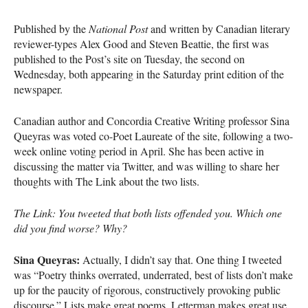
Published by the
National Post
and written by Canadian literary
reviewer-types Alex Good and Steven Beattie, the first was
published to the Post’s site on Tuesday, the second on
Wednesday, both appearing in the Saturday print edition of the
newspaper.
Canadian author and Concordia Creative Writing professor Sina
Queyras was voted co-Poet Laureate of the site, following a two-
week online voting period in April. She has been active in
discussing the matter via Twitter, and was willing to share her
thoughts with The Link about the two lists.
The Link: You tweeted that both lists offended you. Which one
did you find worse? Why?
Sina Queyras:
Actually, I didn’t say that. One thing I tweeted
was “Poetry thinks overrated, underrated, best of lists don’t make
up for the paucity of rigorous, constructively provoking public
discourse.” Lists make great poems. Letterman makes great use