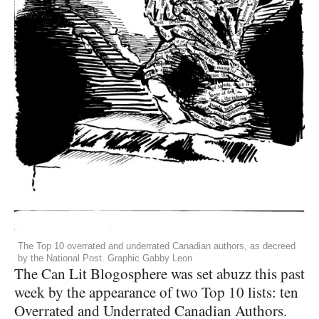
The Top 10 overrated and underrated Canadian authors, as decreed
by the National Post. Graphic Gabby Leon
The Can Lit Blogosphere was set abuzz this past
week by the appearance of two Top 10 lists: ten
Overrated and Underrated Canadian Authors.