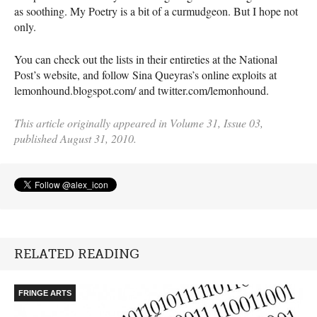
as soothing. My Poetry is a bit of a curmudgeon. But I hope not
only.
You can check out the lists in their entireties at the National
Post’s website, and follow Sina Queyras’s online exploits at
lemonhound.blogspot.com/ and twitter.com/lemonhound.
This article originally appeared in Volume 31, Issue 03,
published August 31, 2010.
RELATED READING
FRINGE ARTS