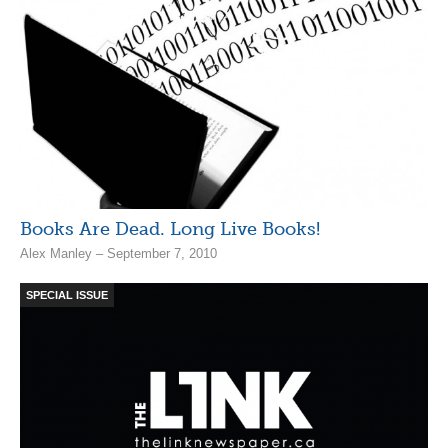
Books Are Dead. Long Live Books!
Alex Manley – September 7, 2010
SPECIAL ISSUE