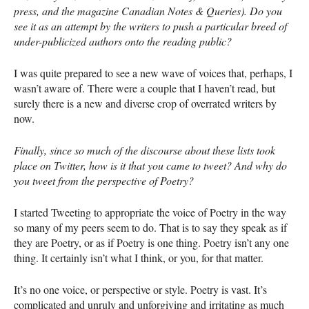
press, and the magazine Canadian Notes & Queries). Do you
see it as an attempt by the writers to push a particular breed of
under-publicized authors onto the reading public?
I was quite prepared to see a new wave of voices that, perhaps, I
wasn’t aware of. There were a couple that I haven’t read, but
surely there is a new and diverse crop of overrated writers by
now.
Finally, since so much of the discourse about these lists took
place on Twitter, how is it that you came to tweet? And why do
you tweet from the perspective of Poetry?
I started Tweeting to appropriate the voice of Poetry in the way
so many of my peers seem to do. That is to say they speak as if
they are Poetry, or as if Poetry is one thing. Poetry isn’t any one
thing. It certainly isn’t what I think, or you, for that matter.
It’s no one voice, or perspective or style. Poetry is vast. It’s
complicated and unruly and unforgiving and irritating as much