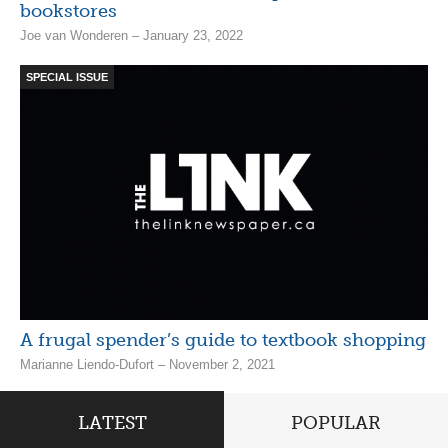
bookstores
Joe van Wonderen – January 23, 2022
SPECIAL ISSUE
A frugal spender’s guide to textbook shopping
Marianne Liendo-Dufort – November 2, 2021
LATEST
POPULAR