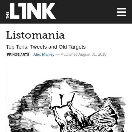
Listomania
Top Tens, Tweets and Old Targets
Alex Manley
— Published August 31, 2010
FRINGE ARTS