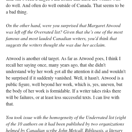
do well. And often do well outside of Canada. That seems to be
a bad thing.
On the other hand, were you surprised that Margaret Atwood
was left off the Overrated list? Given that she’s one of the most
famous and most lauded Canadian writers, you’d think that
suggests the writers thought she was due her acclaim.
Atwood is another old target. As far as Atwood goes, I think I
recall her saying once, many years ago, that she didn’t
understand why her work got all the attention it did and wouldn’t
be surprised if it suddenly vanished. Well, it hasn’t. Atwood is a
public figure, well beyond her work, which is, yes, uneven, but
the body of her work is formidable. If a writer takes risks there
will be failures, or at least less successful texts. I can live with
that.
You took issue with the homogeneity of the Underrated list (eight
of the 10 authors on it had been published by two organizations
helmed by Canadian scribe John Metcalf, Biblioasis, a literary