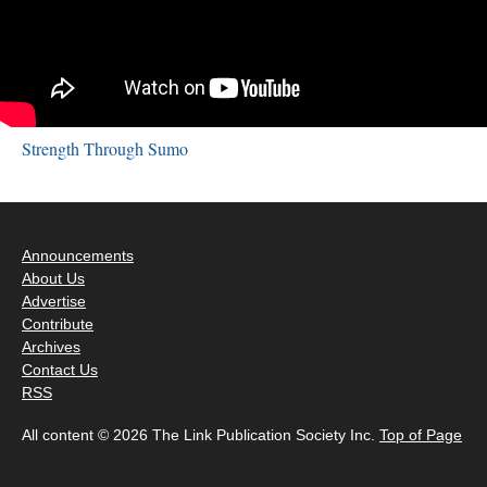
Strength Through Sumo
Announcements
About Us
Advertise
Contribute
Archives
Contact Us
RSS
All content © 2026 The Link Publication Society Inc.
Top of Page