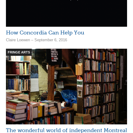
How Concordia Can Help You
Claire Loewen – September 6, 2016
FRINGE ARTS
The wonderful world of independent Montreal