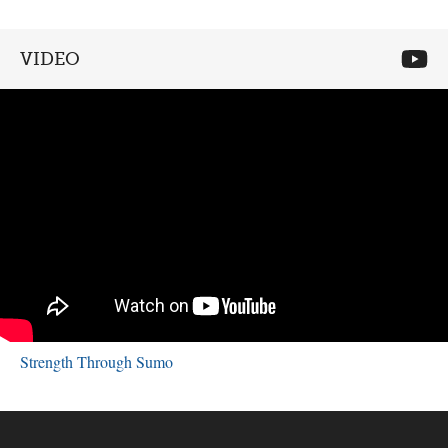
VIDEO
Strength Through Sumo