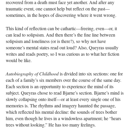
recovered from a death must face yet another. And after any
traumatic event, one cannot help but reflect on the past—
sometimes, in the hopes of discovering where it went wrong.
This kind of reflection can be cathartic—freeing, even—or, it
can lead to solipsism. And then there’s the fine line between
solipsism and loneliness (or is there?), so why not have
someone’s mental states read out loud? Also, Queyras usually
writes and reads poetry, so I was curious as to what her fiction
would be like.
Autobiography of Childhood
is divided into six sections: one for
each of a family’s six members over the course of the same day.
Each section is an opportunity to experience the mind of its
subject. Queyras chose to read Bjarne’s section. Bjarne’s mind is
slowly collapsing onto itself—or at least every single one of his
memories is. The rhythms and imagery haunted the passage,
which reflected his mental decline: the sounds of trees bother
him, even though he lives in a windowless apartment; he “hears
trees without looking.” He has too many feelings.