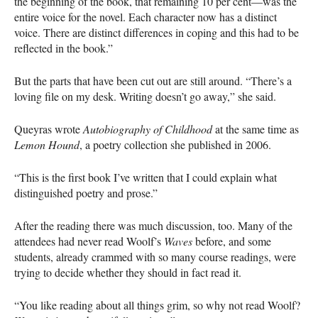
the beginning of the book, that remaining 10 per cent—was the
entire voice for the novel. Each character now has a distinct
voice. There are distinct differences in coping and this had to be
reflected in the book.”
But the parts that have been cut out are still around. “There’s a
loving file on my desk. Writing doesn’t go away,” she said.
Queyras wrote
Autobiography of Childhood
at the same time as
Lemon Hound
, a poetry collection she published in 2006.
“This is the first book I’ve written that I could explain what
distinguished poetry and prose.”
After the reading there was much discussion, too. Many of the
attendees had never read Woolf’s
Waves
before, and some
students, already crammed with so many course readings, were
trying to decide whether they should in fact read it.
“You like reading about all things grim, so why not read Woolf?