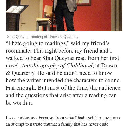
Sina Queyras reading at Drawn & Quarterly
“I hate going to readings,” said my friend’s
roommate. This right before my friend and I
walked to hear Sina Queyras read from her first
novel,
Autobiography of Childhood
, at Drawn
& Quarterly. He said he didn’t need to know
how the writer intended the characters to sound.
Fair enough. But most of the time, the audience
and the questions that arise after a reading can
be worth it.
I was curious too, because, from what I had read, her novel was
an attempt to narrate trauma: a family that has never quite