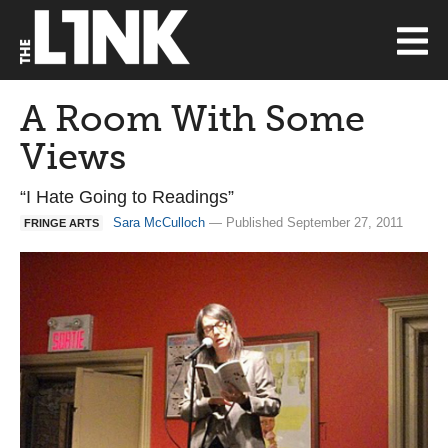
A Room With Some
Views
“I Hate Going to Readings”
Sara McCulloch
— Published September 27, 2011
FRINGE ARTS