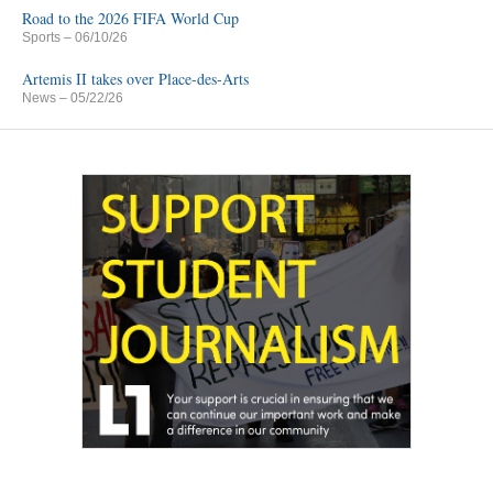
Road to the 2026 FIFA World Cup
Sports
– 06/10/26
Artemis II takes over Place-des-Arts
News
– 05/22/26