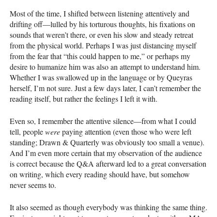
Most of the time, I shifted between listening attentively and
drifting off—lulled by his torturous thoughts, his fixations on
sounds that weren’t there, or even his slow and steady retreat
from the physical world. Perhaps I was just distancing myself
from the fear that “this could happen to me,” or perhaps my
desire to humanize him was also an attempt to understand him.
Whether I was swallowed up in the language or by Queyras
herself, I’m not sure. Just a few days later, I can’t remember the
reading itself, but rather the feelings I left it with.
Even so, I remember the attentive silence—from what I could
tell, people
were
paying attention (even those who were left
standing; Drawn & Quarterly was obviously too small a venue).
And I’m even more certain that my observation of the audience
is correct because the Q&A afterward led to a great conversation
on writing, which every reading should have, but somehow
never seems to.
It also seemed as though everybody was thinking the same thing.