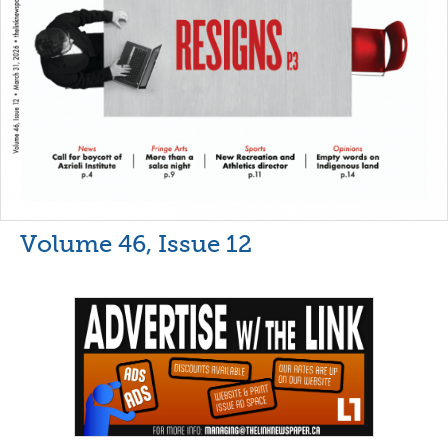
Volume 46, Issue 12