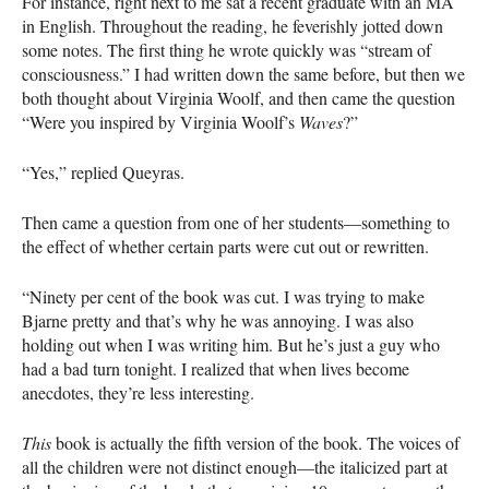
For instance, right next to me sat a recent graduate with an MA
in English. Throughout the reading, he feverishly jotted down
some notes. The first thing he wrote quickly was “stream of
consciousness.” I had written down the same before, but then we
both thought about Virginia Woolf, and then came the question
“Were you inspired by Virginia Woolf’s
Waves
?”
“Yes,” replied Queyras.
Then came a question from one of her students—something to
the effect of whether certain parts were cut out or rewritten.
“Ninety per cent of the book was cut. I was trying to make
Bjarne pretty and that’s why he was annoying. I was also
holding out when I was writing him. But he’s just a guy who
had a bad turn tonight. I realized that when lives become
anecdotes, they’re less interesting.
This
book is actually the fifth version of the book. The voices of
all the children were not distinct enough—the italicized part at