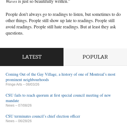
Waves
is just so beautifully written.”
People don’t always go to readings to listen, but sometimes to do
other things. People still show up late to readings. People still
avoid readings. People still hate readings. But at least they ask
questions.
LATEST
POPULAR
Coming Out of the Gay Village, a history of one of Montreal’s most
prominent neighbourhoods
Fringe Arts
– 08/03/26
CSU fails to reach quorum at first special council meeting of new
mandate
News
– 07/08/26
CSU terminates council’s chief election officer
News
– 06/28/26