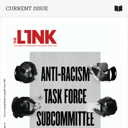
CURRENT ISSUE