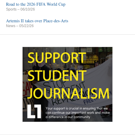
Road to the 2026 FIFA World Cup
Sports
– 06/10/26
Artemis II takes over Place-des-Arts
News
– 05/22/26