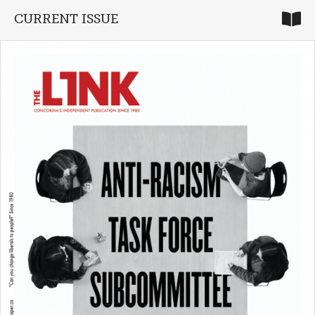
CURRENT ISSUE