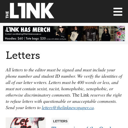
Letters
All letters to the editor must be signed and must include your
phone number and student ID number. We verify the identities of
all of our letter writers. Letters must be 400 words or less, and
must not contain sexist, racist, homophobic, xenophobic, or
otherwise discriminatory comments.
The Link
reserves the right
to refuse letters with questionable or unacceptable comments.
Send your letters to
letters@thelinknewspaper.ca
.
LETTERS