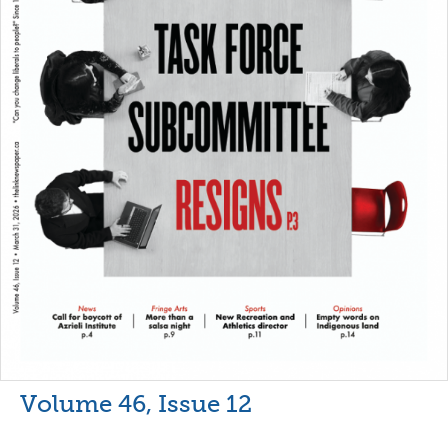
Volume 46, Issue 12