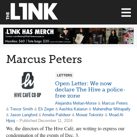
Marcus Peters
LETTERS
Open Letter: We now
declare The Hive a police-
free zone
Alejandra Melian-Morse
&
Marcus Peters
&
Trevor Smith
&
Eli Zeger
&
Aashka Katarun
&
Mahendhar Mittapally
&
Jason Langford
&
Amelia Palidwor
&
Mowat Tokonitz
&
Moad Al
Hjooj
– Published December 11, 2024
We, the directors of The Hive Café, are writing to express our
condemnation of the events of Dec. 3.