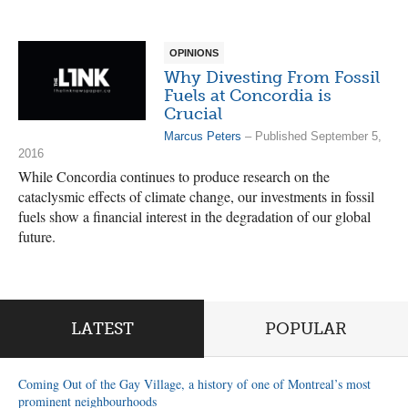
OPINIONS
Why Divesting From Fossil
Fuels at Concordia is
Crucial
Marcus Peters
– Published September 5,
2016
While Concordia continues to produce research on the
cataclysmic effects of climate change, our investments in fossil
fuels show a financial interest in the degradation of our global
future.
LATEST
POPULAR
Coming Out of the Gay Village, a history of one of Montreal’s most
prominent neighbourhoods