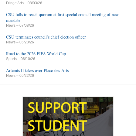
Fringe Arts
– 08/03/26
CSU fails to reach quorum at first special council meeting of new
mandate
News
– 07/08/26
CSU terminates council’s chief election officer
News
– 06/28/26
Road to the 2026 FIFA World Cup
Sports
– 06/10/26
Artemis II takes over Place-des-Arts
News
– 05/22/26