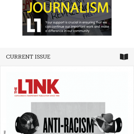
CURRENT ISSUE