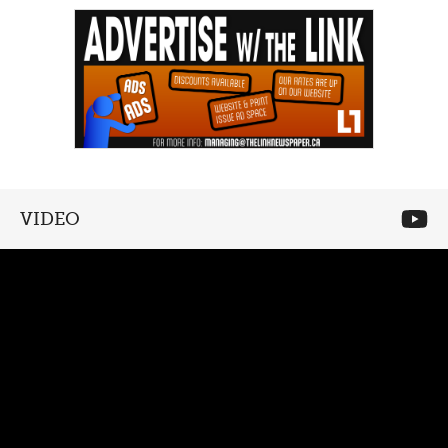
VIDEO