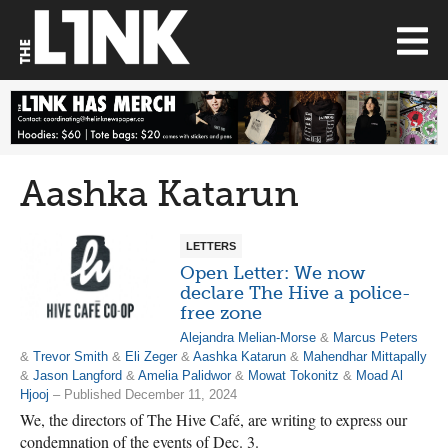
Aashka Katarun
LETTERS
Open Letter: We now
declare The Hive a police-
free zone
Alejandra Melian-Morse
&
Marcus Peters
&
Trevor Smith
&
Eli Zeger
&
Aashka Katarun
&
Mahendhar Mittapally
&
Jason Langford
&
Amelia Palidwor
&
Mowat Tokonitz
&
Moad Al
Hjooj
– Published December 11, 2024
We, the directors of The Hive Café, are writing to express our
condemnation of the events of Dec. 3.