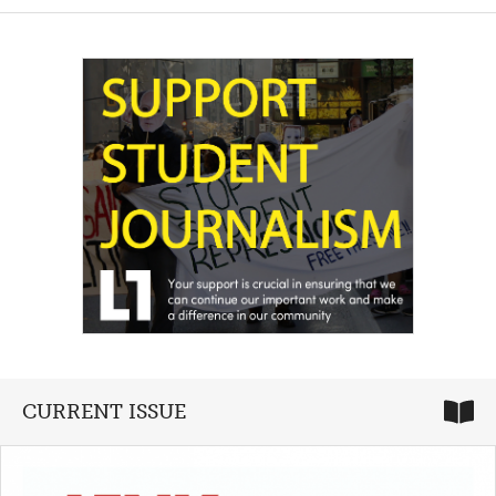
CURRENT ISSUE