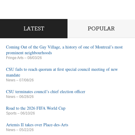
LATEST
POPULAR
Coming Out of the Gay Village, a history of one of Montreal’s most
prominent neighbourhoods
Fringe Arts
– 08/03/26
CSU fails to reach quorum at first special council meeting of new
mandate
News
– 07/08/26
CSU terminates council’s chief election officer
News
– 06/28/26
Road to the 2026 FIFA World Cup
Sports
– 06/10/26
Artemis II takes over Place-des-Arts
News
– 05/22/26