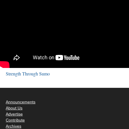
Strength Through Sumo
Announcements
About Us
Advertise
Contribute
Archives