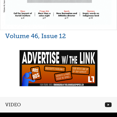
Volume 46, Issue 12
VIDEO