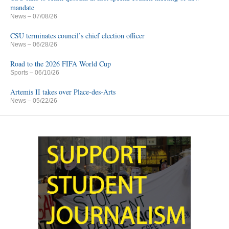
mandate
News
– 07/08/26
CSU terminates council’s chief election officer
News
– 06/28/26
Road to the 2026 FIFA World Cup
Sports
– 06/10/26
Artemis II takes over Place-des-Arts
News
– 05/22/26