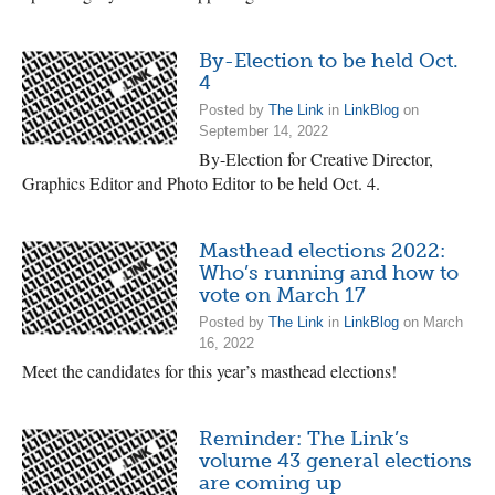
By-Election to be held Oct.
4
Posted by
The Link
in
LinkBlog
on
September 14, 2022
By-Election for Creative Director,
Graphics Editor and Photo Editor to be held Oct. 4.
Masthead elections 2022:
Who’s running and how to
vote on March 17
Posted by
The Link
in
LinkBlog
on March
16, 2022
Meet the candidates for this year’s masthead elections!
Reminder: The Link’s
volume 43 general elections
are coming up