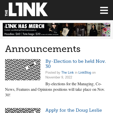
Announcements
By-Election to be held Nov.
30
Posted by
The Link
in
LinkBlog
on
November 9, 2022
By-elections for the Managing, Co-
News, Features and Opinions positions will take place on Nov.
30!
Apply for the Doug Leslie