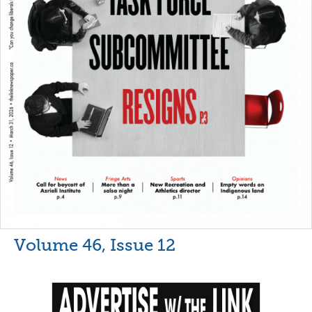
Volume 46, Issue 12