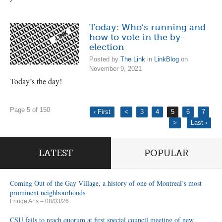
Today: Who’s running and
how to vote in the by-
election
Posted by
The Link
in
LinkBlog
on
November 9, 2021
Today’s the day!
Page 5 of 150
‹ First
<
3
4
5
6
7
>
Last ›
LATEST
POPULAR
Coming Out of the Gay Village, a history of one of Montreal’s most
prominent neighbourhoods
Fringe Arts
– 08/03/26
CSU fails to reach quorum at first special council meeting of new