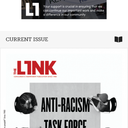
CURRENT ISSUE