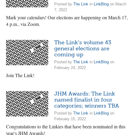
Posted by
The Link
in
LinkBlog
on March
7, 2022
Mark your calendars! Our elections are happening on March 17,
4 p.m., via Zoom.
The Link’s volume 43
general elections are
coming up
Posted by
The Link
in
LinkBlog
on
February 24, 2022
Join The Link!
JHM Awards: The Link
named finalist in four
categories; winners TBA
Posted by
The Link
in
LinkBlog
on
February 15, 2022
Congratulations to the Linkies that have been nominated in this
year’s JHM Awards!