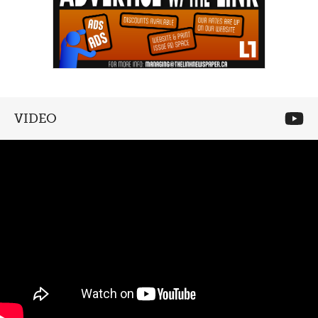
VIDEO