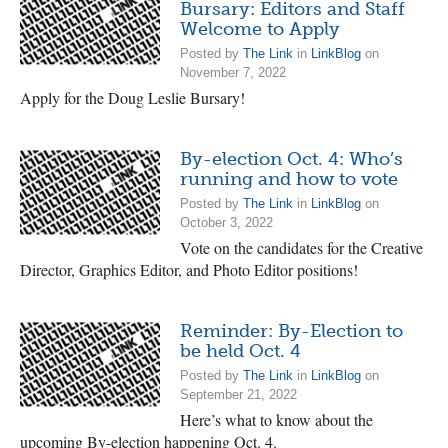
Bursary: Editors and Staff
Welcome to Apply
Posted by
The Link
in
LinkBlog
on
November 7, 2022
Apply for the Doug Leslie Bursary!
By-election Oct. 4: Who’s
running and how to vote
Posted by
The Link
in
LinkBlog
on
October 3, 2022
Vote on the candidates for the Creative
Director, Graphics Editor, and Photo Editor positions!
Reminder: By-Election to
be held Oct. 4
Posted by
The Link
in
LinkBlog
on
September 21, 2022
Here’s what to know about the
upcoming By-election happening Oct. 4.