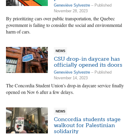
Geneviève Sylvestre
– Published
November 28, 2023
By prioritizing cars over public transportation, the Quebec
government is failing to consider the social and environmental
harm of cars.
NEWS
CSU drop-in daycare has
officially opened its doors
Geneviève Sylvestre
– Published
November 14, 2023
The Concordia Student Union’s drop-in daycare service finally
opened on Nov 6 after a few delays.
NEWS
Concordia students stage
walkout for Palestinian
solidarity