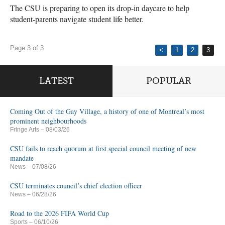
The CSU is preparing to open its drop-in daycare to help
student-parents navigate student life better.
Page 3 of 3
<
1
2
3
LATEST
POPULAR
Coming Out of the Gay Village, a history of one of Montreal’s most
prominent neighbourhoods
Fringe Arts
– 08/03/26
CSU fails to reach quorum at first special council meeting of new
mandate
News
– 07/08/26
CSU terminates council’s chief election officer
News
– 06/28/26
Road to the 2026 FIFA World Cup
Sports
– 06/10/26