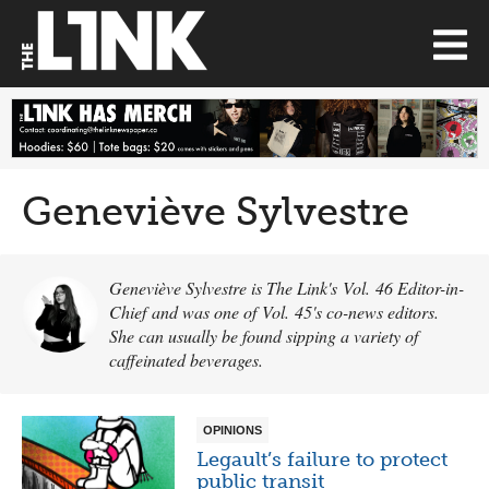
Geneviève Sylvestre
Geneviève Sylvestre is The Link's Vol. 46 Editor-in-
Chief and was one of Vol. 45's co-news editors.
She can usually be found sipping a variety of
caffeinated beverages.
OPINIONS
Legault’s failure to protect
public transit