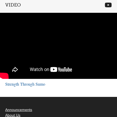
VIDEO
Strength Through Sumo
Announcements
About Us