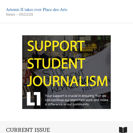
Artemis II takes over Place-des-Arts
News
– 05/22/26
CURRENT ISSUE