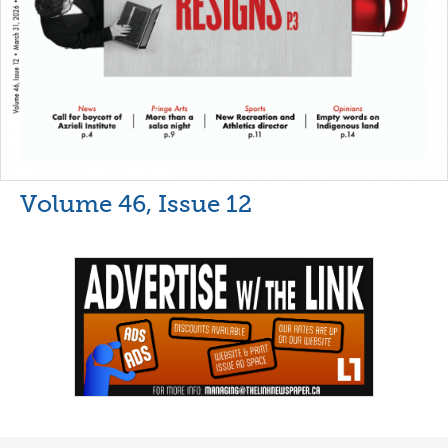
Volume 46, Issue 12