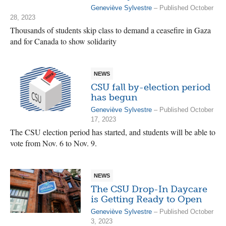
Geneviève Sylvestre
– Published October
28, 2023
Thousands of students skip class to demand a ceasefire in Gaza
and for Canada to show solidarity
NEWS
CSU fall by-election period
has begun
Geneviève Sylvestre
– Published October
17, 2023
The CSU election period has started, and students will be able to
vote from Nov. 6 to Nov. 9.
NEWS
The CSU Drop-In Daycare
is Getting Ready to Open
Geneviève Sylvestre
– Published October
3, 2023