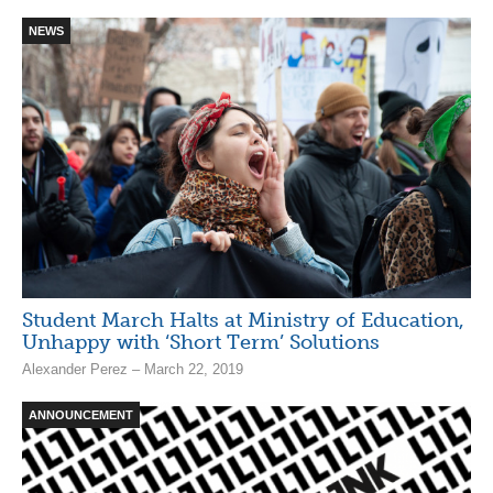
NEWS
Student March Halts at Ministry of Education,
Unhappy with ‘Short Term’ Solutions
Alexander Perez – March 22, 2019
ANNOUNCEMENT