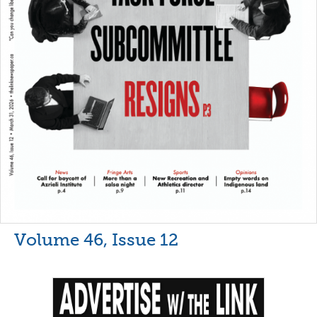
Volume 46, Issue 12