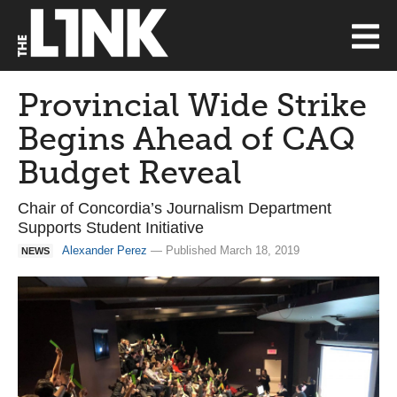
Provincial Wide Strike
Begins Ahead of CAQ
Budget Reveal
Chair of Concordia’s Journalism Department
Supports Student Initiative
Alexander Perez
— Published March 18, 2019
NEWS