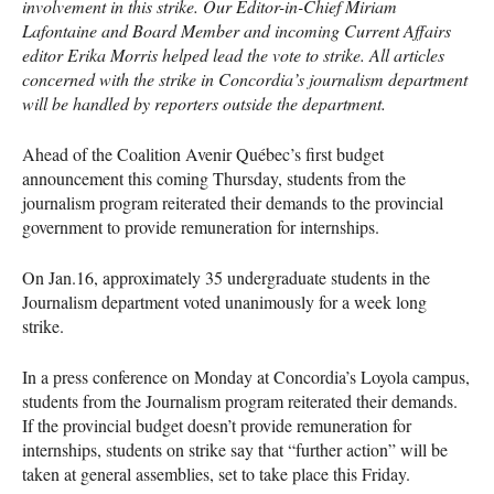
involvement in this strike. Our Editor-in-Chief Miriam
Lafontaine and Board Member and incoming Current Affairs
editor Erika Morris helped lead the vote to strike. All articles
concerned with the strike in Concordia’s journalism department
will be handled by reporters outside the department.
Ahead of the Coalition Avenir Québec’s first budget
announcement this coming Thursday, students from the
journalism program reiterated their demands to the provincial
government to provide remuneration for internships.
On Jan.16, approximately 35 undergraduate students in the
Journalism department voted unanimously for a week long
strike.
In a press conference on Monday at Concordia’s Loyola campus,
students from the Journalism program reiterated their demands.
If the provincial budget doesn’t provide remuneration for
internships, students on strike say that “further action” will be
taken at general assemblies, set to take place this Friday.