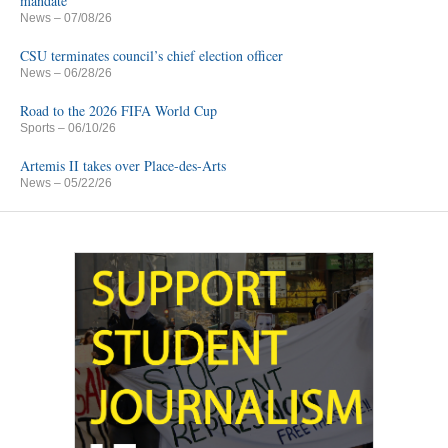
mandate
News
– 07/08/26
CSU terminates council’s chief election officer
News
– 06/28/26
Road to the 2026 FIFA World Cup
Sports
– 06/10/26
Artemis II takes over Place-des-Arts
News
– 05/22/26