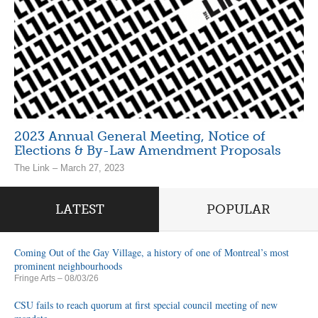
2023 Annual General Meeting, Notice of
Elections & By-Law Amendment Proposals
The Link – March 27, 2023
LATEST
POPULAR
Coming Out of the Gay Village, a history of one of Montreal’s most
prominent neighbourhoods
Fringe Arts
– 08/03/26
CSU fails to reach quorum at first special council meeting of new