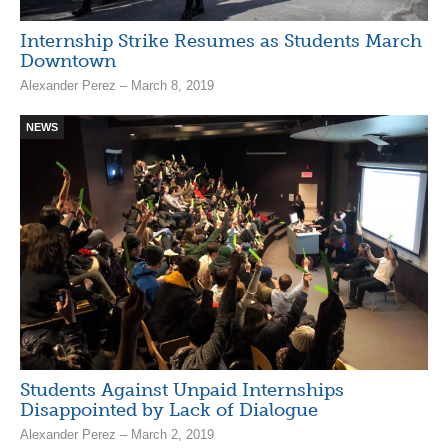
Internship Strike Resumes as Students March
Downtown
Alexander Perez – March 8, 2019
NEWS
Students Against Unpaid Internships
Disappointed by Lack of Dialogue
Alexander Perez – March 2, 2019