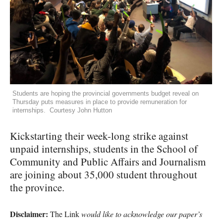
Students are hoping the provincial governments budget reveal on
Thursday puts measures in place to provide remuneration for
internships. Courtesy John Hutton
Kickstarting their week-long strike against
unpaid internships, students in the School of
Community and Public Affairs and Journalism
are joining about 35,000 student throughout
the province.
Disclaimer:
The Link
would like to acknowledge our paper’s