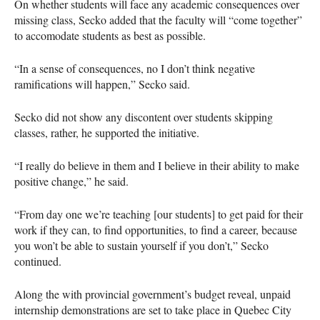
On whether students will face any academic consequences over
missing class, Secko added that the faculty will “come together”
to accomodate students as best as possible.
“In a sense of consequences, no I don’t think negative
ramifications will happen,” Secko said.
Secko did not show any discontent over students skipping
classes, rather, he supported the initiative.
“I really do believe in them and I believe in their ability to make
positive change,” he said.
“From day one we’re teaching [our students] to get paid for their
work if they can, to find opportunities, to find a career, because
you won’t be able to sustain yourself if you don’t,” Secko
continued.
Along the with provincial government’s budget reveal, unpaid
internship demonstrations are set to take place in Quebec City