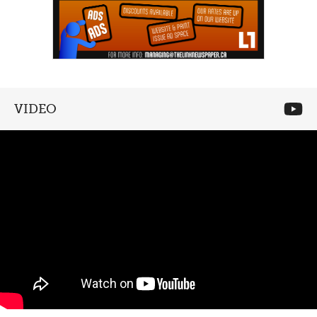
VIDEO