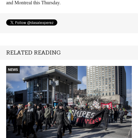
and Montreal this Thursday.
RELATED READING
NEWS