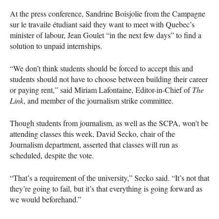
At the press conference, Sandrine Boisjolie from the Campagne
sur le travaile étudiant said they want to meet with Quebec’s
minister of labour, Jean Goulet “in the next few days” to find a
solution to unpaid internships.
“We don’t think students should be forced to accept this and
students should not have to choose between building their career
or paying rent,” said Miriam Lafontaine, Editor-in-Chief of
The
Link
, and member of the journalism strike committee.
Though students from journalism, as well as the
SCPA
, won’t be
attending classes this week, David Secko, chair of the
Journalism department, asserted that classes will run as
scheduled, despite the vote.
“That’s a requirement of the university,” Secko said. “It’s not that
they’re going to fail, but it’s that everything is going forward as
we would beforehand.”