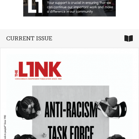
CURRENT ISSUE