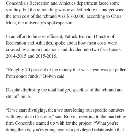
Concordia’s Recreation and Athletics department faced some
scrutiny, but the rebranding was revealed before its budget was:
the total cost of the rebrand was $160,000, according to Chris
Mota, the university’s spokesperson.
In an effort to be cost-efficient, Patrick Boivin, Director of
Recreation and Athletics, spoke about how most costs were
covered by alumni donations and divided into two fiscal years:
2014-2015 and 2015-2016.
“Roughly 70 per cent of the money that was spent was all pulled
from donor funds,” Boivin said.
Despite disclosing the total budget, specifics of the rebrand are
still off-limits.
“If we start divulging, then we start letting out specific numbers
with regards to Cossette,” said Boivin, referring to the marketing
firm Concordia teamed up with for the project. “What you’re
doing then is, you’re going against a privileged relationship that