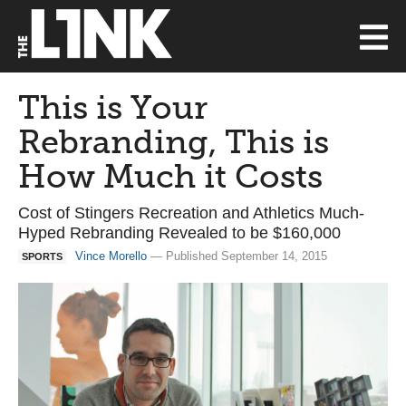
This is Your
Rebranding, This is
How Much it Costs
Cost of Stingers Recreation and Athletics Much-
Hyped Rebranding Revealed to be $160,000
Vince Morello
— Published September 14, 2015
SPORTS