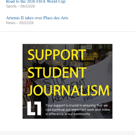
Road to the 2026 FIFA World Cup
Sports
– 06/10/26
Artemis II takes over Place-des-Arts
News
– 05/22/26