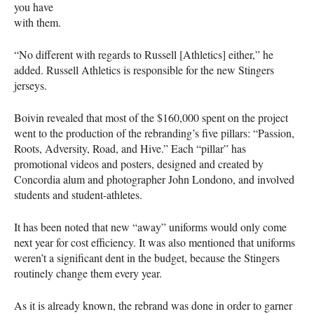
you have
with them.
“No different with regards to Russell [Athletics] either,” he
added. Russell Athletics is responsible for the new Stingers
jerseys.
Boivin revealed that most of the $160,000 spent on the project
went to the production of the rebranding’s five pillars: “Passion,
Roots, Adversity, Road, and Hive.” Each “pillar” has
promotional videos and posters, designed and created by
Concordia alum and photographer John Londono, and involved
students and student-athletes.
It has been noted that new “away” uniforms would only come
next year for cost efficiency. It was also mentioned that uniforms
weren’t a significant dent in the budget, because the Stingers
routinely change them every year.
As it is already known, the rebrand was done in order to garner