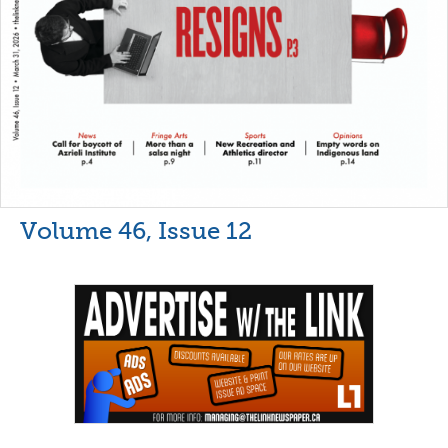
Volume 46, Issue 12