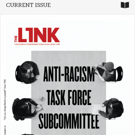
CURRENT ISSUE