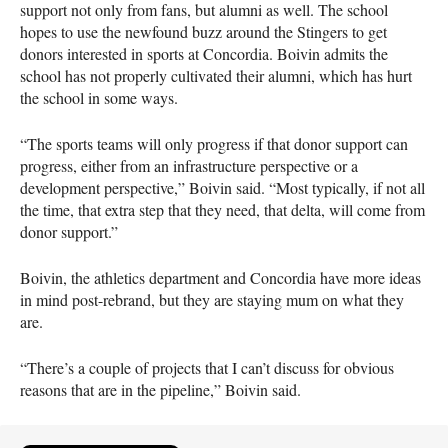
support not only from fans, but alumni as well. The school
hopes to use the newfound buzz around the Stingers to get
donors interested in sports at Concordia. Boivin admits the
school has not properly cultivated their alumni, which has hurt
the school in some ways.
“The sports teams will only progress if that donor support can
progress, either from an infrastructure perspective or a
development perspective,” Boivin said. “Most typically, if not all
the time, that extra step that they need, that delta, will come from
donor support.”
Boivin, the athletics department and Concordia have more ideas
in mind post-rebrand, but they are staying mum on what they
are.
“There’s a couple of projects that I can’t discuss for obvious
reasons that are in the pipeline,” Boivin said.