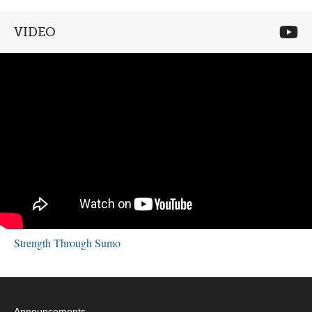
VIDEO
Strength Through Sumo
Announcements