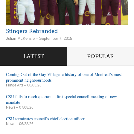
Stingers Rebranded
Julian McKenzie – September 7, 2015
LATEST
POPULAR
Coming Out of the Gay Village, a history of one of Montreal’s most
prominent neighbourhoods
Fringe Arts
– 08/03/26
CSU fails to reach quorum at first special council meeting of new
mandate
News
– 07/08/26
CSU terminates council’s chief election officer
News
– 06/28/26