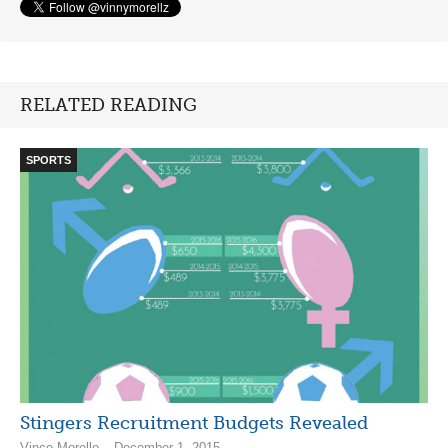
RELATED READING
SPORTS
Stingers Recruitment Budgets Revealed
Vince Morello – December 1, 2015