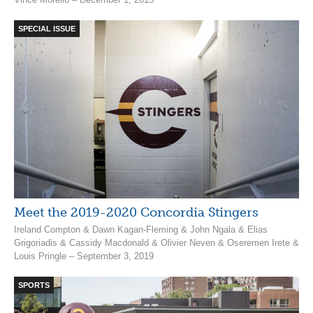
SPECIAL ISSUE
Meet the 2019-2020 Concordia Stingers
Ireland Compton & Dawn Kagan-Fleming & John Ngala & Elias
Grigoriadis & Cassidy Macdonald & Olivier Neven & Oseremen Irete &
Louis Pringle – September 3, 2019
SPORTS