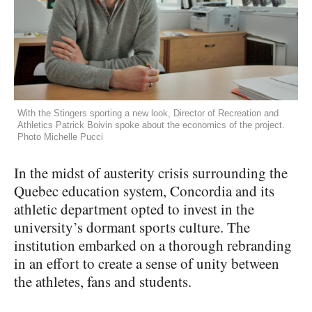
With the Stingers sporting a new look, Director of Recreation and
Athletics Patrick Boivin spoke about the economics of the project.
Photo Michelle Pucci
In the midst of austerity crisis surrounding the
Quebec education system, Concordia and its
athletic department opted to invest in the
university’s dormant sports culture. The
institution embarked on a thorough rebranding
in an effort to create a sense of unity between
the athletes, fans and students.