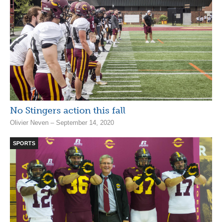
No Stingers action this fall
Olivier Neven – September 14, 2020
SPORTS