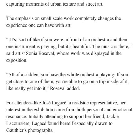
capturing moments of urban texture and street art.
The emphasis on small-scale work completely changes the
experience one can have with art.
“[It’s] sort of like if you were in front of an orchestra and then
one instrument is playing, but it’s beautiful. The music is there,”
said artist Sonia Roseval, whose work was displayed in the
exposition.
“All of a sudden, you have the whole orchestra playing. If you
get close to one of them, you’re able to go on a trip inside of it,
like really get into it,” Roseval added.
For attendees like José Lagacé, a roadside representative, her
interest in the exhibition came from both personal and emotional
resonance. Initially attending to support her friend, Jackie
Lacoursière, Lagacé found herself especially drawn to
Gauthier’s photographs.