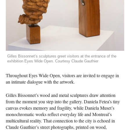
Gilles Bissonnet’s sculptures greet visitors at the entrance of the
exhibition Eyes Wide Open. Courtesy Claude Gauthier
Throughout Eyes Wide Open, visitors are invited to engage in
an intimate dialogue with the artwork.
Gilles Bissonnet’s wood and metal sculptures draw attention
from the moment you step into the gallery. Daniela Fetea’s tiny
canvas evokes memory and fragility, while Daniela Muset’s
monochromatic works reflect everyday life and Montreal’s
multicultural reality. That connection to the city is echoed in
Claude Gauthier’s street photographs, printed on wood,