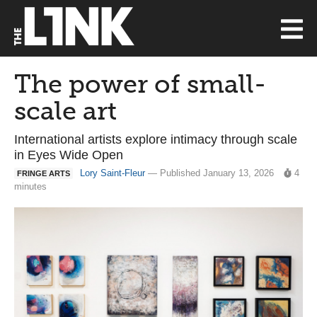
The power of small-
scale art
International artists explore intimacy through scale
in Eyes Wide Open
Lory Saint-Fleur
— Published January 13, 2026
4
FRINGE ARTS
minutes