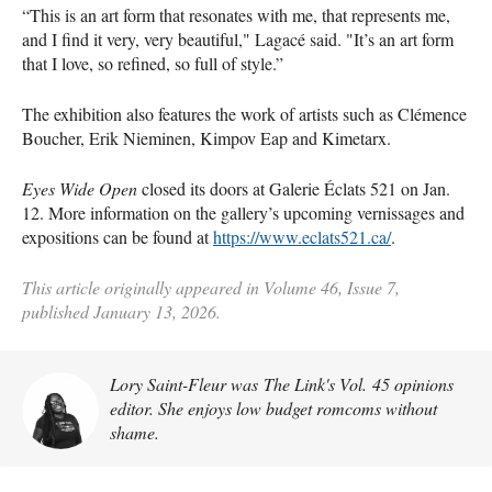
“This is an art form that resonates with me, that represents me,
and I find it very, very beautiful," Lagacé said. "It’s an art form
that I love, so refined, so full of style.”
The exhibition also features the work of artists such as Clémence
Boucher, Erik Nieminen, Kimpov Eap and Kimetarx.
Eyes Wide Open
closed its doors at Galerie Éclats 521 on Jan.
12. More information on the gallery’s upcoming vernissages and
expositions can be found at
https://www.eclats521.ca/
.
This article originally appeared in Volume 46, Issue 7,
published January 13, 2026.
Lory Saint-Fleur was The Link's Vol. 45 opinions
editor. She enjoys low budget romcoms without
shame.