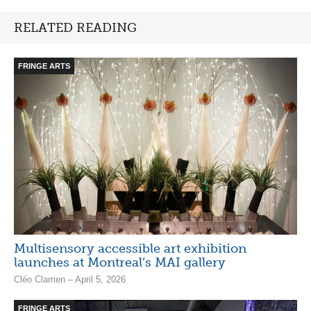
RELATED READING
FRINGE ARTS
Multisensory accessible art exhibition
launches at Montreal’s MAI gallery
Cléo Clamen – April 5, 2026
FRINGE ARTS