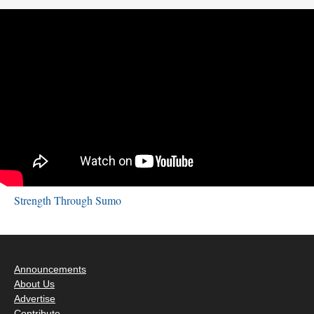
Strength Through Sumo
Announcements
About Us
Advertise
Contribute