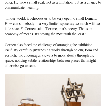
other. He views small-scale not as a limitation, but as a chance to
communicate meaning.
“In our world, it behooves us to be very open to small formats.
How can somebody in a very limited space say so much with so
little space?" Cornett said. "For me, that’s poetry. That’s an
economy of means. It’s saying the most with the least."
Cornett also faced the challenge of arranging the exhibition
itself. By carefully juxtaposing works through colour, form and
aesthetic, he encourages viewers to move slowly through the
space, noticing subtle relationships between pieces that might
otherwise go unseen.