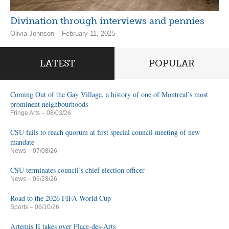
Divination through interviews and pennies
Olivia Johnson – February 11, 2025
LATEST
POPULAR
Coming Out of the Gay Village, a history of one of Montreal’s most
prominent neighbourhoods
Fringe Arts
– 08/03/26
CSU fails to reach quorum at first special council meeting of new
mandate
News
– 07/08/26
CSU terminates council’s chief election officer
News
– 06/28/26
Road to the 2026 FIFA World Cup
Sports
– 06/10/26
Artemis II takes over Place-des-Arts