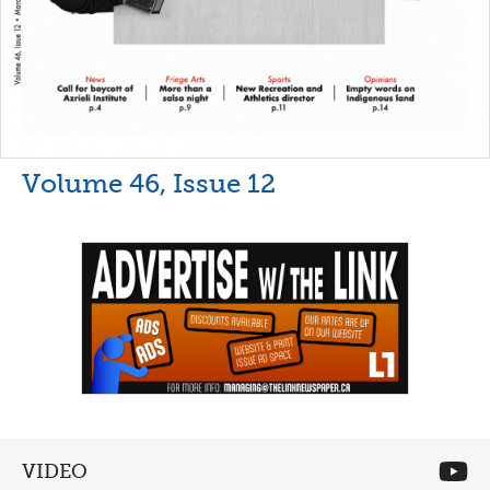
Volume 46, Issue 12
VIDEO