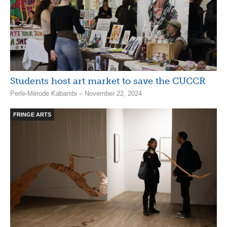
Students host art market to save the CUCCR
Perle-Mérode Kabambi – November 22, 2024
FRINGE ARTS