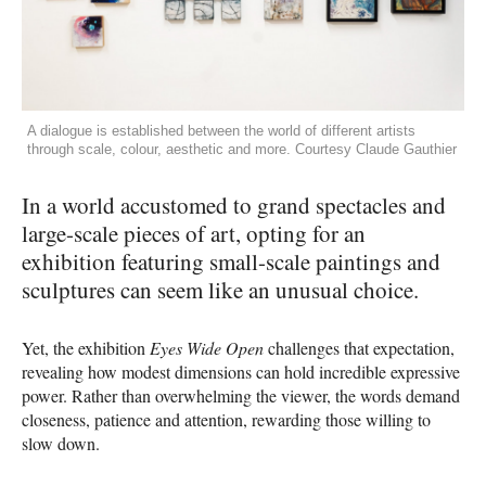
A dialogue is established between the world of different artists
through scale, colour, aesthetic and more. Courtesy Claude Gauthier
In a world accustomed to grand spectacles and
large-scale pieces of art, opting for an
exhibition featuring small-scale paintings and
sculptures can seem like an unusual choice.
Yet, the exhibition
Eyes Wide Open
challenges that expectation,
revealing how modest dimensions can hold incredible expressive
power. Rather than overwhelming the viewer, the words demand
closeness, patience and attention, rewarding those willing to
slow down.