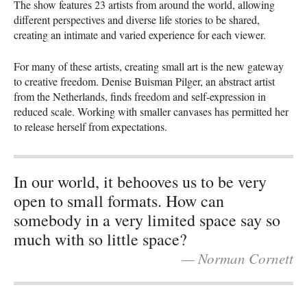
The show features 23 artists from around the world, allowing
different perspectives and diverse life stories to be shared,
creating an intimate and varied experience for each viewer.
For many of these artists, creating small art is the new gateway
to creative freedom. Denise Buisman Pilger, an abstract artist
from the Netherlands, finds freedom and self-expression in
reduced scale. Working with smaller canvases has permitted her
to release herself from expectations.
In our world, it behooves us to be very
open to small formats. How can
somebody in a very limited space say so
much with so little space?
— Norman Cornett