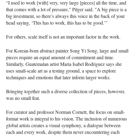
“I used to work [with] very, very large [pieces] all the time, and
that comes with a lot of pressure," Pilger said. "A big piece is a
big investment, so there’s always this voice in the back of your
head saying, ‘This has to work, this has to be good.’”
For others, scale itself is not an important factor in the work.
For Korean-born abstract painter Song Yi Song, large and small
pieces require an equal amount of commitment and time.
Similarly, Guatemalan artist Maria Isabel Rodriguez says she
uses small-scale art as a testing ground, a space to explore
techniques and emotions that later inform larger works.
Bringing together such a diverse collection of pieces, however,
was no small feat.
For curator and professor Norman Cornett, the focus on small-
format work is integral to his vision. The inclusion of numerous
global artists creates a visual symphony, a dialogue between
each and every work, despite them never encountering each