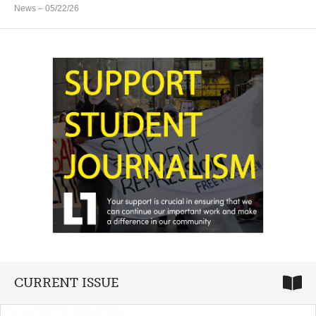
News
– 05/22/26
CURRENT ISSUE