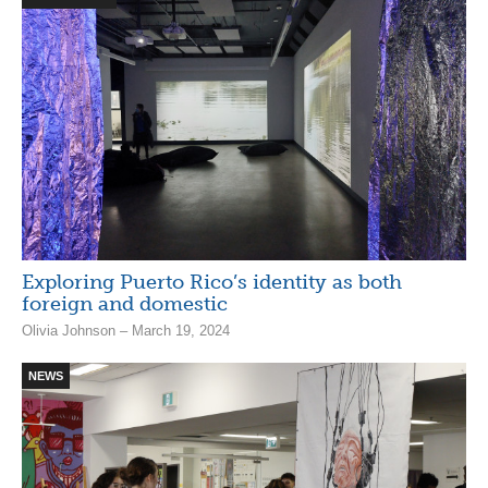
Exploring Puerto Rico’s identity as both
foreign and domestic
Olivia Johnson – March 19, 2024
NEWS