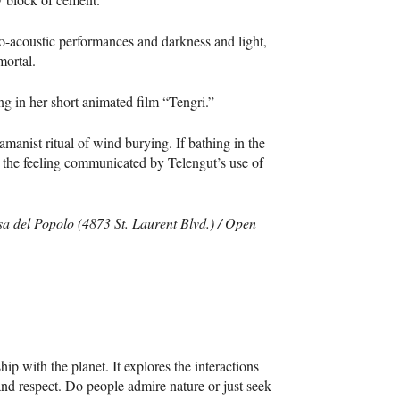
o-acoustic performances and darkness and light,
mortal.
ing in her short animated film “Tengri.”
manist ritual of wind burying. If bathing in the
e the feeling communicated by Telengut’s use of
sa del Popolo (4873 St. Laurent Blvd.) / Open
ip with the planet. It explores the interactions
and respect. Do people admire nature or just seek