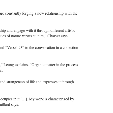
are constantly forging a new relationship with the
nship and engage with it through different artistic
ues of nature versus culture,” Charvet says.
nd “Vessel #3” to the conversation in a collection
” Leung explains. “Organic matter in the process
e.”
and strangeness of life and expresses it through
n occupies in it […]. My work is characterized by
uillard says.