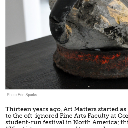
Photo Erin Sparks
Thirteen years ago, Art Matters started a
to the oft-ignored Fine Arts Faculty at Con
student-run festival in North America; th