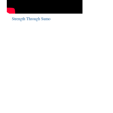
Strength Through Sumo