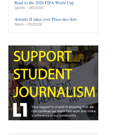
Road to the 2026 FIFA World Cup
Sports
– 06/10/26
Artemis II takes over Place-des-Arts
News
– 05/22/26