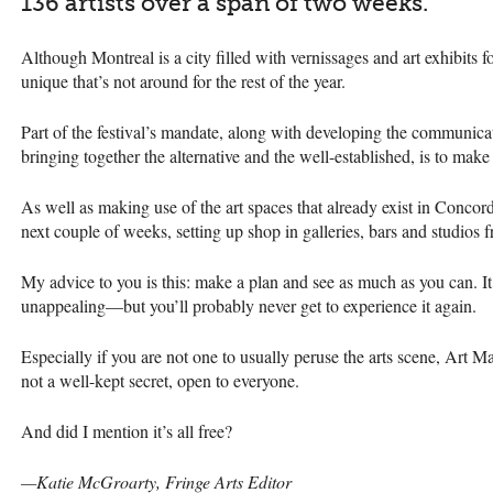
136 artists over a span of two weeks.
Although Montreal is a city filled with vernissages and art exhibits f
unique that’s not around for the rest of the year.
Part of the festival’s mandate, along with developing the communic
bringing together the alternative and the well-established, is to make 
As well as making use of the art spaces that already exist in Concordi
next couple of weeks, setting up shop in galleries, bars and studio
My advice to you is this: make a plan and see as much as you can. I
unappealing—but you’ll probably never get to experience it again.
Especially if you are not one to usually peruse the arts scene, Art 
not a well-kept secret, open to everyone.
And did I mention it’s all free?
—Katie McGroarty, Fringe Arts Editor