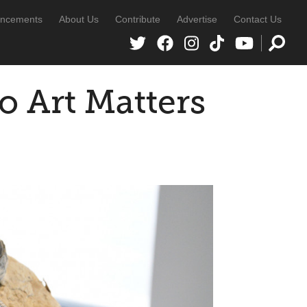
ncements
About Us
Contribute
Advertise
Contact Us
o Art Matters