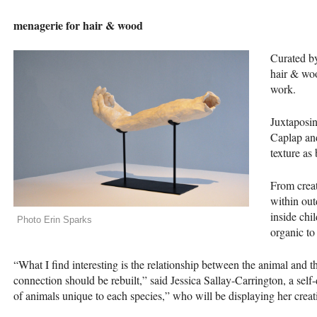
menagerie for hair & wood
Curated by
hair & woo
work.
Juxtaposin
Caplap and
texture as
From creat
within out
inside chi
Photo Erin Sparks
organic to
“What I find interesting is the relationship between the animal and
connection should be rebuilt,” said Jessica Sallay-Carrington, a self-
of animals unique to each species,” who will be displaying her creati