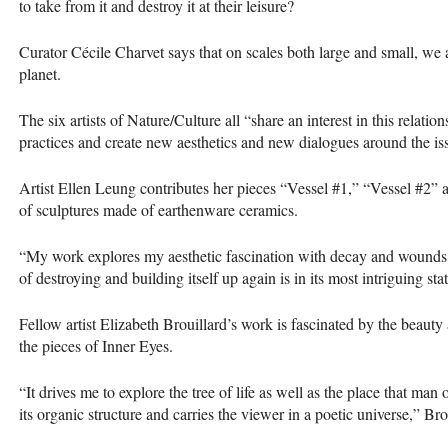
to take from it and destroy it at their leisure?
Curator Cécile Charvet says that on scales both large and small, we 
planet.
The six artists of Nature/Culture all “share an interest in this relatio
practices and create new aesthetics and new dialogues around the iss
Artist Ellen Leung contributes her pieces “Vessel #1,” “Vessel #2” a
of sculptures made of earthenware ceramics.
“My work explores my aesthetic fascination with decay and wounds,
of destroying and building itself up again is in its most intriguing stat
Fellow artist Elizabeth Brouillard’s work is fascinated by the beauty 
the pieces of Inner Eyes.
“It drives me to explore the tree of life as well as the place that ma
its organic structure and carries the viewer in a poetic universe,” Bro