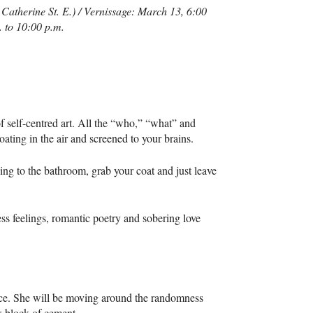
Catherine St. E.) / Vernissage: March 13, 6:00
 to 10:00 p.m.
 self-centred art. All the “who,” “what” and
oating in the air and screened to your brains.
ng to the bathroom, grab your coat and just leave
ss feelings, romantic poetry and sobering love
ce. She will be moving around the randomness
w block of cement.