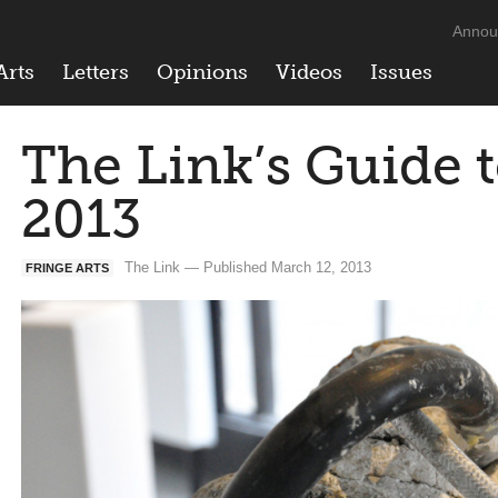
Annou
Arts
Letters
Opinions
Videos
Issues
The Link’s Guide t
2013
The Link — Published March 12, 2013
FRINGE ARTS