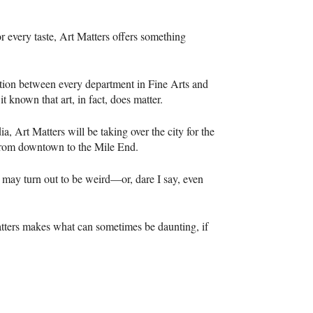
or every taste, Art Matters offers something
ation between every department in Fine Arts and
it known that art, in fact, does matter.
a, Art Matters will be taking over the city for the
s from downtown to the Mile End.
t may turn out to be weird—or, dare I say, even
Matters makes what can sometimes be daunting, if