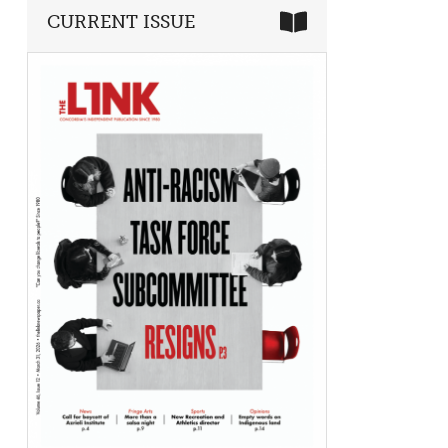
CURRENT ISSUE