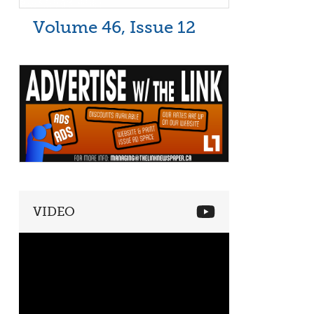
Volume 46, Issue 12
VIDEO