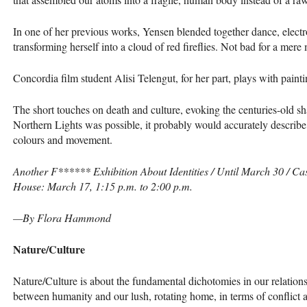
In one of her previous works, Yensen blended together dance, electr
transforming herself into a cloud of red fireflies. Not bad for a mere 
Concordia film student Alisi Telengut, for her part, plays with paint
The short touches on death and culture, evoking the centuries-old sha
Northern Lights was possible, it probably would accurately describ
colours and movement.
Another F****** Exhibition About Identities / Until March 30 / Ca
House: March 17, 1:15 p.m. to 2:00 p.m.
—By Flora Hammond
Nature/Culture
Nature/Culture is about the fundamental dichotomies in our relationsh
between humanity and our lush, rotating home, in terms of conflict 