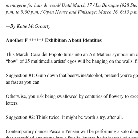
menagerie for hair & wood/ Until March 17 / La Baraque (928 Ste. 
p.m. to 9:00 p.m. / Open House and Finissage: March 16, 6:15 p.m.
—By Katie McGroarty
Another F ****** Exhibition About Identities
This March, Casa del Popolo turns into an Art Matters symposium of
“how” of 25 multimedia artists’ egos will be hanging on the walls, fl
Suggestion #1: Gulp down that beer/wine/alcohol, pretend you’re goi
as fast as you can.
Otherwise, you risk being swallowed by centuries of flowery-to-exce
letters.
Suggestion #2: Think twice. It might be worth a try, after all.
Contemporary dancer Pascale Yensen will be performing a solo dan
that assembled our atoms into a fragile, human body instead of a ra