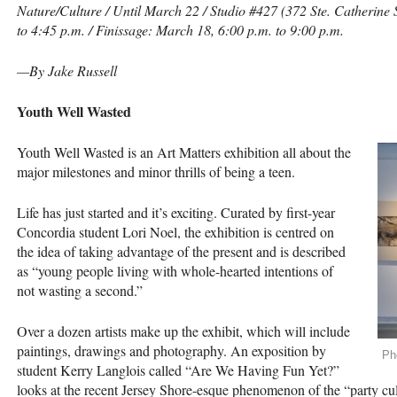
Nature/Culture / Until March 22 / Studio #427 (372 Ste. Catherine
to 4:45 p.m. / Finissage: March 18, 6:00 p.m. to 9:00 p.m.
—By Jake Russell
Youth Well Wasted
Youth Well Wasted is an Art Matters exhibition all about the
major milestones and minor thrills of being a teen.
Life has just started and it’s exciting. Curated by first-year
Concordia student Lori Noel, the exhibition is centred on
the idea of taking advantage of the present and is described
as “young people living with whole-hearted intentions of
not wasting a second.”
Over a dozen artists make up the exhibit, which will include
paintings, drawings and photography. An exposition by
Ph
student Kerry Langlois called “Are We Having Fun Yet?”
looks at the recent Jersey Shore-esque phenomenon of the “party cul