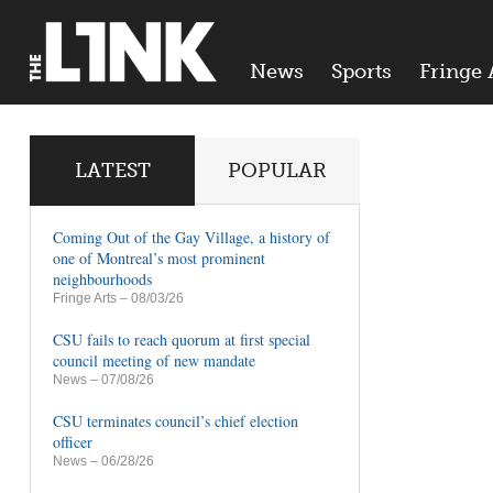
News
Sports
Fringe 
LATEST
POPULAR
Coming Out of the Gay Village, a history of
one of Montreal’s most prominent
neighbourhoods
Fringe Arts
– 08/03/26
CSU fails to reach quorum at first special
council meeting of new mandate
News
– 07/08/26
CSU terminates council’s chief election
officer
News
– 06/28/26