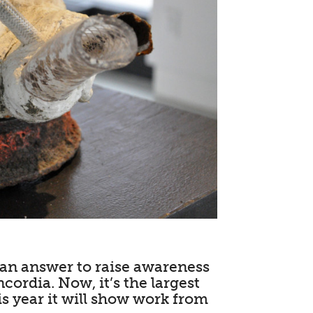
s an answer to raise awareness
cordia. Now, it’s the largest
is year it will show work from