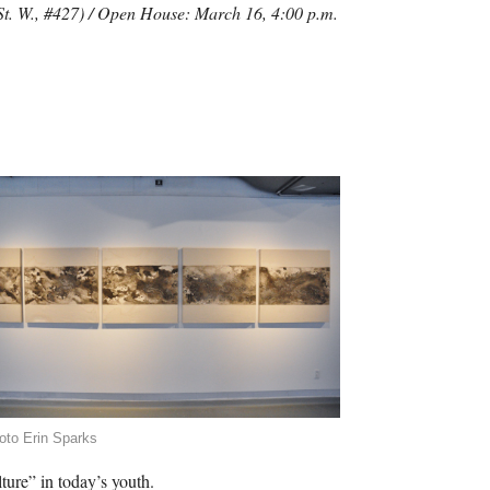
 St. W., #427) / Open House: March 16, 4:00 p.m.
oto Erin Sparks
ture” in today’s youth.