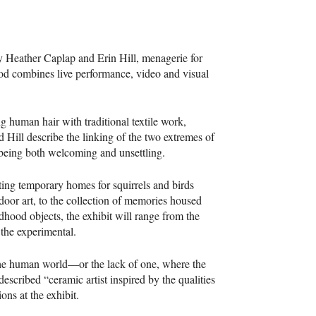
 Heather Caplap and Erin Hill, menagerie for
d combines live performance, video and visual
g human hair with traditional textile work,
 Hill describe the linking of the two extremes of
 being both welcoming and unsettling.
ing temporary homes for squirrels and birds
door art, to the collection of memories housed
ldhood objects, the exhibit will range from the
 the experimental.
 the human world—or the lack of one, where the
described “ceramic artist inspired by the qualities
ons at the exhibit.