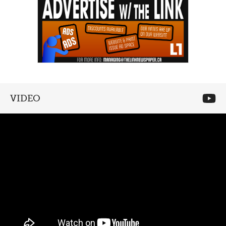
VIDEO