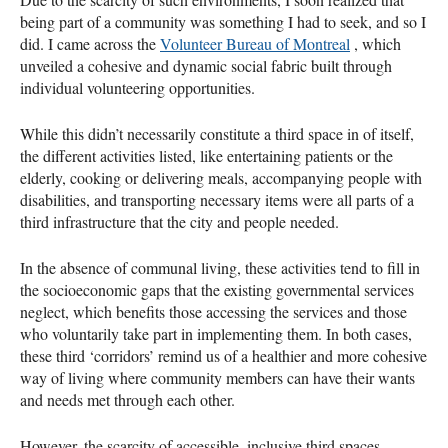
being part of a community was something I had to seek, and so I
did. I came across the
Volunteer Bureau of Montreal
, which
unveiled a cohesive and dynamic social fabric built through
individual volunteering opportunities.
While this didn’t necessarily constitute a third space in of itself,
the different activities listed, like entertaining patients or the
elderly, cooking or delivering meals, accompanying people with
disabilities, and transporting necessary items were all parts of a
third infrastructure that the city and people needed.
In the absence of communal living, these activities tend to fill in
the socioeconomic gaps that the existing governmental services
neglect, which benefits those accessing the services and those
who voluntarily take part in implementing them. In both cases,
these third ‘corridors’ remind us of a healthier and more cohesive
way of living where community members can have their wants
and needs met through each other.
However, the scarcity of accessible, inclusive third spaces