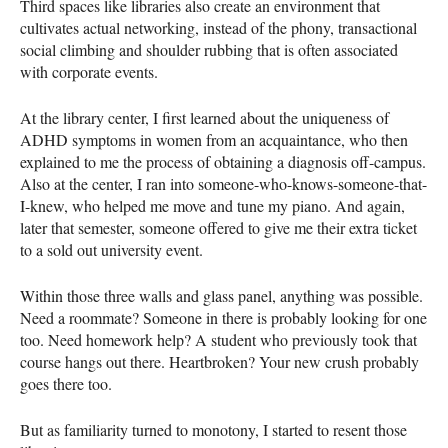
Third spaces like libraries also create an environment that
cultivates actual networking, instead of the phony, transactional
social climbing and shoulder rubbing that is often associated
with corporate events.
At the library center, I first learned about the uniqueness of
ADHD symptoms in women from an acquaintance, who then
explained to me the process of obtaining a diagnosis off-campus.
Also at the center, I ran into someone-who-knows-someone-that-
I-knew, who helped me move and tune my piano. And again,
later that semester, someone offered to give me their extra ticket
to a sold out university event.
Within those three walls and glass panel, anything was possible.
Need a roommate? Someone in there is probably looking for one
too. Need homework help? A student who previously took that
course hangs out there. Heartbroken? Your new crush probably
goes there too.
But as familiarity turned to monotony, I started to resent those