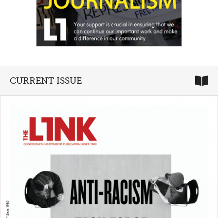
CURRENT ISSUE