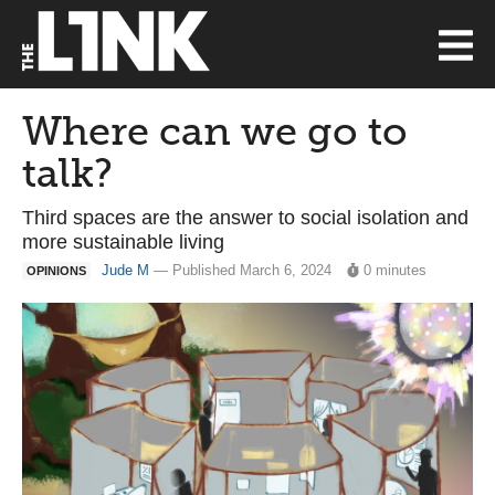
Where can we go to
talk?
Third spaces are the answer to social isolation and
more sustainable living
Jude M
— Published March 6, 2024
0 minutes
OPINIONS