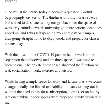
libraries.
“See you at the library today?” became a question I would
begrudgingly say yes to. The thirdness of those library spaces
had started to dissipate as they merged back into the space of
work. My attitude towards university got more serious, deadlines
added up, and I was left spending my entire day on campus,
then going straight home to sleep, cook, and prepare for classes
the next day.
With the onset of the COVID-19 pandemic, the work-home
separation then dissolved and the three spaces I was used to
became one. The private home space absorbed the function of
rest, socialization, work, exercise and leisure.
While having a single space for work and leisure was a welcome
change initially, the limited availability of places to hang out in
without the need to pay for a subscription, a drink, or an hourly
rate once public indoor spaces were reopened slowly dawned on
me.