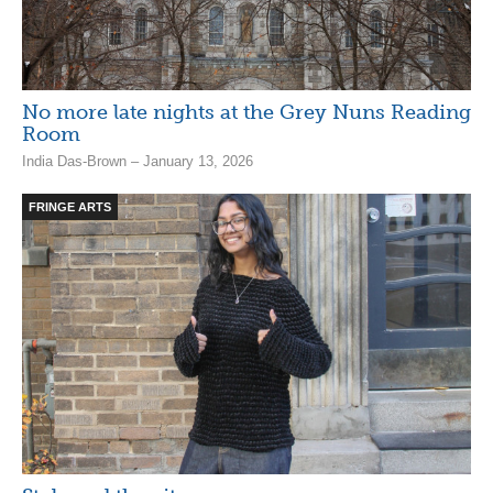
No more late nights at the Grey Nuns Reading
Room
India Das-Brown – January 13, 2026
FRINGE ARTS