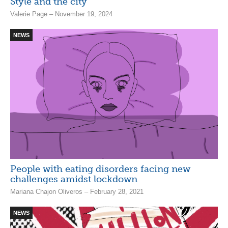
Style and the city
Valerie Page – November 19, 2024
NEWS
People with eating disorders facing new
challenges amidst lockdown
Mariana Chajon Oliveros – February 28, 2021
NEWS