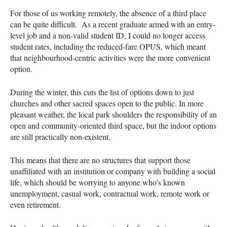
For those of us working remotely, the absence of a third place
can be quite difficult. As a recent graduate armed with an entry-
level job and a non-valid student ID, I could no longer access
student rates, including the reduced-fare OPUS, which meant
that neighbourhood-centric activities were the more convenient
option.
During the winter, this cuts the list of options down to just
churches and other sacred spaces open to the public. In more
pleasant weather, the local park shoulders the responsibility of an
open and community-oriented third space, but the indoor options
are still practically non-existent.
This means that there are no structures that support those
unaffiliated with an institution or company with building a social
life, which should be worrying to anyone who’s known
unemployment, casual work, contractual work, remote work or
even retirement.