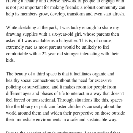
Having a healthy and diverse network of people to engage with
is not just important for making friends; a robust community can
help its members grow, develop, transform and even start afresh.
While sketching at the park, I was lucky enough to share my
drawing supplies with a six-year-old girl, whose parents then
asked if I was available as a babysitter. This is, of course,
extremely rare as most parents would be unlikely to feel
comfortable with a 22-year-old stranger interacting with their
kids.
The beauty of a third space is that it facilitates organic and
healthy social connections without the need for excessive
policing or surveillance, and it makes room for people from
different ages and phases of life to interact in a way that doesn’t
feel forced or transactional. Through situations like this, spaces
like the library or park can foster children’s curiosity about the
world around them and widen their perspective on those outside
their immediate environments in a safe and sustainable way.
Due to the scarcity of such environments, I soon realized that