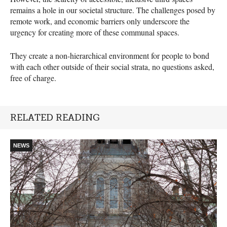
remains a hole in our societal structure. The challenges posed by
remote work, and economic barriers only underscore the
urgency for creating more of these communal spaces.
They create a non-hierarchical environment for people to bond
with each other outside of their social strata, no questions asked,
free of charge.
RELATED READING
NEWS