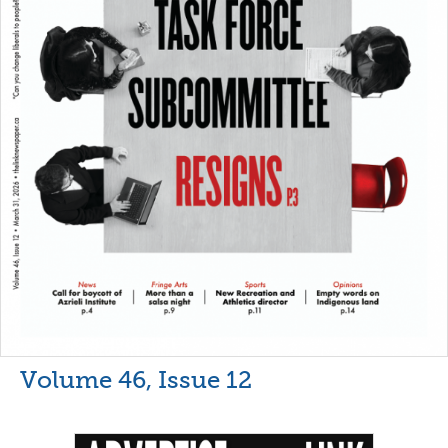
Volume 46, Issue 12