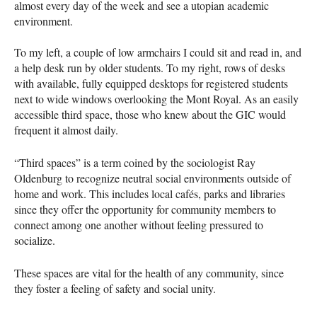
almost every day of the week and see a utopian academic
environment.
To my left, a couple of low armchairs I could sit and read in, and
a help desk run by older students. To my right, rows of desks
with available, fully equipped desktops for registered students
next to wide windows overlooking the Mont Royal. As an easily
accessible third space, those who knew about the GIC would
frequent it almost daily.
“Third spaces” is a term coined by the sociologist Ray
Oldenburg to recognize neutral social environments outside of
home and work. This includes local cafés, parks and libraries
since they offer the opportunity for community members to
connect among one another without feeling pressured to
socialize.
These spaces are vital for the health of any community, since
they foster a feeling of safety and social unity.