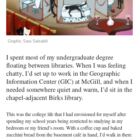
Graphic Sara Salsabili
I spent most of my undergraduate degree
floating between libraries. When I was feeling
chatty, I’d set up to work in the Geographic
Information Center (GIC) at McGill, and when I
needed somewhere quiet and warm, I’d sit in the
chapel-adjacent Birks library.
This was the college life that I had envisioned for myself after
spending my school years being restricted to studying in my
bedroom or my friend’s room. With a coffee cup and baked
zucchini bread from the basement café in hand, I’d walk in there