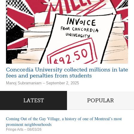
Concordia University collected millions in late
fees and penalties from students
Manoj Subramaniam – September 2, 2025
LATEST
POPULAR
Coming Out of the Gay Village, a history of one of Montreal’s most
prominent neighbourhoods
Fringe Arts
– 08/03/26