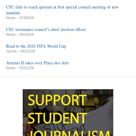
CSU fails to reach quorum at first special council meeting of new
mandate
News
– 07/08/26
CSU terminates council’s chief election officer
News
– 06/28/26
Road to the 2026 FIFA World Cup
Sports
– 06/10/26
Artemis II takes over Place-des-Arts
News
– 05/22/26