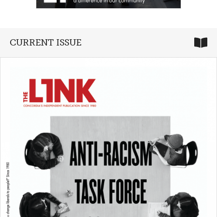
CURRENT ISSUE