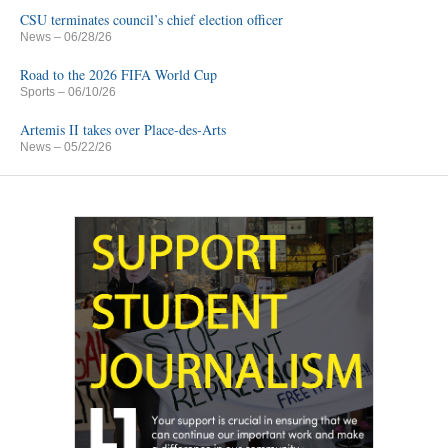
CSU terminates council’s chief election officer
News
– 06/28/26
Road to the 2026 FIFA World Cup
Sports
– 06/10/26
Artemis II takes over Place-des-Arts
News
– 05/22/26