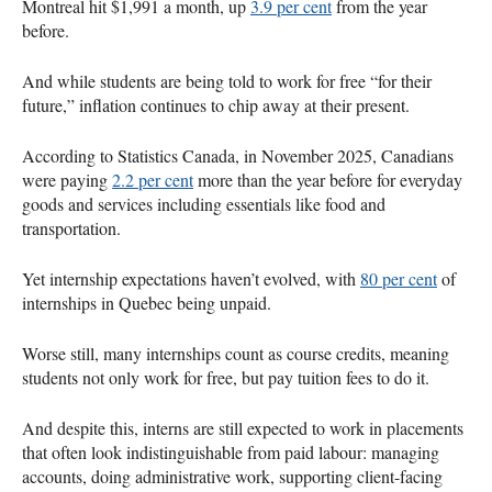
Montreal hit $1,991 a month, up
3.9 per cent
from the year
before.
And while students are being told to work for free “for their
future,” inflation continues to chip away at their present.
According to Statistics Canada, in November 2025, Canadians
were paying
2.2 per cent
more than the year before for everyday
goods and services including essentials like food and
transportation.
Yet internship expectations haven’t evolved, with
80 per cent
of
internships in Quebec being unpaid.
Worse still, many internships count as course credits, meaning
students not only work for free, but pay tuition fees to do it.
And despite this, interns are still expected to work in placements
that often look indistinguishable from paid labour: managing
accounts, doing administrative work, supporting client-facing