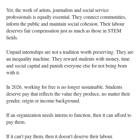
Yet, the work of artists, journalists and social service
professionals is equally essential. They connect communities,
inform the public and maintain social cohesion. Their labour
deserves fair compensation just as much as those in STEM
fields.
Unpaid internships are not a tradition worth preserving. They are
an inequality machine. They reward students with money, time
and social capital and punish everyone else for not being born
with it.
In 2026, working for free is no longer sustainable. Students
deserve pay that reflects the value they produce, no matter their
gender, origin or income background.
If an organization needs interns to function, then it can afford to
pay them.
If it can’t pay them, then it doesn’t deserve their labour.