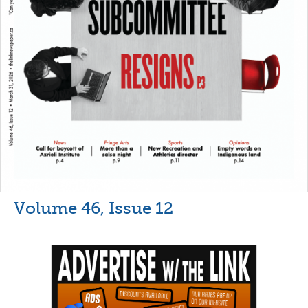
Volume 46, Issue 12