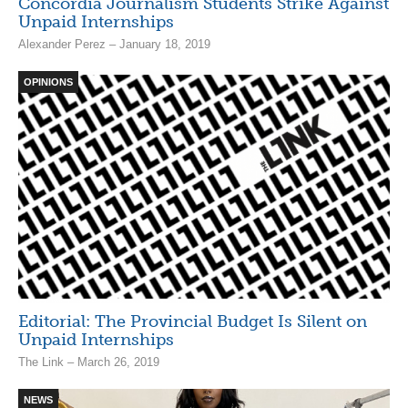
Concordia Journalism Students Strike Against
Unpaid Internships
Alexander Perez – January 18, 2019
OPINIONS
Editorial: The Provincial Budget Is Silent on
Unpaid Internships
The Link – March 26, 2019
NEWS