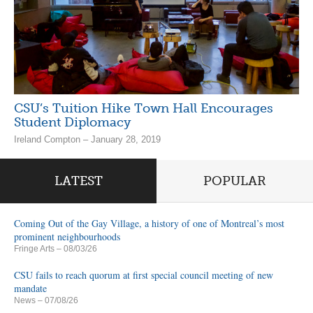
CSU’s Tuition Hike Town Hall Encourages
Student Diplomacy
Ireland Compton – January 28, 2019
LATEST
POPULAR
Coming Out of the Gay Village, a history of one of Montreal’s most
prominent neighbourhoods
Fringe Arts
– 08/03/26
CSU fails to reach quorum at first special council meeting of new
mandate
News
– 07/08/26