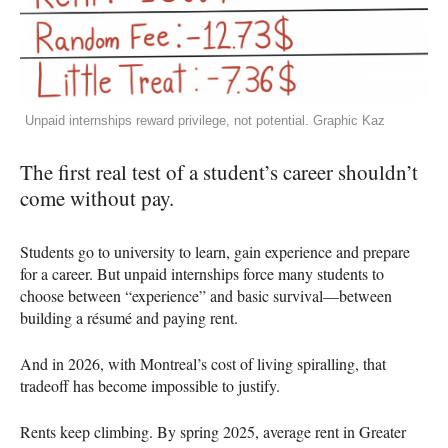
Unpaid internships reward privilege, not potential. Graphic Kaz
The first real test of a student’s career shouldn’t
come without pay.
Students go to university to learn, gain experience and prepare
for a career. But unpaid internships force many students to
choose between “experience” and basic survival—between
building a résumé and paying rent.
And in 2026, with Montreal’s cost of living spiralling, that
tradeoff has become impossible to justify.
Rents keep climbing. By spring 2025, average rent in Greater