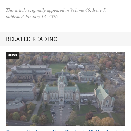
This article originally appeared in Volume 46, Issue 7,
published January 13, 2026.
RELATED READING
NEWS