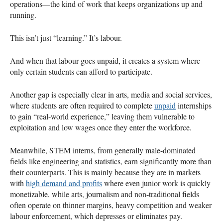
operations—the kind of work that keeps organizations up and
running.
This isn’t just “learning.” It’s labour.
And when that labour goes unpaid, it creates a system where
only certain students can afford to participate.
Another gap is especially clear in arts, media and social services,
where students are often required to complete
unpaid
internships
to gain “real-world experience,” leaving them vulnerable to
exploitation and low wages once they enter the workforce.
Meanwhile, STEM interns, from generally male-dominated
fields like engineering and statistics, earn significantly more than
their counterparts. This is mainly because they are in markets
with
high demand and profits
where even junior work is quickly
monetizable, while arts, journalism and non-traditional fields
often operate on thinner margins, heavy competition and weaker
labour enforcement, which depresses or eliminates pay.