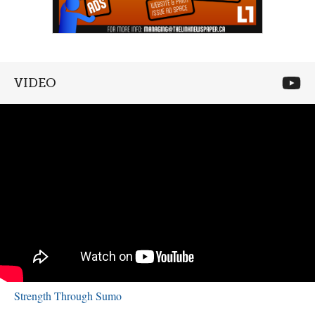
VIDEO
Strength Through Sumo