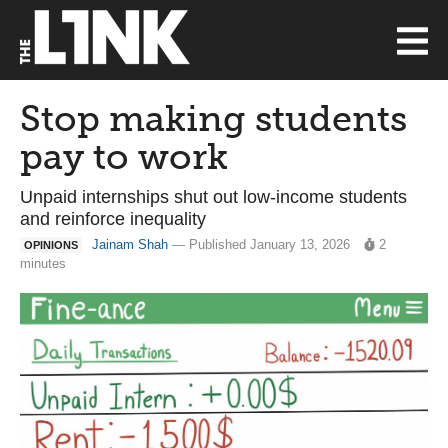
Stop making students
pay to work
Unpaid internships shut out low-income students
and reinforce inequality
Jainam Shah
— Published January 13, 2026
2
OPINIONS
minutes