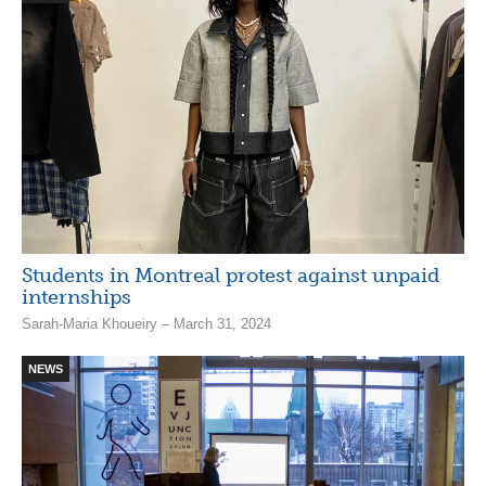
Students in Montreal protest against unpaid
internships
Sarah-Maria Khoueiry – March 31, 2024
NEWS