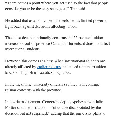
“There comes a point where you get used to the fact that people
consider you to be the easy scapegoat,” Tran said.
He added that as a non-citizen, he feels he has limited power to
fight back against decisions affecting tuition.
The latest decision primarily confirms the 33 per cent tuition
increase for out-of-province Canadian students; it does not affect
international students.
However, this comes at a time when international students are
already affected by
earlier reforms
that raised minimum tuition
levels for English universities in Quebec.
In the meantime, university officials say they will continue
raising concerns with the province.
In a written statement, Concordia deputy spokesperson Julie
Fortier said the institution is “of course disappointed by the
decision but not surprised,” adding that the university plans to