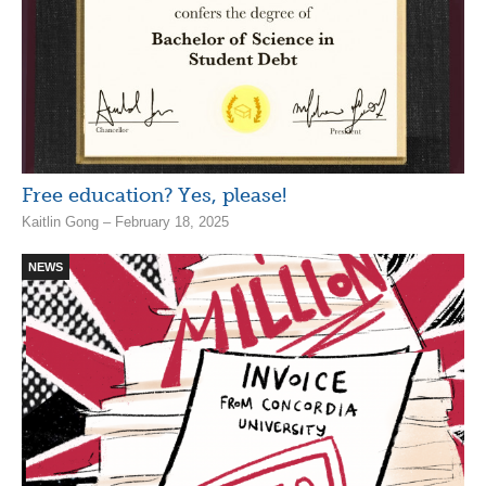
Free education? Yes, please!
Kaitlin Gong – February 18, 2025
NEWS