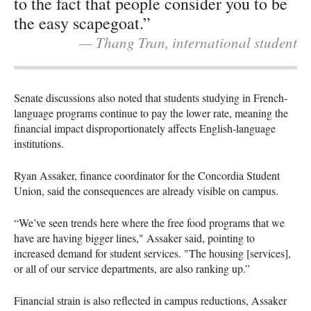
to the fact that people consider you to be
the easy scapegoat.”
— Thang Tran, international student
Senate discussions also noted that students studying in French-
language programs continue to pay the lower rate, meaning the
financial impact disproportionately affects English-language
institutions.
Ryan Assaker, finance coordinator for the Concordia Student
Union, said the consequences are already visible on campus.
“We’ve seen trends here where the free food programs that we
have are having bigger lines," Assaker said, pointing to
increased demand for student services. "The housing [services],
or all of our service departments, are also ranking up.”
Financial strain is also reflected in campus reductions, Assaker