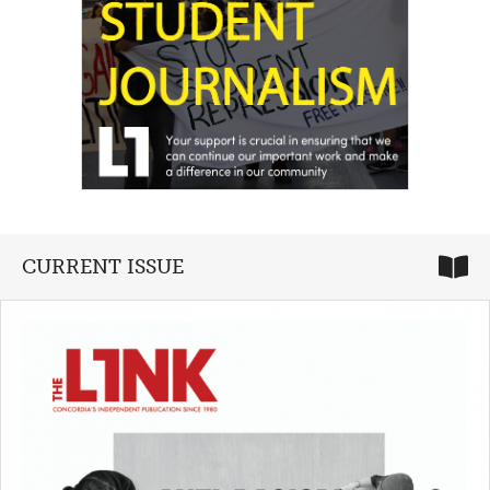
CURRENT ISSUE