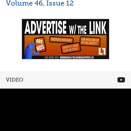
Volume 46, Issue 12
VIDEO