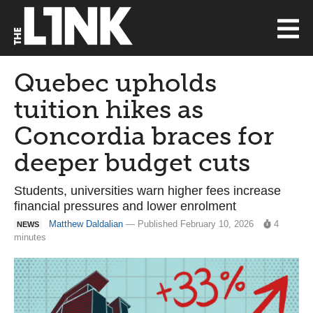
Quebec upholds
tuition hikes as
Concordia braces for
deeper budget cuts
Students, universities warn higher fees increase
financial pressures and lower enrolment
Matthew Daldalian
— Published February 10, 2026
4
NEWS
minutes