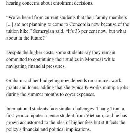
hearing concerns about enrolment decisions.
“We’ve heard from current students that their family members
[...] are not planning to come to Concordia now because of the
tuition hike,” Semergian said. “It’s 33 per cent now, but what
about in the future?”
Despite the higher costs, some students say they remain
committed to continuing their studies in Montreal while
navigating financial pressures.
Graham said her budgeting now depends on summer work,
grants and loans, adding that she typically works multiple jobs
during the summer months to cover expenses.
International students face similar challenges. Thang Tran, a
first-year computer science student from Vietnam, said he has
grown accustomed to the idea of higher fees but still feels the
policy's financial and political implications.