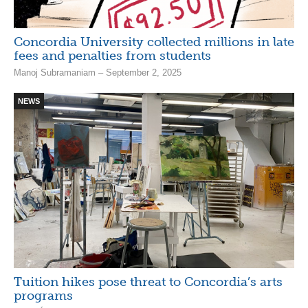
Concordia University collected millions in late
fees and penalties from students
Manoj Subramaniam – September 2, 2025
NEWS
Tuition hikes pose threat to Concordia’s arts
programs