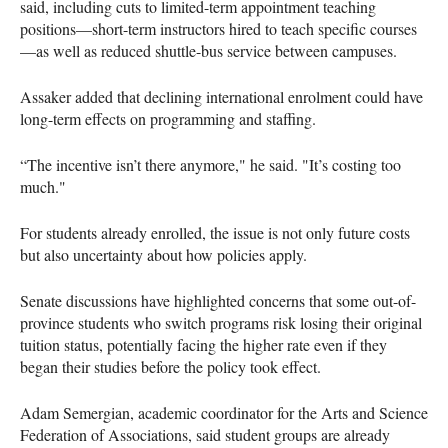
said, including cuts to limited-term appointment teaching
positions—short-term instructors hired to teach specific courses
—as well as reduced shuttle-bus service between campuses.
Assaker added that declining international enrolment could have
long-term effects on programming and staffing.
“The incentive isn’t there anymore," he said. "It’s costing too
much."
For students already enrolled, the issue is not only future costs
but also uncertainty about how policies apply.
Senate discussions have highlighted concerns that some out-of-
province students who switch programs risk losing their original
tuition status, potentially facing the higher rate even if they
began their studies before the policy took effect.
Adam Semergian, academic coordinator for the Arts and Science
Federation of Associations, said student groups are already