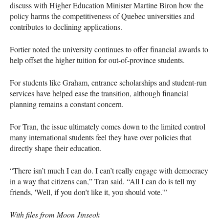
discuss with Higher Education Minister Martine Biron how the
policy harms the competitiveness of Quebec universities and
contributes to declining applications.
Fortier noted the university continues to offer financial awards to
help offset the higher tuition for out-of-province students.
For students like Graham, entrance scholarships and student-run
services have helped ease the transition, although financial
planning remains a constant concern.
For Tran, the issue ultimately comes down to the limited control
many international students feel they have over policies that
directly shape their education.
“There isn’t much I can do. I can’t really engage with democracy
in a way that citizens can,” Tran said. “All I can do is tell my
friends, 'Well, if you don’t like it, you should vote.'”
With files from Moon Jinseok