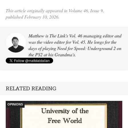
This article originally appeared in Volume 46, Issue 9,
published February 10, 2026.
Matthew is The Link's Vol. 46 managing editor and
was the video editor for Vol. 45. He longs for the
days of playing Need for Speed: Underground 2 on
the PS2 at his Grandma's.
RELATED READING
OPINIONS