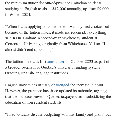
the minimum tuition for out-of-province Canadian students
studying in English to about $12,000 annually, up from $9,000
in Winter 2024.
“When I was applying to come here, it was my first choice, but
because of the tuition hikes, it made me reconsider everything,”
said Kalia Graham, a second-year psychology student at
Concordia University, originally from Whitehorse, Yukon. “I
almost didn’t end up coming.”
The tuition hike was first
announced
in October 2023 as part of
a broader overhaul of Quebec’s university funding system
targeting English-language institutions.
English universities initially
challenged
the increase in court.
However, the province has since updated its rationale, arguing
that the increase prevents Quebec taxpayers from subsidizing the
education of non-resident students.
“I had to really discuss budgeting with my family and plan it out