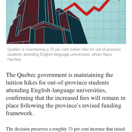
Quebec is maintaining a 33 per cent tuition hike for out-of-province
students attending English-language universities. photo Naya
Hachwa
The Quebec government is maintaining the
tuition hikes for out-of-province students
attending English-language universities,
confirming that the increased fees will remain in
place following the province’s revised funding
framework.
The decision preserves a roughly 33 per cent increase that raised