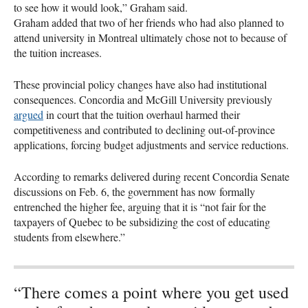
to see how it would look,” Graham said.
Graham added that two of her friends who had also planned to
attend university in Montreal ultimately chose not to because of
the tuition increases.
These provincial policy changes have also had institutional
consequences. Concordia and McGill University previously
argued
in court that the tuition overhaul harmed their
competitiveness and contributed to declining out-of-province
applications, forcing budget adjustments and service reductions.
According to remarks delivered during recent Concordia Senate
discussions on Feb. 6, the government has now formally
entrenched the higher fee, arguing that it is “not fair for the
taxpayers of Quebec to be subsidizing the cost of educating
students from elsewhere.”
“There comes a point where you get used