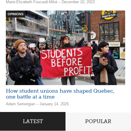
Marie-Élizabeth Foucault-Milot – December 10, 2023
OPINIONS
How student unions have shaped Quebec,
one battle at a time
Adam Semergian – January 14, 2025
LATEST
POPULAR