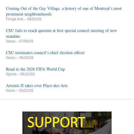
Coming Out of the Gay Village, a history of one of Montreal’s most
prominent neighbourhoods
Fringe Arts
– 08/03/26
CSU fails to reach quorum at first special council meeting of new
mandate
News
– 07/08/26
CSU terminates council’s chief election officer
News
– 06/28/26
Road to the 2026 FIFA World Cup
Sports
– 06/10/26
Artemis II takes over Place-des-Arts
News
– 05/22/26