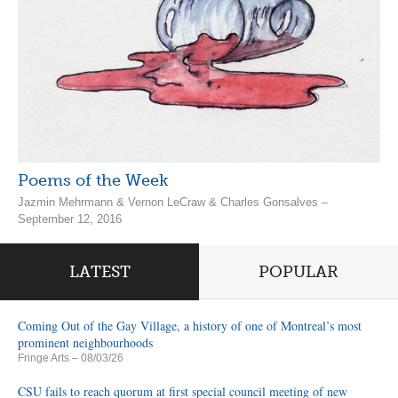
Poems of the Week
Jazmin Mehrmann & Vernon LeCraw & Charles Gonsalves –
September 12, 2016
LATEST
POPULAR
Coming Out of the Gay Village, a history of one of Montreal’s most
prominent neighbourhoods
Fringe Arts
– 08/03/26
CSU fails to reach quorum at first special council meeting of new