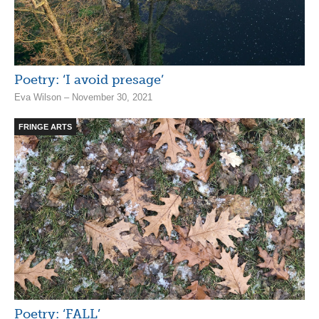
Poetry: ‘I avoid presage’
Eva Wilson – November 30, 2021
FRINGE ARTS
Poetry: ‘FALL’