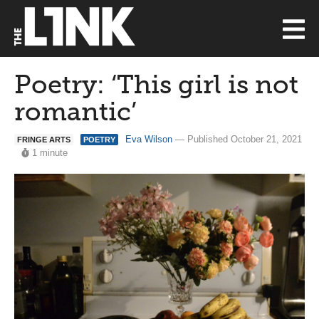
Poetry: ‘This girl is not
romantic’
Eva Wilson
— Published October 21, 2021
FRINGE ARTS
POETRY
1 minute