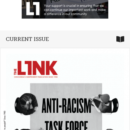
CURRENT ISSUE