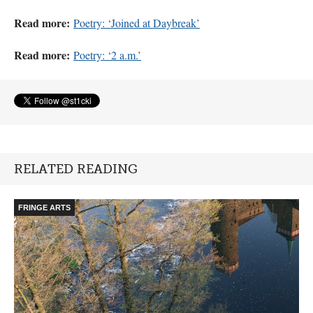
Read more:
Poetry: ‘Joined at Daybreak’
Read more:
Poetry: ‘2 a.m.’
RELATED READING
FRINGE ARTS