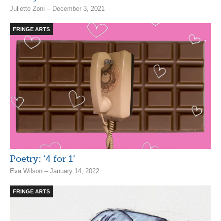
Juliette Zoni – December 3, 2021
FRINGE ARTS
Poetry: ‘4 for 1’
Eva Wilson – January 14, 2022
FRINGE ARTS