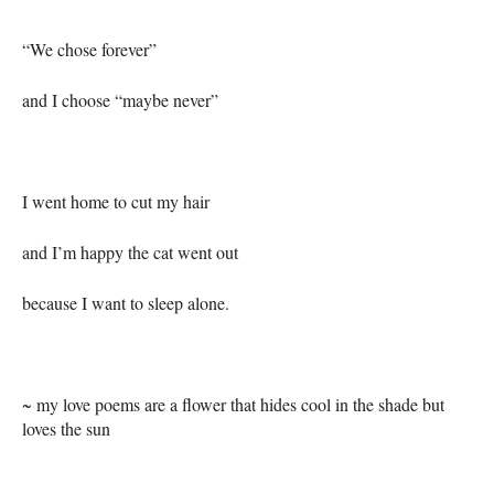
“We chose forever”
and I choose “maybe never”
I went home to cut my hair
and I’m happy the cat went out
because I want to sleep alone.
~ my love poems are a flower that hides cool in the shade but
loves the sun