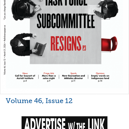
Volume 46, Issue 12