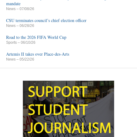
mandate
News
– 07/08/26
CSU terminates council’s chief election officer
News
– 06/28/26
Road to the 2026 FIFA World Cup
Sports
– 06/10/26
Artemis II takes over Place-des-Arts
News
– 05/22/26