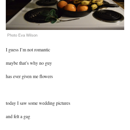
Photo Eva Wilson
I guess I’m not romantic
maybe that’s why no guy
has ever given me flowers
today I saw some wedding pictures
and felt a gag