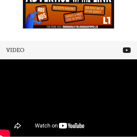
VIDEO