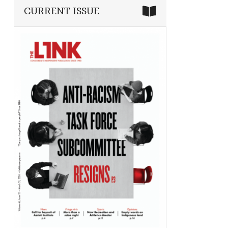
CURRENT ISSUE