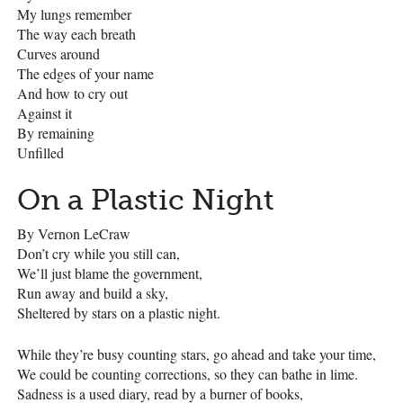
My lungs remember
The way each breath
Curves around
The edges of your name
And how to cry out
Against it
By remaining
Unfilled
On a Plastic Night
By Vernon LeCraw
Don’t cry while you still can,
We’ll just blame the government,
Run away and build a sky,
Sheltered by stars on a plastic night.
While they’re busy counting stars, go ahead and take your time,
We could be counting corrections, so they can bathe in lime.
Sadness is a used diary, read by a burner of books,