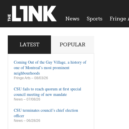
News
Sports
Fringe 
LATEST
POPULAR
Coming Out of the Gay Village, a history of
one of Montreal’s most prominent
neighbourhoods
Fringe Arts
– 08/03/26
CSU fails to reach quorum at first special
council meeting of new mandate
News
– 07/08/26
CSU terminates council’s chief election
officer
News
– 06/28/26