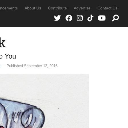
ncements
About Us
Contribute
Advertise
Contact Us
k
to You
s
— Published September 12, 2016