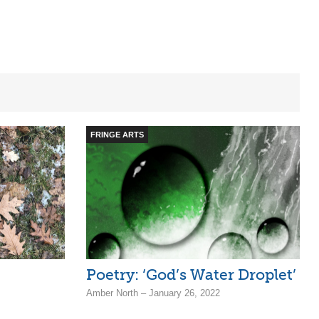
FRINGE ARTS
Poetry: ‘God’s Water Droplet’
Amber North – January 26, 2022