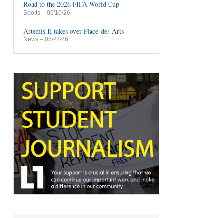
Road to the 2026 FIFA World Cup
Sports
– 06/10/26
Artemis II takes over Place-des-Arts
News
– 05/22/26