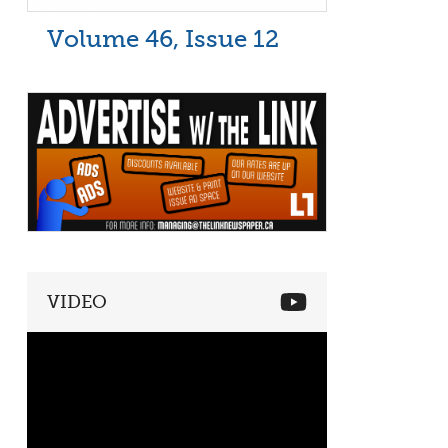
Volume 46, Issue 12
VIDEO