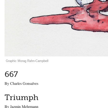
Graphic Morag Rahn-Campbell
667
By Charles Gonsalves
Triumph
By Jazmin Mehrmann