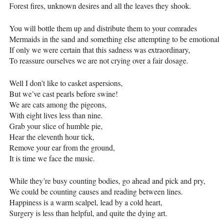
Forest fires, unknown desires and all the leaves they shook.
You will bottle them up and distribute them to your comrades
Mermaids in the sand and something else attempting to be emotional
If only we were certain that this sadness was extraordinary,
To reassure ourselves we are not crying over a fair dosage.
Well I don’t like to casket aspersions,
But we’ve cast pearls before swine!
We are cats among the pigeons,
With eight lives less than nine.
Grab your slice of humble pie,
Hear the eleventh hour tick,
Remove your ear from the ground,
It is time we face the music.
While they’re busy counting bodies, go ahead and pick and pry,
We could be counting causes and reading between lines.
Happiness is a warm scalpel, lead by a cold heart,
Surgery is less than helpful, and quite the dying art.