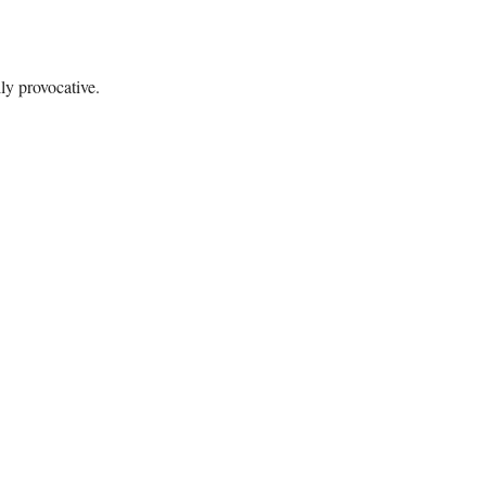
ly provocative.