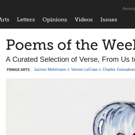
Annou
Arts
Letters
Opinions
Videos
Issues
Poems of the Wee
A Curated Selection of Verse, From Us 
Jazmin Mehrmann
&
Vernon LeCraw
&
Charles Gonsalve
FRINGE ARTS