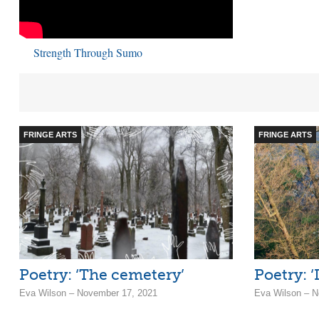
Strength Through Sumo
FRINGE ARTS
FRINGE ARTS
Poetry: ‘The cemetery’
Poetry: ‘
Eva Wilson – November 17, 2021
Eva Wilson – N