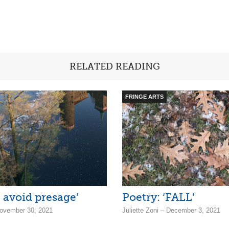
RELATED READING
FRINGE ARTS
I avoid presage’
Poetry: ‘FALL’
ovember 30, 2021
Juliette Zoni – December 3, 2021