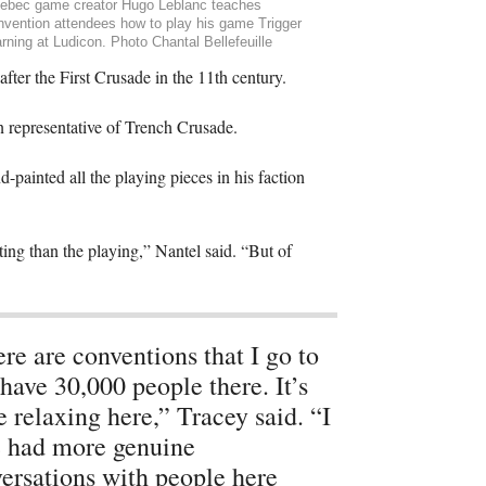
ebec game creator Hugo Leblanc teaches
nvention attendees how to play his game Trigger
rning at Ludicon. Photo Chantal Bellefeuille
 after the First Crusade in the 11th century.
an representative of Trench Crusade.
painted all the playing pieces in his faction
ting than the playing,” Nantel said. “But of
re are conventions that I go to
 have 30,000 people there. It’s
 relaxing here,” Tracey said. “I
 had more genuine
ersations with people here