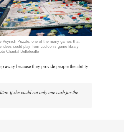
e Voynich Puzzle: one of the many games that
tendees could play from Ludicon’s game library.
oto Chantal Bellefeuille
go away because they provide people the ability
tor. If she could eat only one carb for the