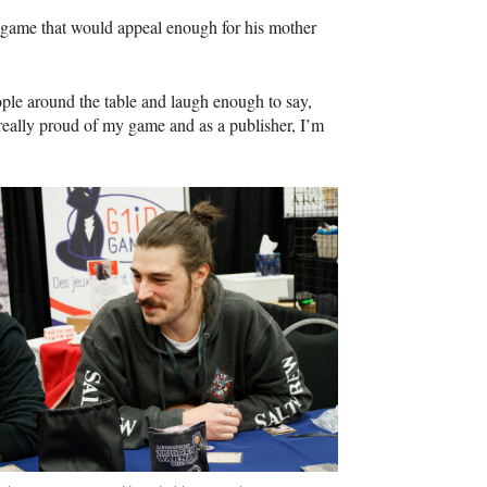
a game that would appeal enough for his mother
ple around the table and laugh enough to say,
really proud of my game and as a publisher, I’m