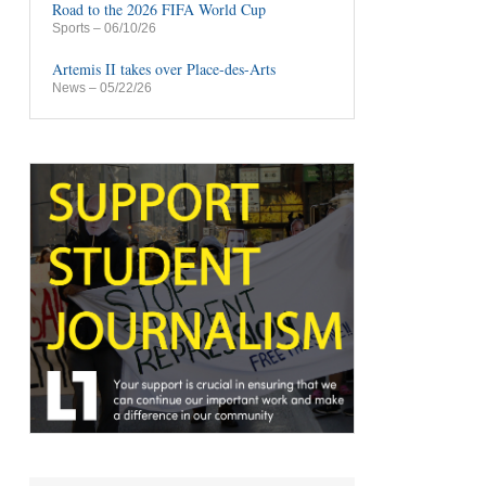
Road to the 2026 FIFA World Cup
Sports
– 06/10/26
Artemis II takes over Place-des-Arts
News
– 05/22/26