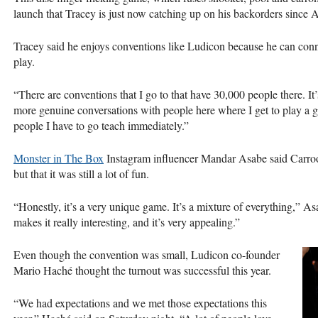
launch that Tracey is just now catching up on his backorders since 
Tracey said he enjoys conventions like Ludicon because he can con
play.
“There are conventions that I go to that have 30,000 people there. It
more genuine conversations with people here where I get to play a 
people I have to go teach immediately.”
Monster in The Box
Instagram influencer Mandar Asabe said Carroo
but that it was still a lot of fun.
“Honestly, it’s a very unique game. It’s a mixture of everything,” As
makes it really interesting, and it’s very appealing.”
Even though the convention was small, Ludicon co-founder
Mario Haché thought the turnout was successful this year.
“We had expectations and we met those expectations this