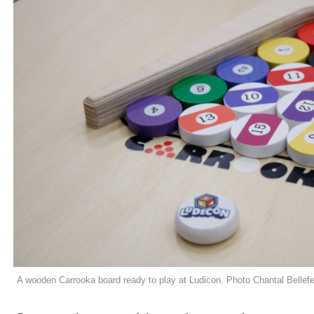
A wooden Carrooka board ready to play at Ludicon. Photo Chantal Bellefe