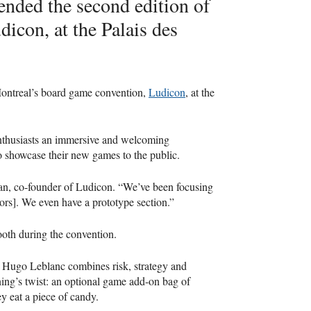
ended the second edition of
icon, at the Palais des
Montreal’s board game convention,
Ludicon
, at the
enthusiasts an immersive and welcoming
to showcase their new games to the public.
gman, co-founder of Ludicon. “We’ve been focusing
tors]. We even have a prototype section.”
booth during the convention.
 Hugo Leblanc combines risk, strategy and
ng’s twist: an optional game add-on bag of
y eat a piece of candy.