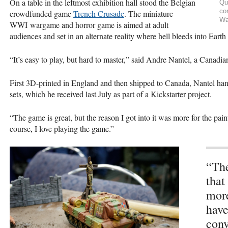
On a table in the leftmost exhibition hall stood the Belgian
Qu
co
crowdfunded game
Trench Crusade
. The miniature
Wa
WWI wargame and horror game is aimed at adult
audiences and set in an alternate reality where hell bleeds into Earth
“It’s easy to play, but hard to master,” said Andre Nantel, a Canadi
First 3D-printed in England and then shipped to Canada, Nantel hand-
sets, which he received last July as part of a Kickstarter project.
“The game is great, but the reason I got into it was more for the pain
course, I love playing the game.”
“The
that
more
have
conv