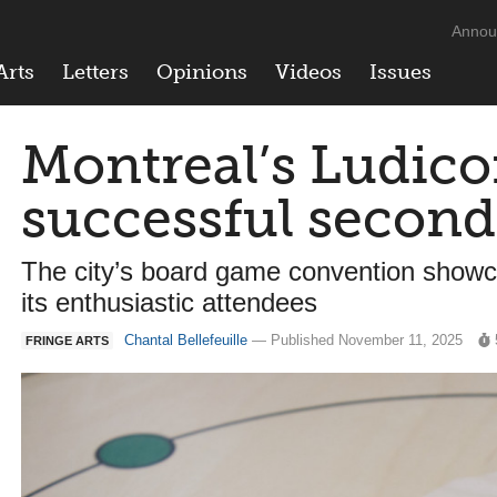
Annou
Arts
Letters
Opinions
Videos
Issues
Montreal’s Ludico
successful second
The city’s board game convention show
its enthusiastic attendees
Chantal Bellefeuille
— Published November 11, 2025
FRINGE ARTS