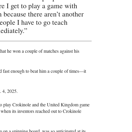
e I get to play a game with
 because there aren’t another
eople I have to go teach
diately.”
that he won a couple of matches against his
rned fast enough to beat him a couple of times—it
v. 4, 2025.
l to play Crokinole and the United Kingdom game
 when its inventors reached out to Crokinole
 on a spinning board, was so anticipated at its