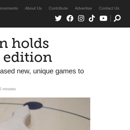
ncements
About Us
Contribute
Advertise
Contact Us
n holds
 edition
cased new, unique games to
5 minutes