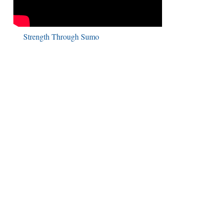
Strength Through Sumo