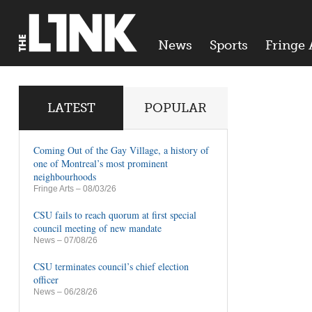
News
Sports
Fringe 
LATEST
POPULAR
Coming Out of the Gay Village, a history of
one of Montreal’s most prominent
neighbourhoods
Fringe Arts
– 08/03/26
CSU fails to reach quorum at first special
council meeting of new mandate
News
– 07/08/26
CSU terminates council’s chief election
officer
News
– 06/28/26