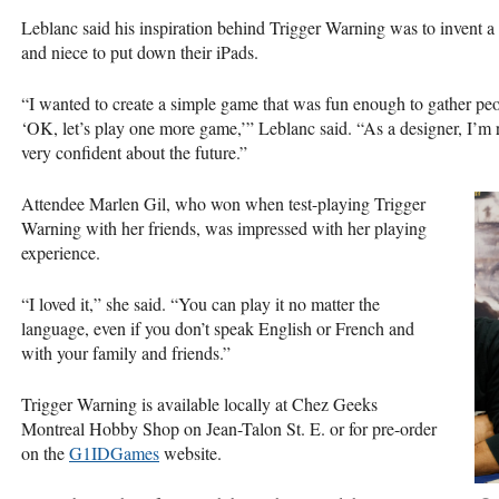
Leblanc said his inspiration behind Trigger Warning was to invent 
and niece to put down their iPads.
“I wanted to create a simple game that was fun enough to gather peo
‘OK, let’s play one more game,’” Leblanc said. “As a designer, I’m 
very confident about the future.”
Attendee Marlen Gil, who won when test-playing Trigger
Warning with her friends, was impressed with her playing
experience.
“I loved it,” she said. “You can play it no matter the
language, even if you don’t speak English or French and
with your family and friends.”
Trigger Warning is available locally at Chez Geeks
Montreal Hobby Shop on Jean-Talon St. E. or for pre-order
on the
G1IDGames
website.