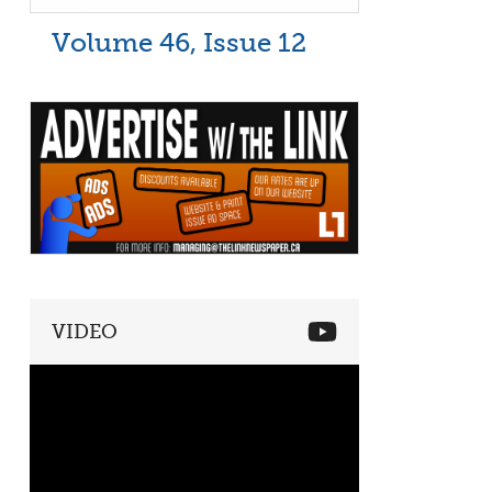
Volume 46, Issue 12
VIDEO