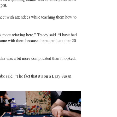
April.
nect with attendees while teaching them how to
’s more relaxing here,” Tracey said. “I have had
game with them because there aren’t another 20
ka was a bit more complicated than it looked,
abe said. “The fact that it’s on a Lazy Susan