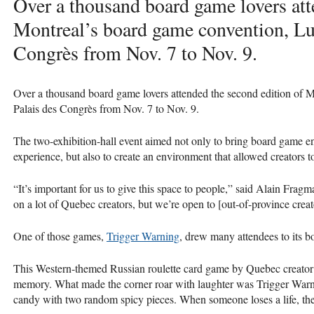
Over a thousand board game lovers att
Montreal’s board game convention, Lud
Congrès from Nov. 7 to Nov. 9.
Over a thousand board game lovers attended the second edition of 
Palais des Congrès from Nov. 7 to Nov. 9.
The two-exhibition-hall event aimed not only to bring board game 
experience, but also to create an environment that allowed creators 
“It’s important for us to give this space to people,” said Alain Fra
on a lot of Quebec creators, but we’re open to [out-of-province crea
One of those games,
Trigger Warning
, drew many attendees to its 
This Western-themed Russian roulette card game by Quebec creator
memory. What made the corner roar with laughter was Trigger Warni
candy with two random spicy pieces. When someone loses a life, the