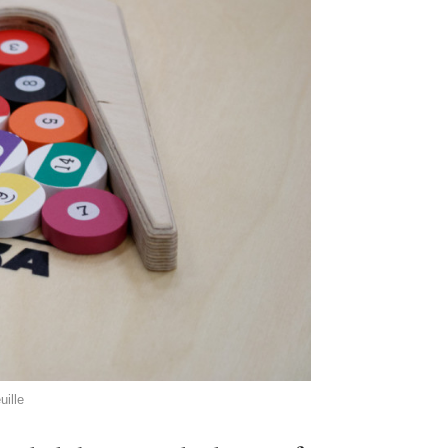
uille