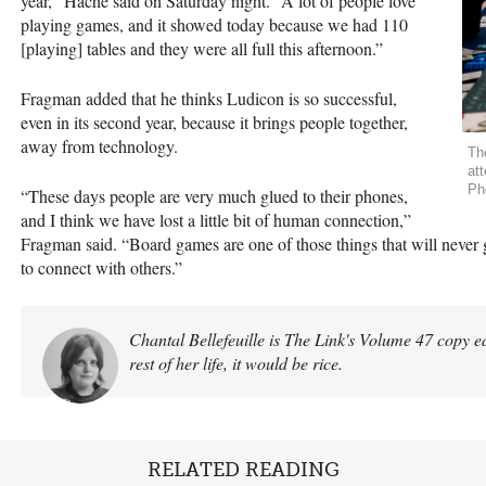
year,” Haché said on Saturday night. “A lot of people love
playing games, and it showed today because we had 110
[playing] tables and they were all full this afternoon.”
Fragman added that he thinks Ludicon is so successful,
even in its second year, because it brings people together,
away from technology.
Th
at
Ph
“These days people are very much glued to their phones,
and I think we have lost a little bit of human connection,”
Fragman said. “Board games are one of those things that will never 
to connect with others.”
Chantal Bellefeuille is The Link's Volume 47 copy edi
rest of her life, it would be rice.
RELATED READING