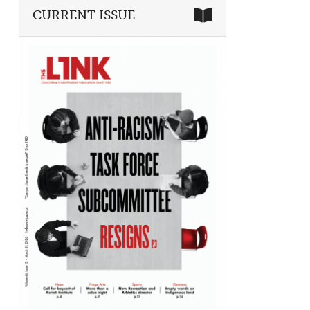
CURRENT ISSUE