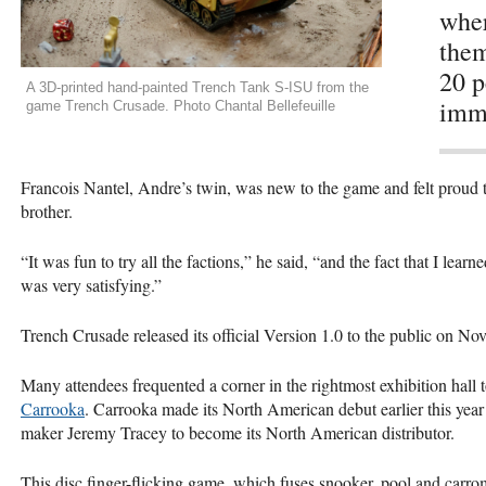
wher
them
20 p
A 3D-printed hand-painted Trench Tank S-ISU from the
imme
game Trench Crusade. Photo Chantal Bellefeuille
Francois Nantel, Andre’s twin, was new to the game and felt proud 
brother.
“It was fun to try all the factions,” he said, “and the fact that I lea
was very satisfying.”
Trench Crusade released its official Version 1.0 to the public on No
Many attendees frequented a corner in the rightmost exhibition hal
Carrooka
. Carrooka made its North American debut earlier this year
maker Jeremy Tracey to become its North American distributor.
This disc finger-flicking game, which fuses snooker, pool and carrom