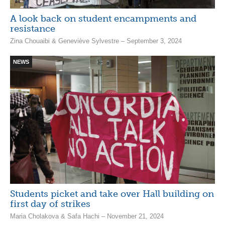
A look back on student encampments and
resistance
Zina Chouaibi & Geneviève Sylvestre – September 3, 2024
NEWS
Students picket and take over Hall building on
first day of strikes
Maria Cholakova & Safa Hachi – November 21, 2024