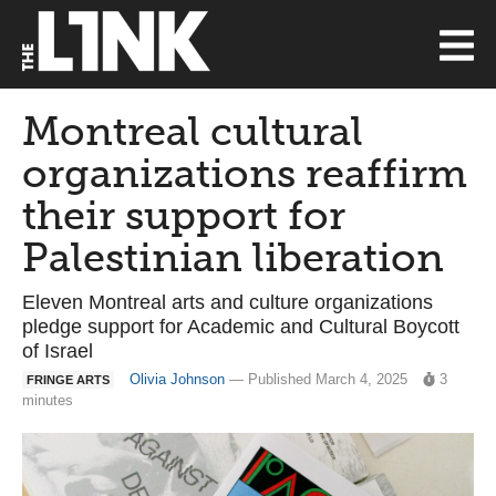
Montreal cultural
organizations reaffirm
their support for
Palestinian liberation
Eleven Montreal arts and culture organizations
pledge support for Academic and Cultural Boycott
of Israel
Olivia Johnson
— Published March 4, 2025
3
FRINGE ARTS
minutes