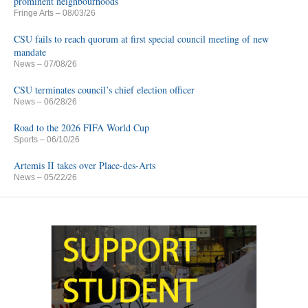
prominent neighbourhoods
Fringe Arts
– 08/03/26
CSU fails to reach quorum at first special council meeting of new
mandate
News
– 07/08/26
CSU terminates council’s chief election officer
News
– 06/28/26
Road to the 2026 FIFA World Cup
Sports
– 06/10/26
Artemis II takes over Place-des-Arts
News
– 05/22/26