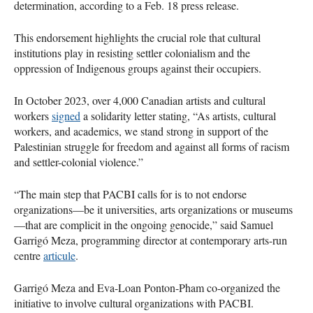
determination, according to a Feb. 18 press release.
This endorsement highlights the crucial role that cultural
institutions play in resisting settler colonialism and the
oppression of Indigenous groups against their occupiers.
In October 2023, over 4,000 Canadian artists and cultural
workers
signed
a solidarity letter stating, “As artists, cultural
workers, and academics, we stand strong in support of the
Palestinian struggle for freedom and against all forms of racism
and settler-colonial violence.”
“The main step that PACBI calls for is to not endorse
organizations—be it universities, arts organizations or museums
—that are complicit in the ongoing genocide,” said Samuel
Garrigó Meza, programming director at contemporary arts-run
centre
articule
.
Garrigó Meza and Eva-Loan Ponton-Pham co-organized the
initiative to involve cultural organizations with PACBI.