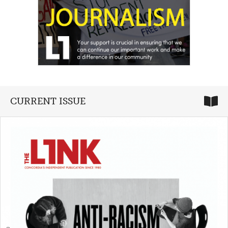
CURRENT ISSUE