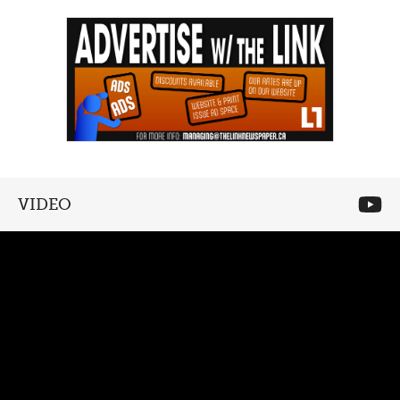
VIDEO