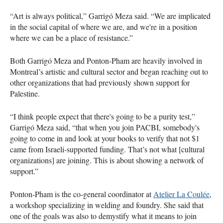
“Art is always political,” Garrigó Meza said. “We are implicated
in the social capital of where we are, and we're in a position
where we can be a place of resistance.”
Both Garrigó Meza and Ponton-Pham are heavily involved in
Montreal’s artistic and cultural sector and began reaching out to
other organizations that had previously shown support for
Palestine.
“I think people expect that there's going to be a purity test,”
Garrigó Meza said, “that when you join PACBI, somebody's
going to come in and look at your books to verify that not $1
came from Israeli-supported funding. That’s not what [cultural
organizations] are joining. This is about showing a network of
support.”
Ponton-Pham is the co-general coordinator at
Atelier La Coulée
,
a workshop specializing in welding and foundry. She said that
one of the goals was also to demystify what it means to join