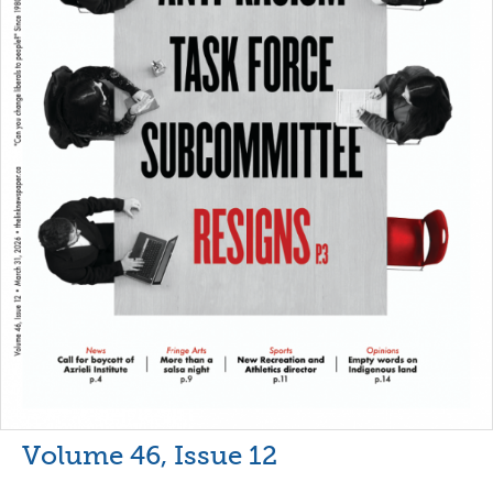
Volume 46, Issue 12