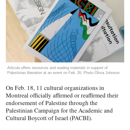
Articule offers resources and reading materials in support of
Palestinian liberation at an event on Feb. 26. Photo Olivia Johnson
On Feb. 18, 11 cultural organizations in
Montreal officially affirmed or reaffirmed their
endorsement of Palestine through the
Palestinian Campaign for the Academic and
Cultural Boycott of Israel (PACBI).