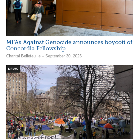
MFAs Against Genocide announces boycott of
Concordia Fellowship
Chantal Bellefeuille – September 30, 2025
NEWS