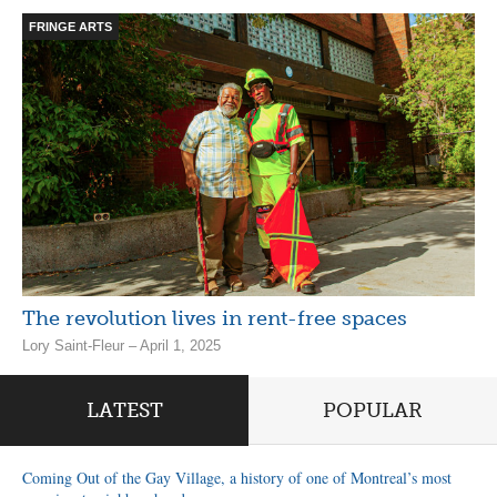
FRINGE ARTS
The revolution lives in rent-free spaces
Lory Saint-Fleur – April 1, 2025
LATEST
POPULAR
Coming Out of the Gay Village, a history of one of Montreal’s most