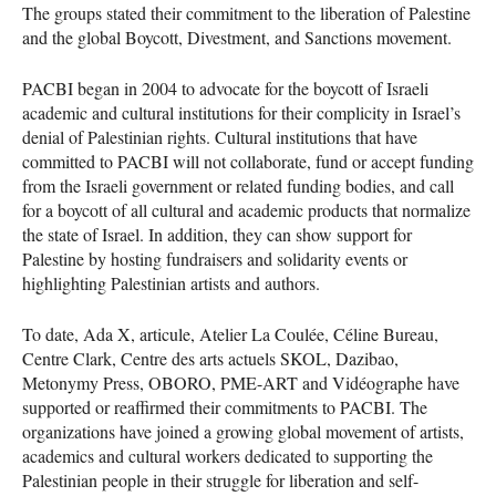
The groups stated their commitment to the liberation of Palestine
and the global Boycott, Divestment, and Sanctions movement.
PACBI began in 2004 to advocate for the boycott of Israeli
academic and cultural institutions for their complicity in Israel’s
denial of Palestinian rights. Cultural institutions that have
committed to PACBI will not collaborate, fund or accept funding
from the Israeli government or related funding bodies, and call
for a boycott of all cultural and academic products that normalize
the state of Israel. In addition, they can show support for
Palestine by hosting fundraisers and solidarity events or
highlighting Palestinian artists and authors.
To date, Ada X, articule, Atelier La Coulée, Céline Bureau,
Centre Clark, Centre des arts actuels SKOL, Dazibao,
Metonymy Press, OBORO, PME-ART and Vidéographe have
supported or reaffirmed their commitments to PACBI. The
organizations have joined a growing global movement of artists,
academics and cultural workers dedicated to supporting the
Palestinian people in their struggle for liberation and self-