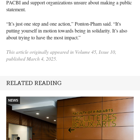
PACBI and support organizations unsure about making a public
statement.
“It’s just one step and one action,” Ponton-Pham said. “It's
putting yourself in motion towards being in solidarity. It’s also
about trying to have the most impact.”
This article originally appeared in Volume 45, Issue 10,
published March 4, 2025.
RELATED READING
NEWS