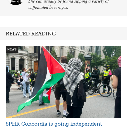
She can usually be found sipping a variety of
caffeinated beverages.
RELATED READING
NEWS
SPHR Concordia is going independent