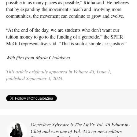
possible in as many places as possible,” Ridha said. He believes
that by expanding the movement’s reach and involving more
communities, the movement can continue to grow and evolve.
“At the end of the day, we are students who don’t want our
tuition money to go to the funding of a genocide,” the SPHR
McGill representative said. “That is such a simple ask: justice.”
With files from Maria Cholakova
This article originally appeared in Volume 45, Issue 1,
published September 3, 2024.
Geneviève Sylvestre is The Link's Vol. 46 Editor-in-
Chief and was one of Vol. 45's co-news editors.