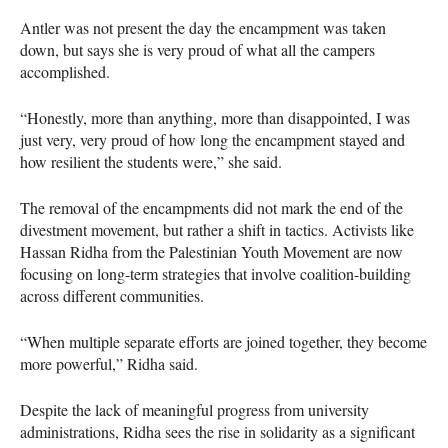
Antler was not present the day the encampment was taken
down, but says she is very proud of what all the campers
accomplished.
“Honestly, more than anything, more than disappointed, I was
just very, very proud of how long the encampment stayed and
how resilient the students were,” she said.
The removal of the encampments did not mark the end of the
divestment movement, but rather a shift in tactics. Activists like
Hassan Ridha from the Palestinian Youth Movement are now
focusing on long-term strategies that involve coalition-building
across different communities.
“When multiple separate efforts are joined together, they become
more powerful,” Ridha said.
Despite the lack of meaningful progress from university
administrations, Ridha sees the rise in solidarity as a significant