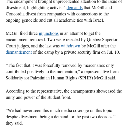
The encampment brought unprecedented attention to the issue of
divestment, highlighting activists’
demands
that McGill and
Concordia divest from companies with connections to the
ongoing genocide and cut all academic ties with Israel.
McGill filed three
injunctions
in an attempt to get the
encampment removed. Two were rejected by Quebec Superior
Court judges, and the last was
withdrawn
by McGill after the
dismantlement
of the camp by a private security firm on Jul. 10.
“The fact that it was forcefully removed by mercenaries only
contributed positively to the momentum,” a representative from
Solidarity for Palestinian Human Rights (SPHR) McGill said.
According to the representative, the encampments showcased the
unity and power of the student front.
“We had never seen this much media coverage on this topic
despite divestment being a demand for the past two decades,”
they said.