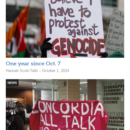
One year since Oct. 7
Hannah Scott-Talib – October 1, 2024
NEWS