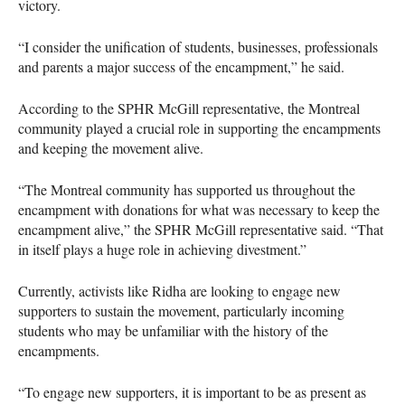
victory.
“I consider the unification of students, businesses, professionals
and parents a major success of the encampment,” he said.
According to the SPHR McGill representative, the Montreal
community played a crucial role in supporting the encampments
and keeping the movement alive.
“The Montreal community has supported us throughout the
encampment with donations for what was necessary to keep the
encampment alive,” the SPHR McGill representative said. “That
in itself plays a huge role in achieving divestment.”
Currently, activists like Ridha are looking to engage new
supporters to sustain the movement, particularly incoming
students who may be unfamiliar with the history of the
encampments.
“To engage new supporters, it is important to be as present as