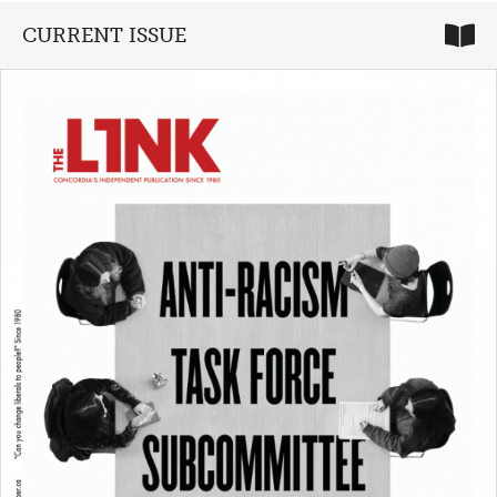
CURRENT ISSUE