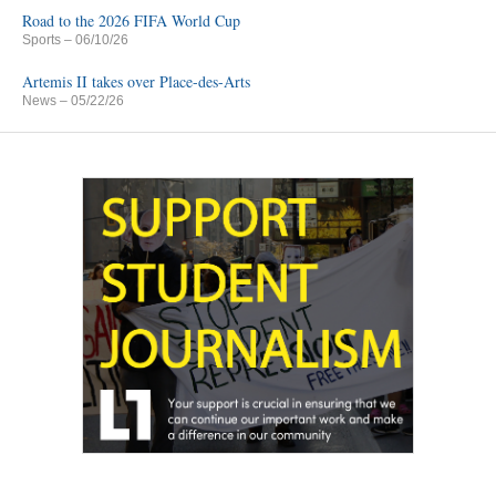
Road to the 2026 FIFA World Cup
Sports
– 06/10/26
Artemis II takes over Place-des-Arts
News
– 05/22/26