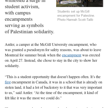
student activism,
with campus
Students set up McGill
encampment for Palestine.
encampments
Photo Hannah Scott-Talib
serving as symbols
of Palestinian solidarity.
Antler, a camper at the McGill University encampment, who
was granted a pseudonym for safety reasons, was about to leave
Montreal for summer break when the
encampment
was erected
on April 27. Instead, she chose to stay in the city to show her
solidarity.
“This is a student opportunity that doesn’t happen often. It’s the
first
encampment in Canada, it was in a school that is already on
stolen land, it had a lot of backstory to it that was very important
to us,” said Antler. “At the time of the encampment, it kind of
felt like it was the most we could do.”