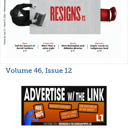
Volume 46, Issue 12