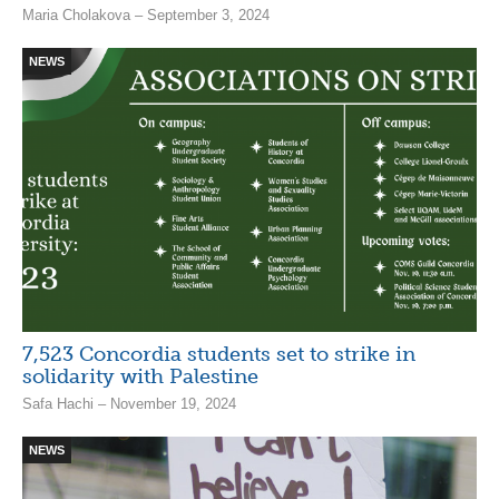
Maria Cholakova – September 3, 2024
NEWS
7,523 Concordia students set to strike in
solidarity with Palestine
Safa Hachi – November 19, 2024
NEWS