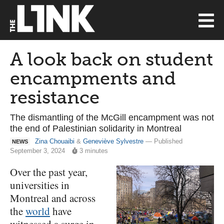
A look back on student
encampments and
resistance
The dismantling of the McGill encampment was not
the end of Palestinian solidarity in Montreal
Zina Chouaibi
&
Geneviève Sylvestre
— Published
NEWS
September 3, 2024
3 minutes
Over the past year,
universities in
Montreal and across
the
world
have
witnessed a surge in