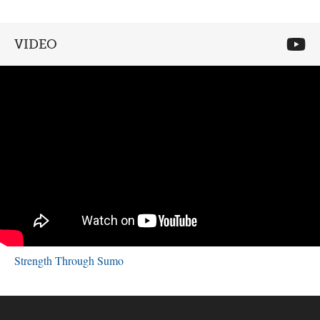
VIDEO
Strength Through Sumo