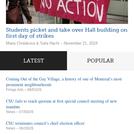
Students picket and take over Hall building on
first day of strikes
Maria Cholakova & Safa Hachi – November 21, 2024
LATEST
POPULAR
Coming Out of the Gay Village, a history of one of Montreal’s most
prominent neighbourhoods
Fringe Arts
– 08/03/26
CSU fails to reach quorum at first special council meeting of new
mandate
News
– 07/08/26
CSU terminates council’s chief election officer
News
– 06/28/26