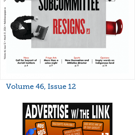
Volume 46, Issue 12