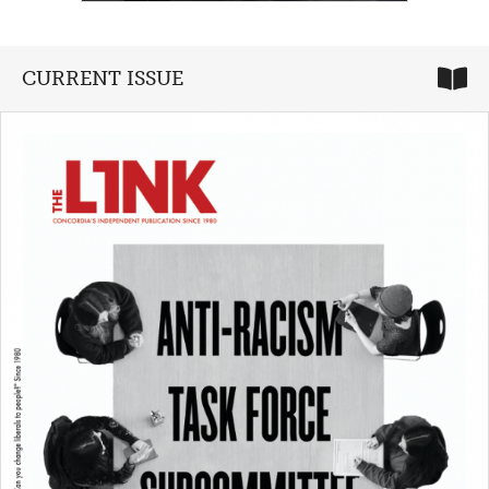
CURRENT ISSUE