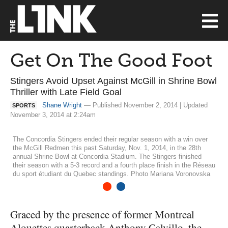
Get On The Good Foot
Stingers Avoid Upset Against McGill in Shrine Bowl
Thriller with Late Field Goal
Shane Wright
— Published November 2, 2014 | Updated
SPORTS
November 3, 2014 at 2:24am
The Concordia Stingers ended their regular season with a win over
the McGill Redmen this past Saturday, Nov. 1, 2014, in the 28th
annual Shrine Bowl at Concordia Stadium. The Stingers finished
their season with a 5-3 record and a fourth place finish in the Réseau
du sport étudiant du Quebec standings. Photo Mariana Voronovska
1
2
Graced by the presence of former Montreal
Alouettes quarterback Anthony Calvillo, the