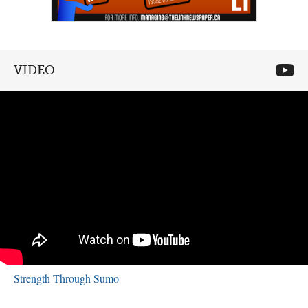
VIDEO
Strength Through Sumo