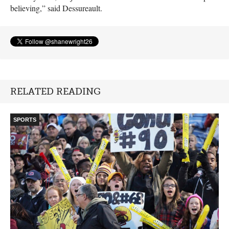
believing,” said Dessureault.
RELATED READING
SPORTS