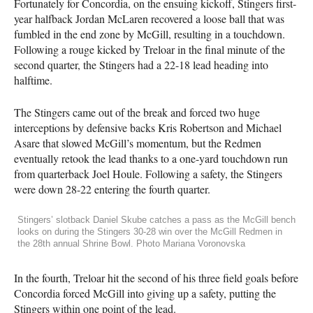
Fortunately for Concordia, on the ensuing kickoff, Stingers first-
year halfback Jordan McLaren recovered a loose ball that was
fumbled in the end zone by McGill, resulting in a touchdown.
Following a rouge kicked by Treloar in the final minute of the
second quarter, the Stingers had a 22-18 lead heading into
halftime.
The Stingers came out of the break and forced two huge
interceptions by defensive backs Kris Robertson and Michael
Asare that slowed McGill’s momentum, but the Redmen
eventually retook the lead thanks to a one-yard touchdown run
from quarterback Joel Houle. Following a safety, the Stingers
were down 28-22 entering the fourth quarter.
Stingers’ slotback Daniel Skube catches a pass as the McGill bench
looks on during the Stingers 30-28 win over the McGill Redmen in
the 28th annual Shrine Bowl. Photo Mariana Voronovska
In the fourth, Treloar hit the second of his three field goals before
Concordia forced McGill into giving up a safety, putting the
Stingers within one point of the lead.