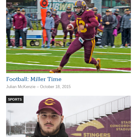
Football: Miller Time
Julian McKenzie – October 18, 2015
SPORTS