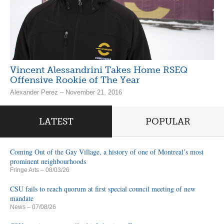
Vincent Alessandrini Takes Home RSEQ
Offensive Rookie of The Year
Alexander Perez – November 21, 2016
LATEST
POPULAR
Coming Out of the Gay Village, a history of one of Montreal’s most
prominent neighbourhoods
Fringe Arts
– 08/03/26
CSU fails to reach quorum at first special council meeting of new
mandate
News
– 07/08/26