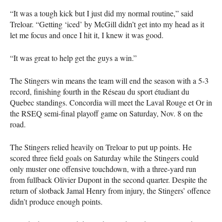
“It was a tough kick but I just did my normal routine,” said
Treloar. “Getting ‘iced’ by McGill didn’t get into my head as it
let me focus and once I hit it, I knew it was good.
“It was great to help get the guys a win.”
The Stingers win means the team will end the season with a 5-3
record, finishing fourth in the Réseau du sport étudiant du
Quebec standings. Concordia will meet the Laval Rouge et Or in
the
RSEQ
semi-final playoff game on Saturday, Nov. 8 on the
road.
The Stingers relied heavily on Treloar to put up points. He
scored three field goals on Saturday while the Stingers could
only muster one offensive touchdown, with a three-yard run
from fullback Olivier Dupont in the second quarter. Despite the
return of slotback Jamal Henry from injury, the Stingers’ offence
didn’t produce enough points.