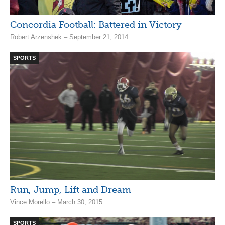
Concordia Football: Battered in Victory
Robert Arzenshek – September 21, 2014
SPORTS
Run, Jump, Lift and Dream
Vince Morello – March 30, 2015
SPORTS