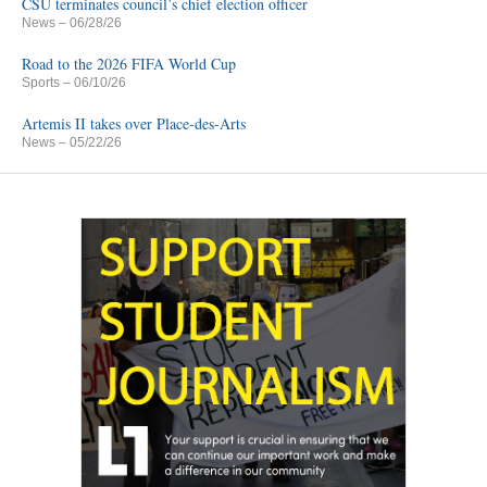
CSU terminates council’s chief election officer
News
– 06/28/26
Road to the 2026 FIFA World Cup
Sports
– 06/10/26
Artemis II takes over Place-des-Arts
News
– 05/22/26