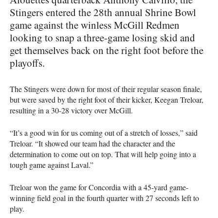
Stingers entered the 28th annual Shrine Bowl
game against the winless McGill Redmen
looking to snap a three-game losing skid and
get themselves back on the right foot before the
playoffs.
The Stingers were down for most of their regular season finale,
but were saved by the right foot of their kicker, Keegan Treloar,
resulting in a 30-28 victory over McGill.
“It’s a good win for us coming out of a stretch of losses,” said
Treloar. “It showed our team had the character and the
determination to come out on top. That will help going into a
tough game against Laval.”
Treloar won the game for Concordia with a 45-yard game-
winning field goal in the fourth quarter with 27 seconds left to
play.