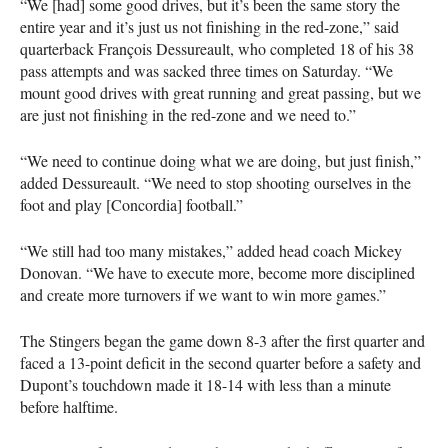
“We [had] some good drives, but it’s been the same story the
entire year and it’s just us not finishing in the red-zone,” said
quarterback François Dessureault, who completed 18 of his 38
pass attempts and was sacked three times on Saturday. “We
mount good drives with great running and great passing, but we
are just not finishing in the red-zone and we need to.”
“We need to continue doing what we are doing, but just finish,”
added Dessureault. “We need to stop shooting ourselves in the
foot and play [Concordia] football.”
“We still had too many mistakes,” added head coach Mickey
Donovan. “We have to execute more, become more disciplined
and create more turnovers if we want to win more games.”
The Stingers began the game down 8-3 after the first quarter and
faced a 13-point deficit in the second quarter before a safety and
Dupont’s touchdown made it 18-14 with less than a minute
before halftime.