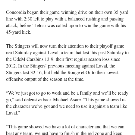
Concordia began their game-winning drive on their own 35-yard
line with 2:30 left to play with a balanced rushing and passing
attack, before Treloar was called upon to win the game with his
45-yard kick.
The Stingers will now turn their attention to their playoff game
next Saturday against Laval, a team that lost this past Saturday to
the UdeM Carabins 13-9, their first regular season loss since
2012. In the Stingers’ previous meeting against Laval, the
Stingers lost 32-16, but held the Rouge et Or to their lowest
offensive output of the season at the time.
“We’ve just got to go to work and be a family and we’ll be ready
go,” said defensive back Michael Asare. “This game showed us
the character we’ve got and we need to use it against a team like
Laval.”
“This game showed we have a lot of character and that we can
beat any team, we just have to finish in the red zone and keep