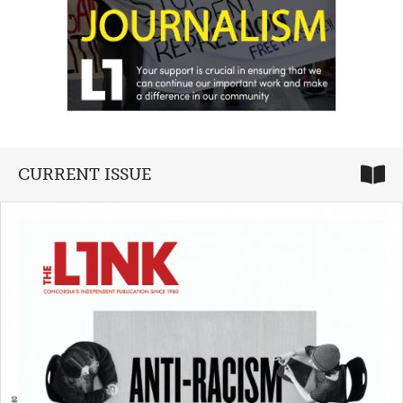
CURRENT ISSUE