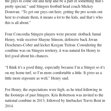
the guys to come out and help and be a part of something that’s
pretty special,” said Stingers football head coach Mickey
Donovan. “To get our guys out here, getting the pro scouts out
here to evaluate them, it means a lot to the kids, and that’s who
this is all about.”
Four Concordia Stingers players were present: slotback Jamal
Henry, wide receiver Shayne Stinson, defensive back Jovan
Deschenes-Cober and kicker Keegan Treloar. Considering the
combine was on Stingers territory, it was natural for Henry to
feel good about his chances.
“I think it’s a good thing, especially because I’m a Stinger so it’s
on my home turf, so I’m more comfortable a little. It gives us a
little more exposure as well,” Henry said.
For Henry, the expectations were high, as he tried following in
the footsteps of past Stingers. Kris Robertson was invited to the
national combine in 2013, followed by linebacker Travis Bent in
2014.