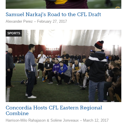
Samuel Narkaj’s Road to the CFL Draft
Alexander Perez – February 27, 2017
SPORTS
Concordia Hosts CFL Eastern Regional
Combine
Harrison-Milo Rahajason & Solène Jonveaux – March 12, 2017