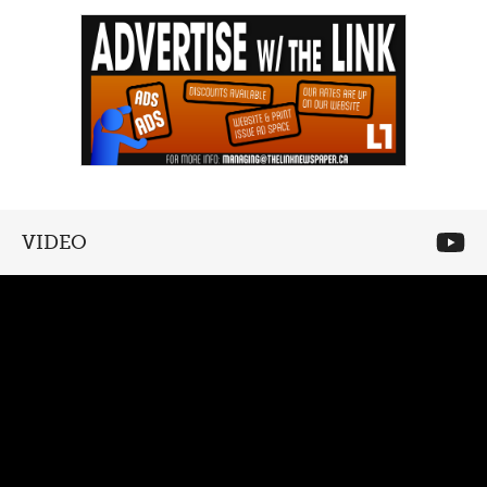
VIDEO