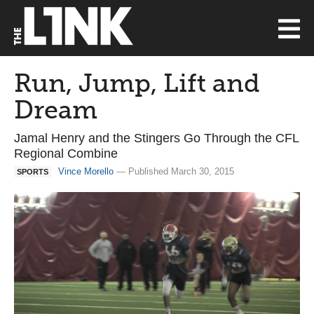
Run, Jump, Lift and
Dream
Jamal Henry and the Stingers Go Through the CFL
Regional Combine
Vince Morello
— Published March 30, 2015
SPORTS