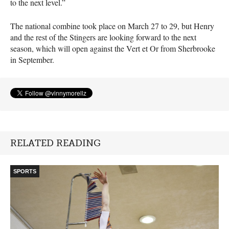
to the next level.”
The national combine took place on March 27 to 29, but Henry
and the rest of the Stingers are looking forward to the next
season, which will open against the Vert et Or from Sherbrooke
in September.
RELATED READING
SPORTS