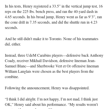
In his tests, Henry registered a 33.5” in the vertical jump test, 16
reps on the 225 lbs. bench press, and ran the 40-yard dash in
4.65 seconds. In his broad jump, Henry went as far as 9’3”, ran
the cone drill in 7.35 seconds, and did the shuttle run in 4.23
seconds.
And he still didn’t make it to Toronto. None of his teammates
did, either.
Instead, three UdeM Carabins players—defensive back Anthony
Coady, receiver Mikhaïl Davidson, defensive lineman Jean-
Samuel Blanc—and Sherbrooke Vert et Or offensive lineman
William Langlais were chosen as the best players from the
combine.
Following the announcement, Henry was disappointed.
“I think I did alright. I’m not happy, I’m not mad, I think just
OK,” Henry said about his performance. “My results weren’t