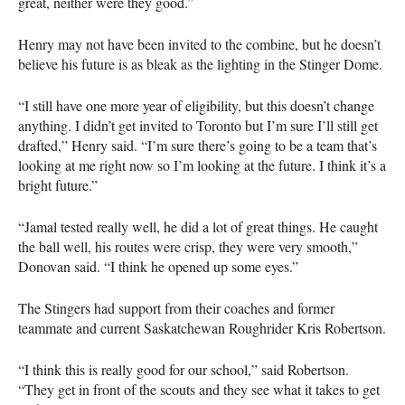
great, neither were they good.”
Henry may not have been invited to the combine, but he doesn’t
believe his future is as bleak as the lighting in the Stinger Dome.
“I still have one more year of eligibility, but this doesn’t change
anything. I didn’t get invited to Toronto but I’m sure I’ll still get
drafted,” Henry said. “I’m sure there’s going to be a team that’s
looking at me right now so I’m looking at the future. I think it’s a
bright future.”
“Jamal tested really well, he did a lot of great things. He caught
the ball well, his routes were crisp, they were very smooth,”
Donovan said. “I think he opened up some eyes.”
The Stingers had support from their coaches and former
teammate and current Saskatchewan Roughrider Kris Robertson.
“I think this is really good for our school,” said Robertson.
“They get in front of the scouts and they see what it takes to get