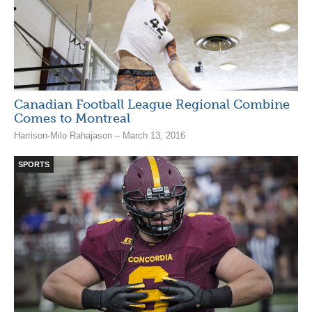
Canadian Football League Regional Combine
Comes to Montreal
Harrison-Milo Rahajason – March 13, 2016
SPORTS