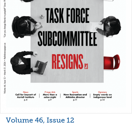
Volume 46, Issue 12