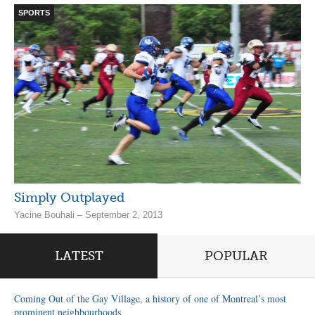
SPORTS
Simply Outplayed
Yacine Bouhali – September 2, 2013
LATEST
POPULAR
Coming Out of the Gay Village, a history of one of Montreal’s most
prominent neighbourhoods