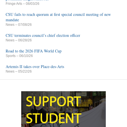
Fringe Arts
– 08/03/26
CSU fails to reach quorum at first special council meeting of new
mandate
News
– 07/08/26
CSU terminates council’s chief election officer
News
– 06/28/26
Road to the 2026 FIFA World Cup
Sports
– 06/10/26
Artemis II takes over Place-des-Arts
News
– 05/22/26