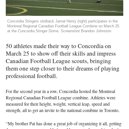
Concordia Stingers slotback Jamal Henry (right) participates in the
Montreal Regional Canadian Football League Combine on March 25
at the Concordia Stinger Dome. Screenshot Brandon Johnston
50 athletes made their way to Concordia on
March 25 to show off their skills and impress
Canadian Football League scouts, bringing
them one step closer to their dreams of playing
professional football.
For the second year in a row, Concordia hosted the Montreal
Regional Canadian Football League combine. Athletes were
measured for their height, weight, vertical leap, speed and
strength, all to get an invite to the national combine in Toronto.
“My brother Pat has done a great job of organizing it all, getting