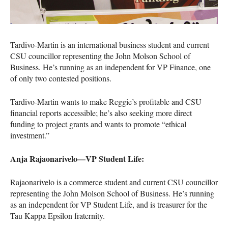
Tardivo-Martin is an international business student and current
CSU
councillor representing the John Molson School of
Business. He’s running as an independent for VP Finance, one
of only two contested positions.
Tardivo-Martin wants to make Reggie’s profitable and
CSU
financial reports accessible; he’s also seeking more direct
funding to project grants and wants to promote “ethical
investment.”
Anja Rajaonarivelo—VP Student Life:
Rajaonarivelo is a commerce student and current
CSU
councillor
representing the John Molson School of Business. He’s running
as an independent for VP Student Life, and is treasurer for the
Tau Kappa Epsilon fraternity.