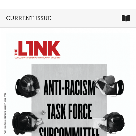
CURRENT ISSUE