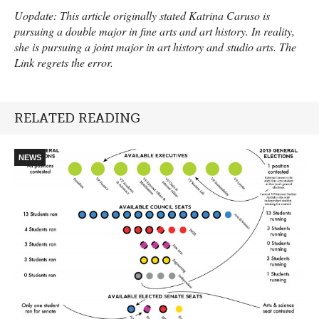
Uopdate: This article originally stated Katrina Caruso is
pursuing a double major in fine arts and art history. In reality,
she is pursuing a joint major in art history and studio arts. The
Link regrets the error.
RELATED READING
NEWS