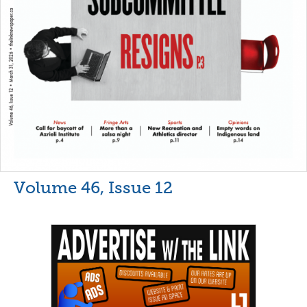
Volume 46, Issue 12