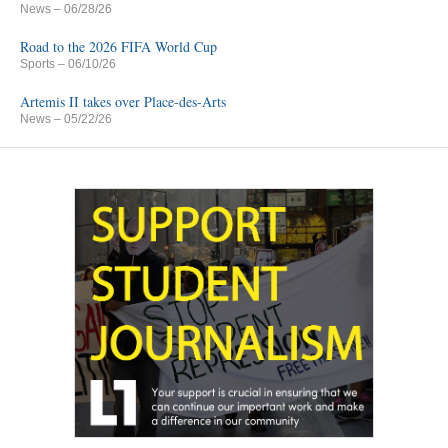
News
– 06/28/26
Road to the 2026 FIFA World Cup
Sports
– 06/10/26
Artemis II takes over Place-des-Arts
News
– 05/22/26