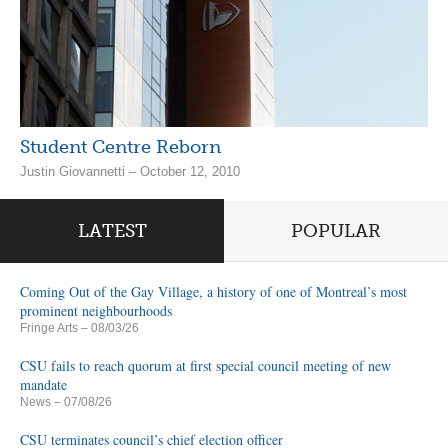
Student Centre Reborn
Justin Giovannetti – October 12, 2010
LATEST
POPULAR
Coming Out of the Gay Village, a history of one of Montreal’s most
prominent neighbourhoods
Fringe Arts
– 08/03/26
CSU fails to reach quorum at first special council meeting of new
mandate
News
– 07/08/26
CSU terminates council’s chief election officer