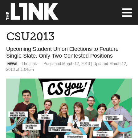
CSU2013
Upcoming Student Union Elections to Feature
Single Slate, Only Two Contested Positions
The Link — Published March 12, 2013 | Updated March 12,
NEWS
2013 at 1:04pm