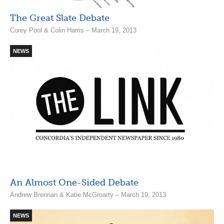
The Great Slate Debate
Corey Pool & Colin Harris – March 19, 2013
NEWS
An Almost One-Sided Debate
Andrew Brennan & Katie McGroarty – March 19, 2013
NEWS