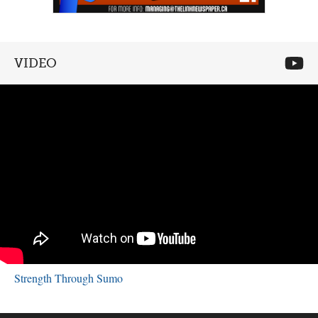
VIDEO
Strength Through Sumo