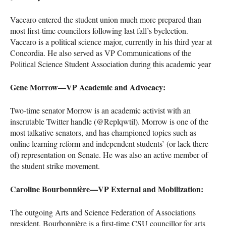
Vaccaro entered the student union much more prepared than
most first-time councilors following last fall’s byelection.
Vaccaro is a political science major, currently in his third year at
Concordia. He also served as VP Communications of the
Political Science Student Association during this academic year
Gene Morrow—VP Academic and Advocacy:
Two-time senator Morrow is an academic activist with an
inscrutable Twitter handle (@Replqwtil). Morrow is one of the
most talkative senators, and has championed topics such as
online learning reform and independent students’ (or lack there
of) representation on Senate. He was also an active member of
the student strike movement.
Caroline Bourbonnière—VP External and Mobilization:
The outgoing Arts and Science Federation of Associations
president, Bourbonnière is a first-time
CSU
councillor for arts