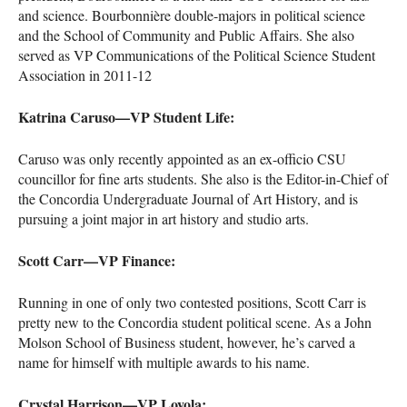
and science. Bourbonnière double-majors in political science
and the School of Community and Public Affairs. She also
served as VP Communications of the Political Science Student
Association in 2011-12
Katrina Caruso—VP Student Life:
Caruso was only recently appointed as an ex-officio
CSU
councillor for fine arts students. She also is the Editor-in-Chief of
the Concordia Undergraduate Journal of Art History, and is
pursuing a joint major in art history and studio arts.
Scott Carr—VP Finance:
Running in one of only two contested positions, Scott Carr is
pretty new to the Concordia student political scene. As a John
Molson School of Business student, however, he’s carved a
name for himself with multiple awards to his name.
Crystal Harrison—VP Loyola: