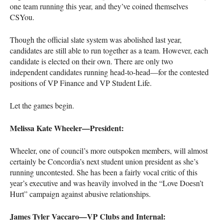
one team running this year, and they’ve coined themselves
CSY
ou.
Though the official slate system was abolished last year,
candidates are still able to run together as a team. However, each
candidate is elected on their own. There are only two
independent candidates running head-to-head—for the contested
positions of VP Finance and VP Student Life.
Let the games begin.
Melissa Kate Wheeler—President:
Wheeler, one of council’s more outspoken members, will almost
certainly be Concordia’s next student union president as she’s
running uncontested. She has been a fairly vocal critic of this
year’s executive and was heavily involved in the “Love Doesn’t
Hurt” campaign against abusive relationships.
James Tyler Vaccaro—VP Clubs and Internal: