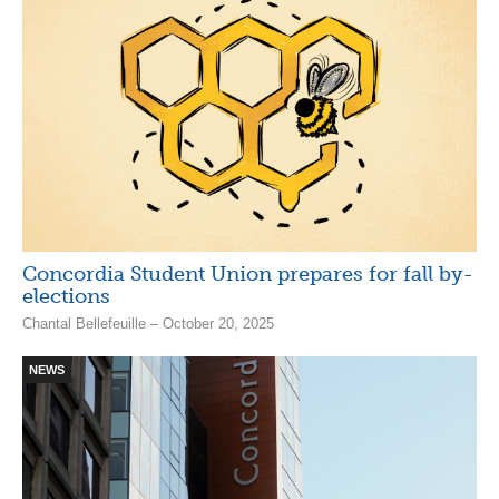
Concordia Student Union prepares for fall by-
elections
Chantal Bellefeuille – October 20, 2025
NEWS