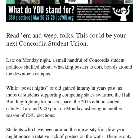
Read ’em and weep, folks. This could be your
next Concordia Student Union.
Late on Monday night, a small handful of Concordia student
politicos shuffled about, whacking posters to cork boards around
the downtown campus.
While “poster nights” of old gained infamy in years past, as
mobs of students supporting competing slates swarmed the Hall
Building fighting for poster space, the 2013 edition started
calmly at around 9:00 p.m. on Monday, ushering in another
season of
CSU
elections.
Students who have been around this university for a few years
might notice a relative lack of posters on the walls. There is only