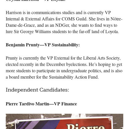
Harrison is in communications studies and is currently VP
Internal & External Affairs for
COMS
Guild. She lives in Nôtre-
Dame-de-Grace, and as an
NDG
er, she wants to find ways to
lure Sir George Williams students to the far-off land of Loyola.
Benjamin Prunty—VP Sustainability:
Prunty is currently the VP External for the Liberal Arts Society,
elected recently in the December byelections. He’s hoping to get
more students to participate in undergraduate politics, and is also
a board member for the Sustainability Action Fund.
Independent Candidates:
Pierre Tardivo Martin—VP Finance