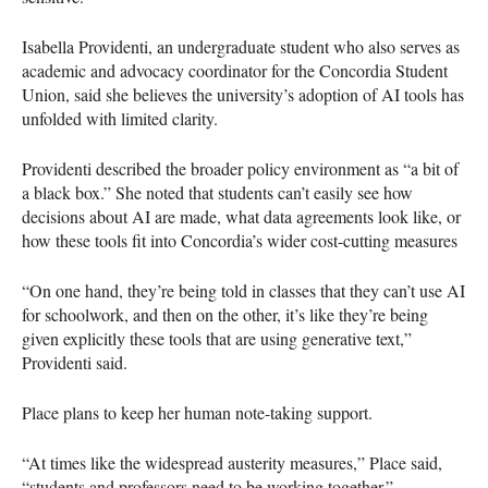
Isabella Providenti, an undergraduate student who also serves as
academic and advocacy coordinator for the Concordia Student
Union, said she believes the university’s adoption of AI tools has
unfolded with limited clarity.
Providenti described the broader policy environment as “a bit of
a black box.” She noted that students can’t easily see how
decisions about AI are made, what data agreements look like, or
how these tools fit into Concordia’s wider cost-cutting measures
“On one hand, they’re being told in classes that they can’t use AI
for schoolwork, and then on the other, it’s like they’re being
given explicitly these tools that are using generative text,”
Providenti said.
Place plans to keep her human note-taking support.
“At times like the widespread austerity measures,” Place said,
“students and professors need to be working together.”