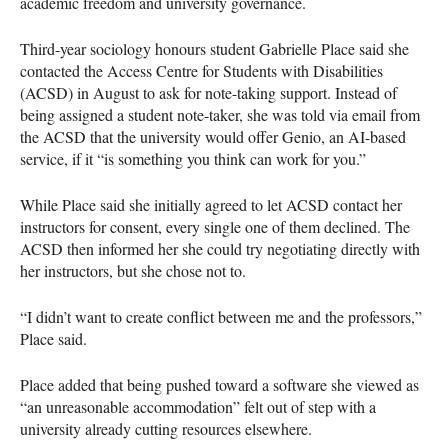
academic freedom and university governance.
Third-year sociology honours student Gabrielle Place said she
contacted the Access Centre for Students with Disabilities
(ACSD) in August to ask for note-taking support. Instead of
being assigned a student note-taker, she was told via email from
the ACSD that the university would offer Genio, an AI-based
service, if it “is something you think can work for you.”
While Place said she initially agreed to let ACSD contact her
instructors for consent, every single one of them declined. The
ACSD then informed her she could try negotiating directly with
her instructors, but she chose not to.
“I didn’t want to create conflict between me and the professors,”
Place said.
Place added that being pushed toward a software she viewed as
“an unreasonable accommodation” felt out of step with a
university already cutting resources elsewhere.