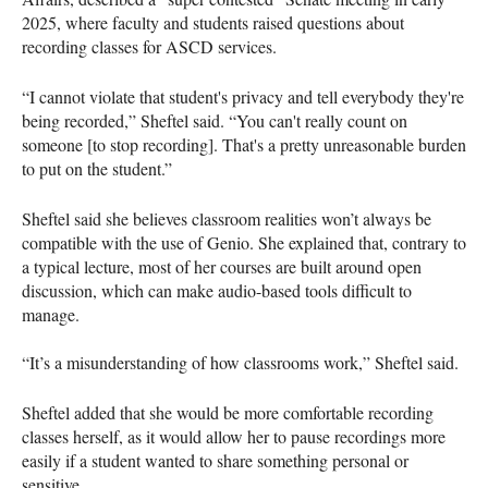
2025, where faculty and students raised questions about
recording classes for ASCD services.
“I cannot violate that student's privacy and tell everybody they're
being recorded,” Sheftel said. “You can't really count on
someone [to stop recording]. That's a pretty unreasonable burden
to put on the student.”
Sheftel said she believes classroom realities won’t always be
compatible with the use of Genio. She explained that, contrary to
a typical lecture, most of her courses are built around open
discussion, which can make audio-based tools difficult to
manage.
“It’s a misunderstanding of how classrooms work,” Sheftel said.
Sheftel added that she would be more comfortable recording
classes herself, as it would allow her to pause recordings more
easily if a student wanted to share something personal or
sensitive.