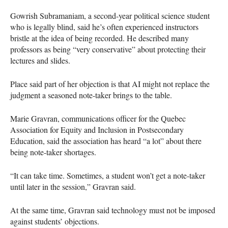
Gowrish Subramaniam, a second-year political science student
who is legally blind, said he’s often experienced instructors
bristle at the idea of being recorded. He described many
professors as being “very conservative” about protecting their
lectures and slides.
Place said part of her objection is that AI might not replace the
judgment a seasoned note-taker brings to the table.
Marie Gravran, communications officer for the Quebec
Association for Equity and Inclusion in Postsecondary
Education, said the association has heard “a lot” about there
being note-taker shortages.
“It can take time. Sometimes, a student won’t get a note-taker
until later in the session,” Gravran said.
At the same time, Gravran said technology must not be imposed
against students’ objections.