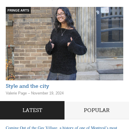
FRINGE ARTS
Style and the city
Valerie Page – November 19, 2024
LATEST
POPULAR
Coming Out of the Gay Village, a history of one of Montreal’s most