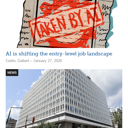
AI is shifting the entry-level job landscape
Cedric Gallant – January 27, 2026
NEWS