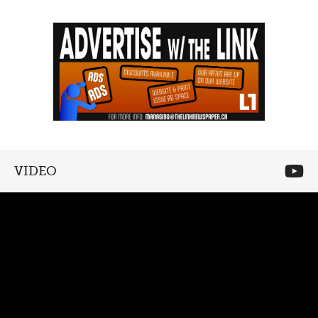
VIDEO