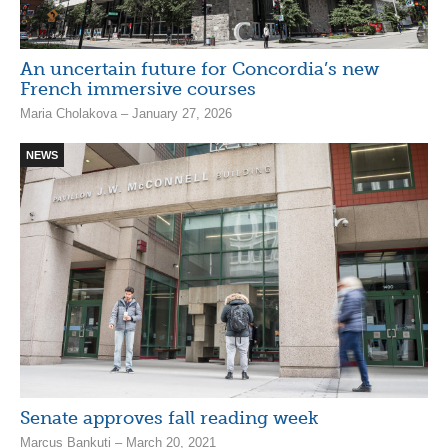
An uncertain future for Concordia’s new
French immersive courses
Maria Cholakova – January 27, 2026
NEWS
Senate approves fall reading week
Marcus Bankuti – March 20, 2021