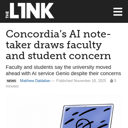
Concordia’s AI note-
taker draws faculty
and student concern
Faculty and students say the university moved
ahead with AI service Genio despite their concerns
Matthew Daldalian
— Published November 18, 2025
5
NEWS
minutes