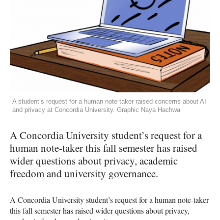
A student’s request for a human note-taker raised concerns about AI
and privacy at Concordia University. Graphic Naya Hachwa
A Concordia University student’s request for a
human note-taker this fall semester has raised
wider questions about privacy, academic
freedom and university governance.
A Concordia University student’s request for a human note-taker
this fall semester has raised wider questions about privacy,