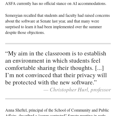
ASFA currently has no official stance on AI accommodations.
Semergian recalled that students and faculty had raised concerns
about the software at Senate last year, and that many were
surprised to learn it had been implemented over the summer
despite those objections.
“My aim in the classroom is to establish
an environment in which students feel
comfortable sharing their thoughts. [...]
I’m not convinced that their privacy will
be protected with the new software.”
— Christopher Hurl, professor
Anna Sheftel, principal of the School of Community and Public
Affairs, described a “super contested” Senate meeting in early