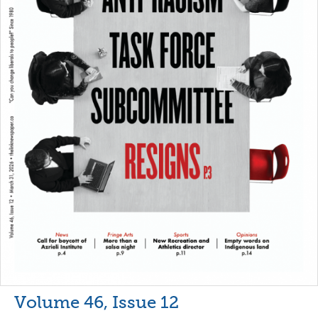
Volume 46, Issue 12