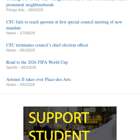
prominent neighbourhoods
Fringe Arts
– 08/03/26
CSU fails to reach quorum at first special council meeting of new
mandate
News
– 07/08/26
CSU terminates council’s chief election officer
News
– 06/28/26
Road to the 2026 FIFA World Cup
Sports
– 06/10/26
Artemis II takes over Place-des-Arts
News
– 05/22/26