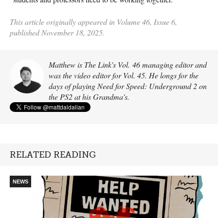
This article originally appeared in Volume 46, Issue 6,
published November 18, 2025.
Matthew is The Link's Vol. 46 managing editor and
was the video editor for Vol. 45. He longs for the
days of playing Need for Speed: Underground 2 on
the PS2 at his Grandma's.
RELATED READING
NEWS