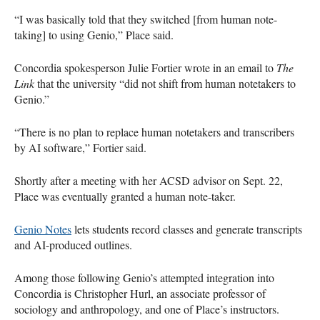
“I was basically told that they switched [from human note-
taking] to using Genio,” Place said.
Concordia spokesperson Julie Fortier wrote in an email to
The
Link
that the university “did not shift from human notetakers to
Genio.”
“There is no plan to replace human notetakers and transcribers
by AI software,” Fortier said.
Shortly after a meeting with her ACSD advisor on Sept. 22,
Place was eventually granted a human note-taker.
Genio Notes
lets students record classes and generate transcripts
and AI-produced outlines.
Among those following Genio’s attempted integration into
Concordia is Christopher Hurl, an associate professor of
sociology and anthropology, and one of Place’s instructors.