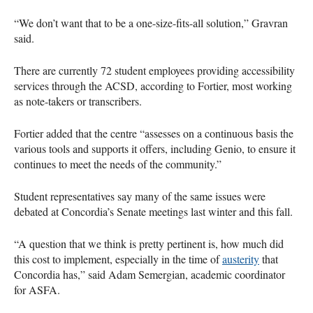
“We don’t want that to be a one-size-fits-all solution,” Gravran
said.
There are currently 72 student employees providing accessibility
services through the ACSD, according to Fortier, most working
as note-takers or transcribers.
Fortier added that the centre “assesses on a continuous basis the
various tools and supports it offers, including Genio, to ensure it
continues to meet the needs of the community.”
Student representatives say many of the same issues were
debated at Concordia’s Senate meetings last winter and this fall.
“A question that we think is pretty pertinent is, how much did
this cost to implement, especially in the time of
austerity
that
Concordia has,” said Adam Semergian, academic coordinator
for ASFA.