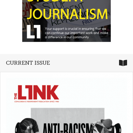
CURRENT ISSUE