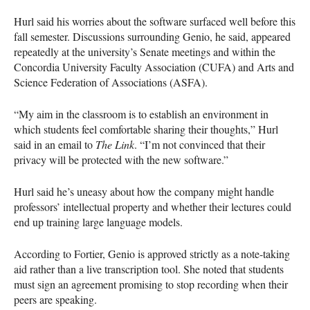
Hurl said his worries about the software surfaced well before this
fall semester. Discussions surrounding Genio, he said, appeared
repeatedly at the university’s Senate meetings and within the
Concordia University Faculty Association (CUFA) and Arts and
Science Federation of Associations (ASFA).
“My aim in the classroom is to establish an environment in
which students feel comfortable sharing their thoughts,” Hurl
said in an email to
The Link
. “I’m not convinced that their
privacy will be protected with the new software.”
Hurl said he’s uneasy about how the company might handle
professors’ intellectual property and whether their lectures could
end up training large language models.
According to Fortier, Genio is approved strictly as a note-taking
aid rather than a live transcription tool. She noted that students
must sign an agreement promising to stop recording when their
peers are speaking.