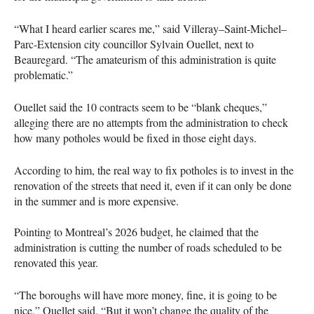
“What I heard earlier scares me,” said Villeray–Saint-Michel–
Parc-Extension city councillor Sylvain Ouellet, next to
Beauregard. “The amateurism of this administration is quite
problematic.”
Ouellet said the 10 contracts seem to be “blank cheques,”
alleging there are no attempts from the administration to check
how many potholes would be fixed in those eight days.
According to him, the real way to fix potholes is to invest in the
renovation of the streets that need it, even if it can only be done
in the summer and is more expensive.
Pointing to Montreal’s 2026 budget, he claimed that the
administration is cutting the number of roads scheduled to be
renovated this year.
“The boroughs will have more money, fine, it is going to be
nice,” Ouellet said. “But it won’t change the quality of the