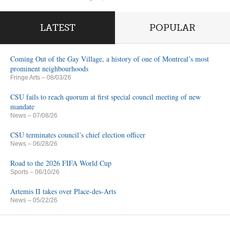
LATEST
POPULAR
Coming Out of the Gay Village, a history of one of Montreal’s most
prominent neighbourhoods
Fringe Arts
– 08/03/26
CSU fails to reach quorum at first special council meeting of new
mandate
News
– 07/08/26
CSU terminates council’s chief election officer
News
– 06/28/26
Road to the 2026 FIFA World Cup
Sports
– 06/10/26
Artemis II takes over Place-des-Arts
News
– 05/22/26