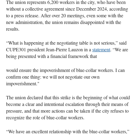
The union represents 6,200 workers in the city, who have been
without a collective agreement since December 2024, according
to a press release. After over 20 meetings, even some with the
new administration, the union remains disappointed with the
results.
“What is happening at the negotiating table is not serious,” said
CUPE301 president Jean-Pierre Lauzon in a
statement
. “We are
being presented with a financial framework that
would ensure the impoverishment of blue-collar workers. I can
confirm one thing: we will not negotiate our own
impoverishment."
The union declared that this strike is the beginning of what could
become a clear and intentional escalation through their means of
pressure, and that more actions can be taken if the city refuses to
recognize the role of blue-collar workers.
“We have an excellent relationship with the blue-collar workers,”