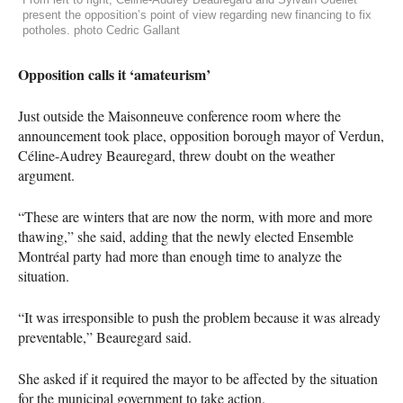
present the opposition’s point of view regarding new financing to fix
potholes. photo Cedric Gallant
Opposition calls it ‘amateurism’
Just outside the Maisonneuve conference room where the
announcement took place, opposition borough mayor of Verdun,
Céline-Audrey Beauregard, threw doubt on the weather
argument.
“These are winters that are now the norm, with more and more
thawing,” she said, adding that the newly elected Ensemble
Montréal party had more than enough time to analyze the
situation.
“It was irresponsible to push the problem because it was already
preventable,” Beauregard said.
She asked if it required the mayor to be affected by the situation
for the municipal government to take action.