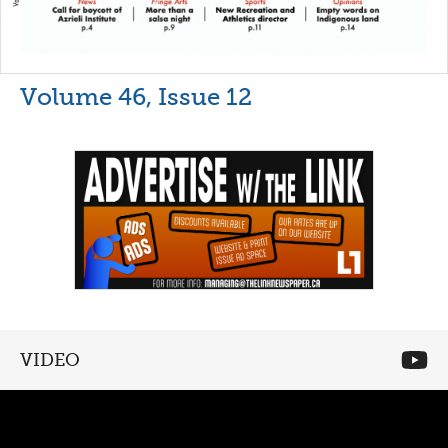
Volume 46, Issue 12
VIDEO