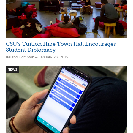
CSU’s Tuition Hike Town Hall Encourages
Student Diplomacy
Ireland Compton – January 28, 2019
NEWS