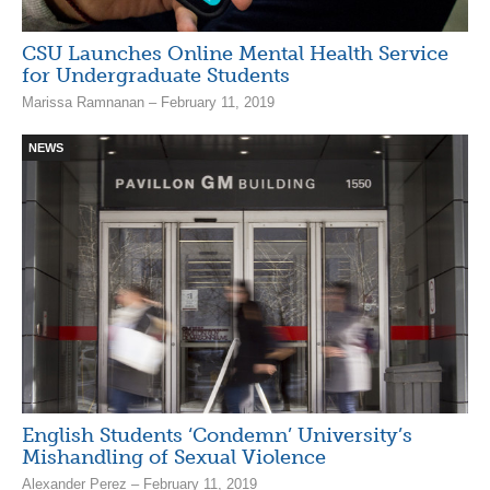
CSU Launches Online Mental Health Service
for Undergraduate Students
Marissa Ramnanan – February 11, 2019
NEWS
English Students ‘Condemn’ University’s
Mishandling of Sexual Violence
Alexander Perez – February 11, 2019