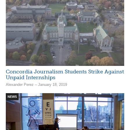
Concordia Journalism Students Strike Against
Unpaid Internships
Alexander Perez – January 18, 2019
NEWS