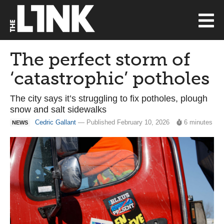
The perfect storm of
‘catastrophic’ potholes
The city says it’s struggling to fix potholes, plough
snow and salt sidewalks
Cedric Gallant
— Published February 10, 2026
6 minutes
NEWS