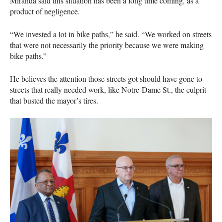
Miranda said this situation has been a long time coming, as a
product of negligence.
“We invested a lot in bike paths,” he said. “We worked on streets
that were not necessarily the priority because we were making
bike paths.”
He believes the attention those streets got should have gone to
streets that really needed work, like Notre-Dame St., the culprit
that busted the mayor’s tires.