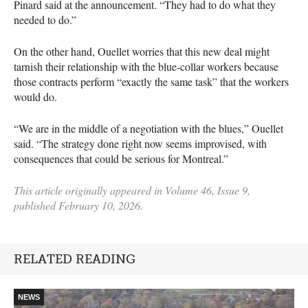
Pinard said at the announcement. “They had to do what they
needed to do.”
On the other hand, Ouellet worries that this new deal might
tarnish their relationship with the blue-collar workers because
those contracts perform “exactly the same task” that the workers
would do.
“We are in the middle of a negotiation with the blues,” Ouellet
said. “The strategy done right now seems improvised, with
consequences that could be serious for Montreal.”
This article originally appeared in Volume 46, Issue 9,
published February 10, 2026.
RELATED READING
NEWS