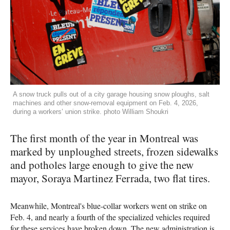
A snow truck pulls out of a city garage housing snow ploughs, salt
machines and other snow-removal equipment on Feb. 4, 2026,
during a workers’ union strike. photo William Shoukri
The first month of the year in Montreal was
marked by unploughed streets, frozen sidewalks
and potholes large enough to give the new
mayor, Soraya Martinez Ferrada, two flat tires.
Meanwhile, Montreal's blue-collar workers went on strike on
Feb. 4, and nearly a fourth of the specialized vehicles required
for these services have broken down. The new administration is