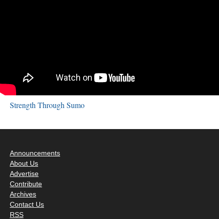
Strength Through Sumo
Announcements
About Us
Advertise
Contribute
Archives
Contact Us
RSS