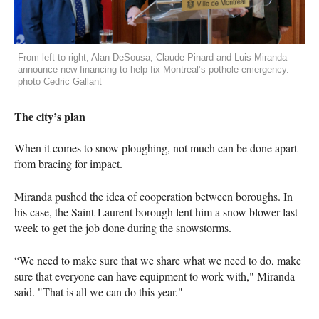
From left to right, Alan DeSousa, Claude Pinard and Luis Miranda
announce new financing to help fix Montreal’s pothole emergency.
photo Cedric Gallant
The city’s plan
When it comes to snow ploughing, not much can be done apart
from bracing for impact.
Miranda pushed the idea of cooperation between boroughs. In
his case, the Saint-Laurent borough lent him a snow blower last
week to get the job done during the snowstorms.
“We need to make sure that we share what we need to do, make
sure that everyone can have equipment to work with," Miranda
said. "That is all we can do this year."