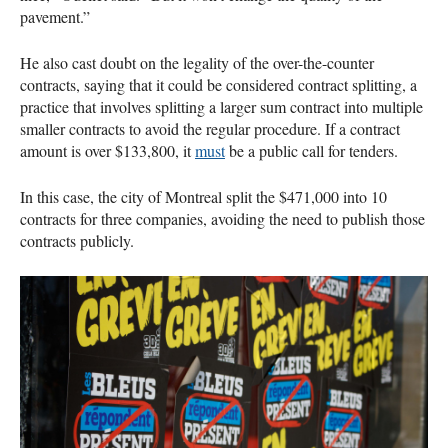
pavement.”
He also cast doubt on the legality of the over-the-counter
contracts, saying that it could be considered contract splitting, a
practice that involves splitting a larger sum contract into multiple
smaller contracts to avoid the regular procedure. If a contract
amount is over $133,800, it
must
be a public call for tenders.
In this case, the city of Montreal split the $471,000 into 10
contracts for three companies, avoiding the need to publish those
contracts publicly.