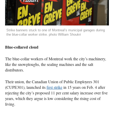
Strike banners stuck to one of Montreal’s municipal garages during
the blue-collar worker strike. photo William Shoukri
Blue-collared cloud
The blue-collar workers of Montreal work the city’s machinery,
like the snowploughs, the sealing machines and the salt
distributors.
Their union, the Canadian Union of Public Employees 301
(CUPE301), launched its
first strike
in 15 years on Feb. 4 after
rejecting the city’s proposed 11 per cent salary increase over five
years, which they argue is low considering the rising cost of
living.