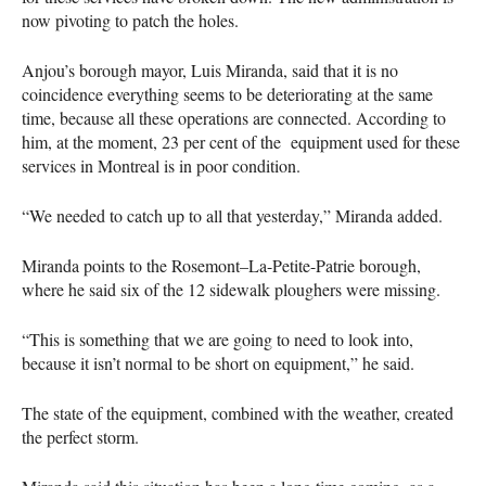
now pivoting to patch the holes.
Anjou’s borough mayor, Luis Miranda, said that it is no
coincidence everything seems to be deteriorating at the same
time, because all these operations are connected. According to
him, at the moment, 23 per cent of the equipment used for these
services in Montreal is in poor condition.
“We needed to catch up to all that yesterday,” Miranda added.
Miranda points to the Rosemont–La-Petite-Patrie borough,
where he said six of the 12 sidewalk ploughers were missing.
“This is something that we are going to need to look into,
because it isn’t normal to be short on equipment,” he said.
The state of the equipment, combined with the weather, created
the perfect storm.