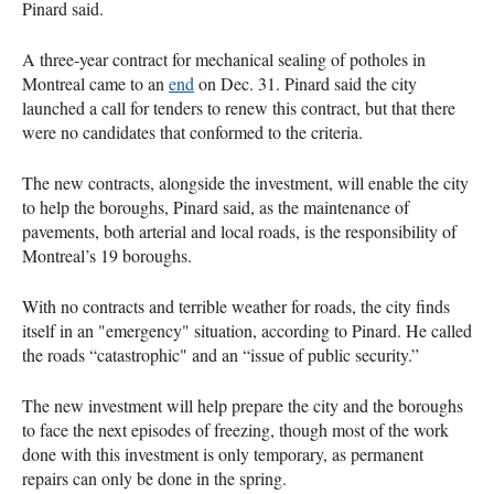
Pinard said.
A three-year contract for mechanical sealing of potholes in
Montreal came to an
end
on Dec. 31. Pinard said the city
launched a call for tenders to renew this contract, but that there
were no candidates that conformed to the criteria.
The new contracts, alongside the investment, will enable the city
to help the boroughs, Pinard said, as the maintenance of
pavements, both arterial and local roads, is the responsibility of
Montreal’s 19 boroughs.
With no contracts and terrible weather for roads, the city finds
itself in an "emergency" situation, according to Pinard. He called
the roads “catastrophic" and an “issue of public security.”
The new investment will help prepare the city and the boroughs
to face the next episodes of freezing, though most of the work
done with this investment is only temporary, as permanent
repairs can only be done in the spring.