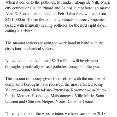
When it comes to the potholes, Miranda—alongside Ville-Marie
city councillor Claude Pinard and Saint-Laurent borough mayor
Alan DeSousa—announced on Feb. 5 that they will hand out
$471,000 in 10 over-the-counter contracts to three companies
tasked with manually sealing potholes for the next eight days,
calling it a “blitz.”
The manual sealers are going to work hand in hand with the
city’s four mechanical sealers.
An added that an additional $2.5 million will be given to
boroughs specifically to seal potholes throughout the year.
The amount of money given is correlated with the number of
complaints boroughs have received, the most affected being
Villeray–Saint-Michel–Parc-Extension, Rosemont–La-Petite-
Patrie, Mercier–Hochelaga-Maisonneuve, Ville-Marie, Saint-
Laurent and Côte-des-Neiges–Notre-Dame-de-Grâce.
“It really is one of the worst winters we have seen since 2018,”