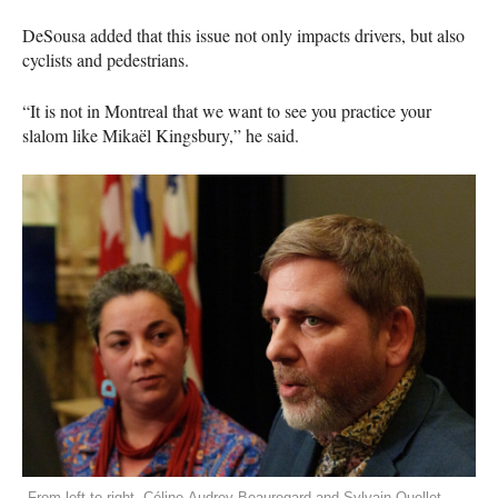
DeSousa added that this issue not only impacts drivers, but also
cyclists and pedestrians.
“It is not in Montreal that we want to see you practice your
slalom like Mikaël Kingsbury,” he said.
From left to right, Céline-Audrey Beauregard and Sylvain Ouellet