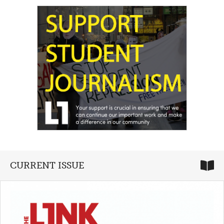
CURRENT ISSUE