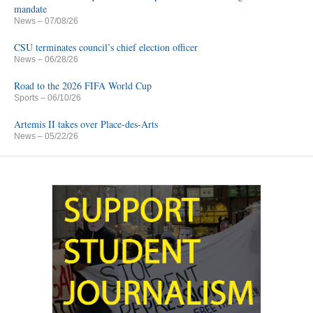
mandate
News
– 07/08/26
CSU terminates council’s chief election officer
News
– 06/28/26
Road to the 2026 FIFA World Cup
Sports
– 06/10/26
Artemis II takes over Place-des-Arts
News
– 05/22/26