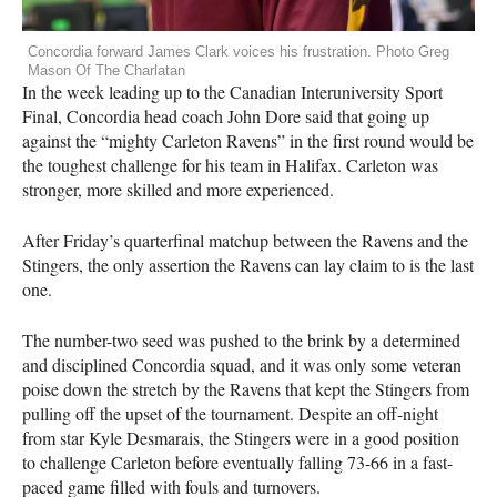
Concordia forward James Clark voices his frustration. Photo Greg
Mason Of The Charlatan
In the week leading up to the Canadian Interuniversity Sport
Final, Concordia head coach John Dore said that going up
against the “mighty Carleton Ravens” in the first round would be
the toughest challenge for his team in Halifax. Carleton was
stronger, more skilled and more experienced.
After Friday’s quarterfinal matchup between the Ravens and the
Stingers, the only assertion the Ravens can lay claim to is the last
one.
The number-two seed was pushed to the brink by a determined
and disciplined Concordia squad, and it was only some veteran
poise down the stretch by the Ravens that kept the Stingers from
pulling off the upset of the tournament. Despite an off-night
from star Kyle Desmarais, the Stingers were in a good position
to challenge Carleton before eventually falling 73-66 in a fast-
paced game filled with fouls and turnovers.