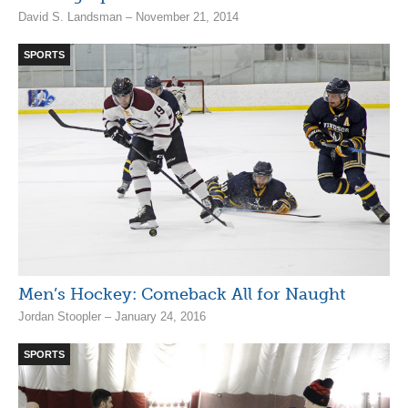
David S. Landsman – November 21, 2014
SPORTS
Men’s Hockey: Comeback All for Naught
Jordan Stoopler – January 24, 2016
SPORTS