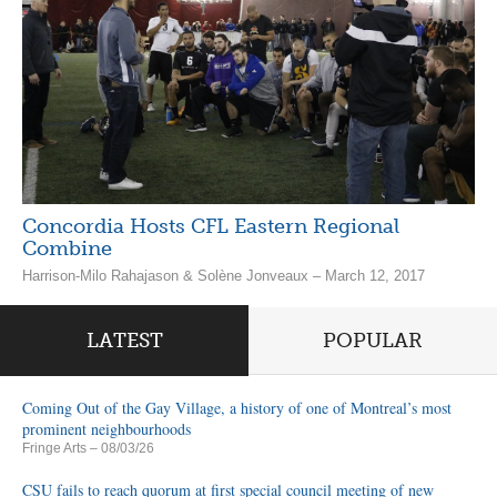
Concordia Hosts CFL Eastern Regional
Combine
Harrison-Milo Rahajason & Solène Jonveaux – March 12, 2017
LATEST
POPULAR
Coming Out of the Gay Village, a history of one of Montreal’s most
prominent neighbourhoods
Fringe Arts
– 08/03/26
CSU fails to reach quorum at first special council meeting of new