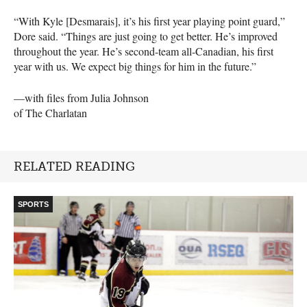
“With Kyle [Desmarais], it’s his first year playing point guard,”
Dore said. “Things are just going to get better. He’s improved
throughout the year. He’s second-team all-Canadian, his first
year with us. We expect big things for him in the future.”
—with files from Julia Johnson
of The Charlatan
RELATED READING
SPORTS