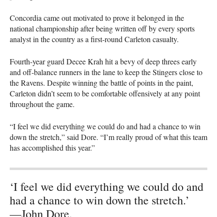
Concordia came out motivated to prove it belonged in the
national championship after being written off by every sports
analyst in the country as a first-round Carleton casualty.
Fourth-year guard Decee Krah hit a bevy of deep threes early
and off-balance runners in the lane to keep the Stingers close to
the Ravens. Despite winning the battle of points in the paint,
Carleton didn’t seem to be comfortable offensively at any point
throughout the game.
“I feel we did everything we could do and had a chance to win
down the stretch,” said Dore. “I’m really proud of what this team
has accomplished this year.”
‘I feel we did everything we could do and
had a chance to win down the stretch.’
—John Dore,