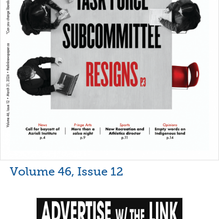
Volume 46, Issue 12