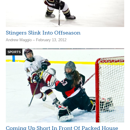
Stingers Slink Into Offseason
Andrew Maggio – February 13, 2012
SPORTS
Coming Up Short In Front Of Packed House