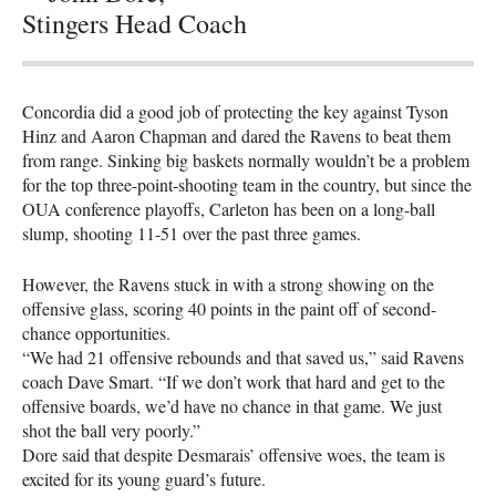
Stingers Head Coach
Concordia did a good job of protecting the key against Tyson
Hinz and Aaron Chapman and dared the Ravens to beat them
from range. Sinking big baskets normally wouldn’t be a problem
for the top three-point-shooting team in the country, but since the
OUA
conference playoffs, Carleton has been on a long-ball
slump, shooting 11-51 over the past three games.
However, the Ravens stuck in with a strong showing on the
offensive glass, scoring 40 points in the paint off of second-
chance opportunities.
“We had 21 offensive rebounds and that saved us,” said Ravens
coach Dave Smart. “If we don’t work that hard and get to the
offensive boards, we’d have no chance in that game. We just
shot the ball very poorly.”
Dore said that despite Desmarais’ offensive woes, the team is
excited for its young guard’s future.