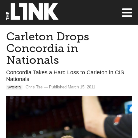
Carleton Drops
Concordia in
Nationals
Concordia Takes a Hard Loss to Carleton in CIS
Nationals
Chris Tse — Published March 15, 2011
SPORTS