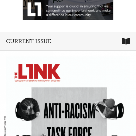
CURRENT ISSUE