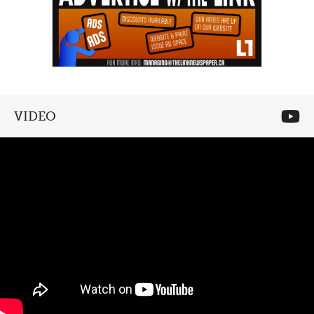
VIDEO