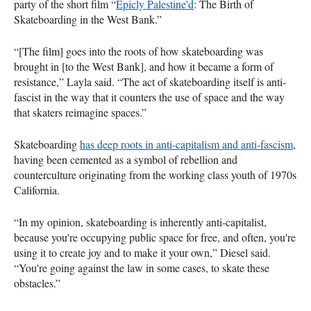
party of the short film “
Epicly Palestine'd
: The Birth of
Skateboarding in the West Bank.”
“[The film] goes into the roots of how skateboarding was
brought in [to the West Bank], and how it became a form of
resistance,” Layla said. “The act of skateboarding itself is anti-
fascist in the way that it counters the use of space and the way
that skaters reimagine spaces.”
Skateboarding
has deep roots in anti-capitalism and anti-fascism
,
having been cemented as a symbol of rebellion and
counterculture originating from the working class youth of 1970s
California.
“In my opinion, skateboarding is inherently anti-capitalist,
because you're occupying public space for free, and often, you're
using it to create joy and to make it your own,” Diesel said.
“You're going against the law in some cases, to skate these
obstacles.”