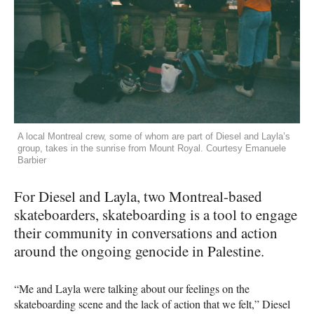
A local Montreal crew, some of whom are part of Diesel and Layla’s
group, takes in the sunrise from Mount Royal. Courtesy Emanuele
Barbier
For Diesel and Layla, two Montreal-based
skateboarders, skateboarding is a tool to engage
their community in conversations and action
around the ongoing genocide in Palestine.
“Me and Layla were talking about our feelings on the
skateboarding scene and the lack of action that we felt,” Diesel