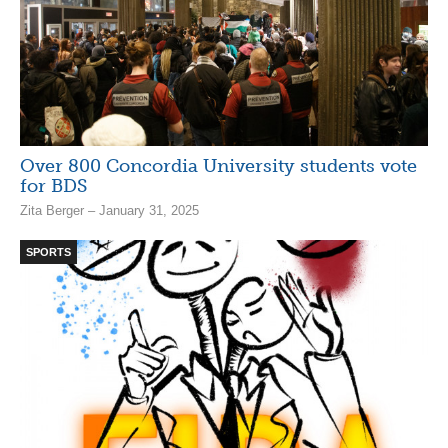
Over 800 Concordia University students vote
for BDS
Zita Berger – January 31, 2025
SPORTS