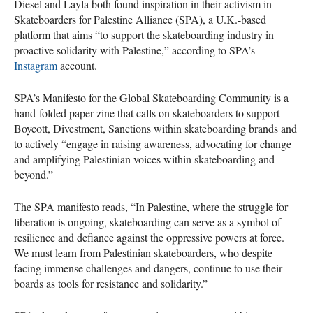
Diesel and Layla both found inspiration in their activism in
Skateboarders for Palestine Alliance (SPA), a U.K.-based
platform that aims “to support the skateboarding industry in
proactive solidarity with Palestine,” according to SPA’s
Instagram
account.
SPA’s Manifesto for the Global Skateboarding Community is a
hand-folded paper zine that calls on skateboarders to support
Boycott, Divestment, Sanctions within skateboarding brands and
to actively “engage in raising awareness, advocating for change
and amplifying Palestinian voices within skateboarding and
beyond.”
The SPA manifesto reads, “In Palestine, where the struggle for
liberation is ongoing, skateboarding can serve as a symbol of
resilience and defiance against the oppressive powers at force.
We must learn from Palestinian skateboarders, who despite
facing immense challenges and dangers, continue to use their
boards as tools for resistance and solidarity.”