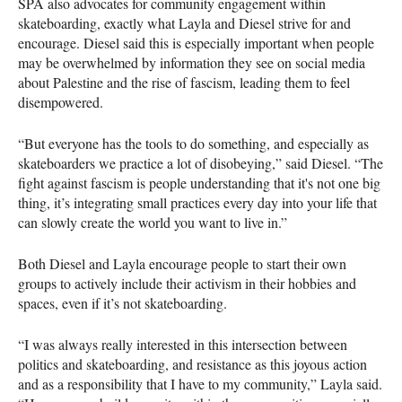
SPA also advocates for community engagement within
skateboarding, exactly what Layla and Diesel strive for and
encourage. Diesel said this is especially important when people
may be overwhelmed by information they see on social media
about Palestine and the rise of fascism, leading them to feel
disempowered.
“But everyone has the tools to do something, and especially as
skateboarders we practice a lot of disobeying,” said Diesel. “The
fight against fascism is people understanding that it's not one big
thing, it’s integrating small practices every day into your life that
can slowly create the world you want to live in.”
Both Diesel and Layla encourage people to start their own
groups to actively include their activism in their hobbies and
spaces, even if it’s not skateboarding.
“I was always really interested in this intersection between
politics and skateboarding, and resistance as this joyous action
and as a responsibility that I have to my community,” Layla said.