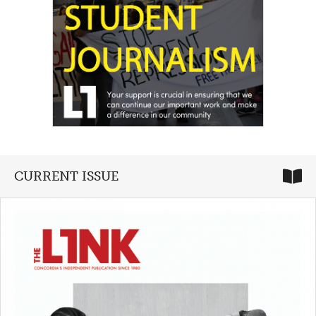
CURRENT ISSUE