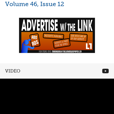
Volume 46, Issue 12
VIDEO