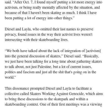
said. “After Oct. 7, I found myself putting a lot more energy into
activism, or being really mentally affected by the situation, and
because of that I haven't been skating as much. I think I have
been putting a lot of energy into other things.”
Diesel and Layla, who omitted their last names to preserve
privacy, found issues in the way their activist lives weren’t
intersecting with their skateboarding lives.
“We both have talked about the lack of integration of [activism]
into the general discussion of skaters,” Diesel said. “Basically,
we just have been talking for a long time about gathering skaters
to talk about, not just Palestine, but a lot of current issues,
politics and fascism and just all the shit that's going on in the
world.”
This dissonance prompted Diesel and Layla to facilitate a
collective called Skaters Working Against Genocide, which aims
to bring these discussions to the skatepark and within a
skateboarding context. One of their first meetings was a viewing