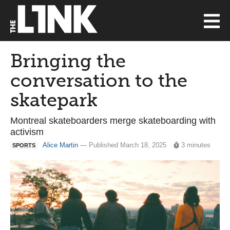
Bringing the
conversation to the
skatepark
Montreal skateboarders merge skateboarding with
activism
Alice Martin
— Published March 18, 2025
3 minutes
SPORTS