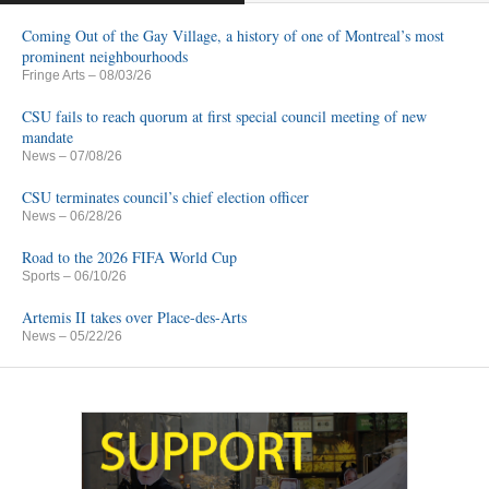
Coming Out of the Gay Village, a history of one of Montreal’s most
prominent neighbourhoods
Fringe Arts
– 08/03/26
CSU fails to reach quorum at first special council meeting of new
mandate
News
– 07/08/26
CSU terminates council’s chief election officer
News
– 06/28/26
Road to the 2026 FIFA World Cup
Sports
– 06/10/26
Artemis II takes over Place-des-Arts
News
– 05/22/26