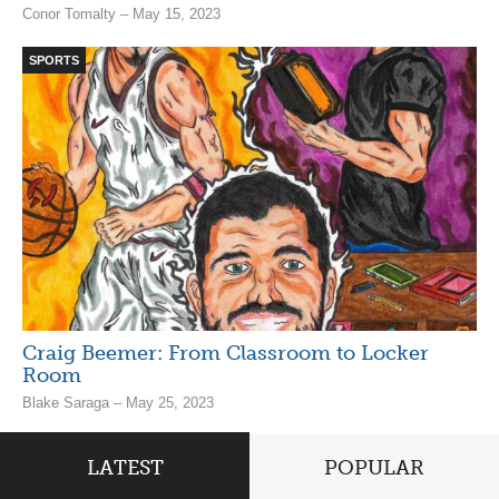
Conor Tomalty – May 15, 2023
SPORTS
Craig Beemer: From Classroom to Locker
Room
Blake Saraga – May 25, 2023
LATEST
POPULAR