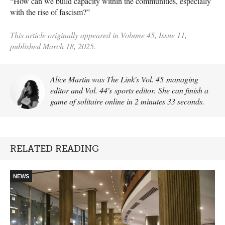
“How can we build capacity within the communities, especially
with the rise of fascism?”
This article originally appeared in Volume 45, Issue 11,
published March 18, 2025.
Alice Martin was The Link's Vol. 45 managing
editor and Vol. 44's sports editor. She can finish a
game of solitaire online in 2 minutes 33 seconds.
RELATED READING
NEWS