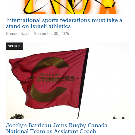
International sports federations must take a
stand on Israeli athletics
Samuel Kayll – September 30, 2025
SPORTS
Jocelyn Barrieau Joins Rugby Canada
National Team as Assistant Coach