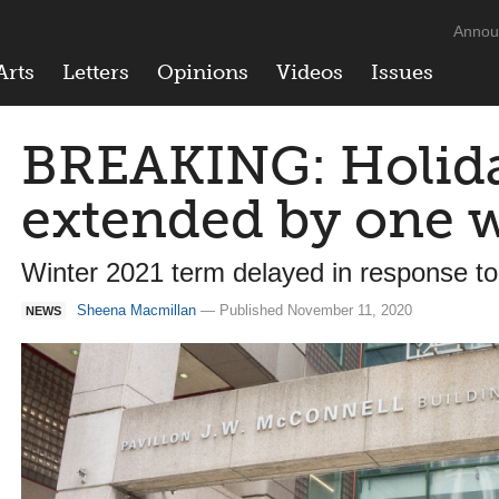
Annou
Arts
Letters
Opinions
Videos
Issues
BREAKING: Holida
extended by one 
Winter 2021 term delayed in response to
Sheena Macmillan
— Published November 11, 2020
NEWS