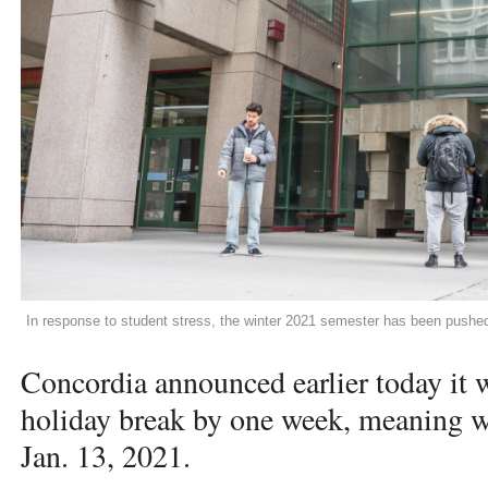
In response to student stress, the winter 2021 semester has been pushe
Concordia announced earlier today it w
holiday break by one week, meaning wi
Jan. 13, 2021.