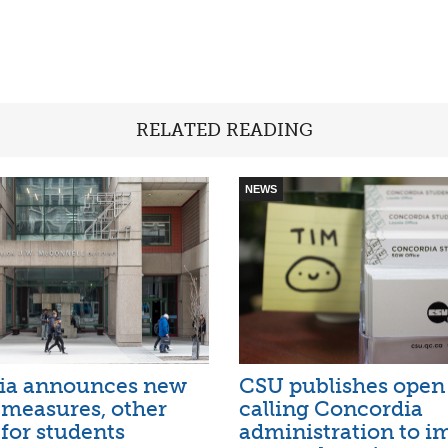
RELATED READING
NEWS
ia announces new
CSU publishes open 
l measures, other
calling Concordia
for students
administration to i