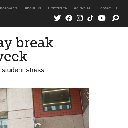
ncements
About Us
Contribute
Advertise
Contact Us
y break
week
 student stress