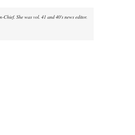
-in-Chief. She was vol. 41 and 40's news editor.