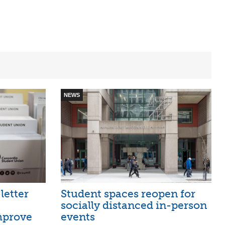
NEWS
letter
Student spaces reopen for
socially distanced in-person
mprove
events