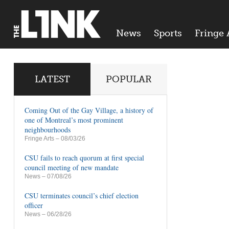
News
Sports
Fringe 
LATEST
POPULAR
Coming Out of the Gay Village, a history of
one of Montreal’s most prominent
neighbourhoods
Fringe Arts
– 08/03/26
CSU fails to reach quorum at first special
council meeting of new mandate
News
– 07/08/26
CSU terminates council’s chief election
officer
News
– 06/28/26