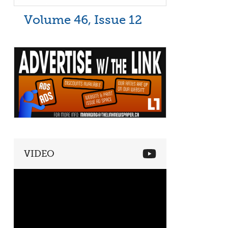
Volume 46, Issue 12
VIDEO