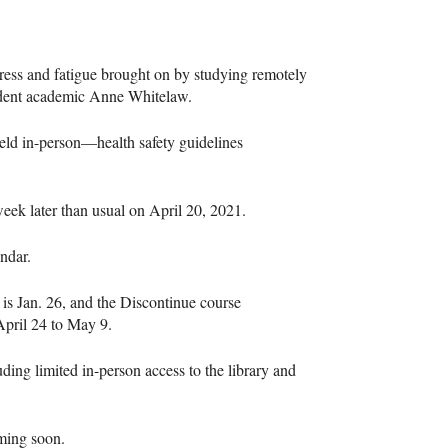
ress and fatigue brought on by studying remotely
sident academic Anne Whitelaw.
 held in-person—health safety guidelines
eek later than usual on April 20, 2021.
ndar.
is Jan. 26, and the Discontinue course
April 24 to May 9.
uding limited in-person access to the library and
oming soon.