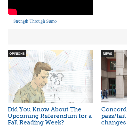
Strength Through Sumo
OPINIONS
NEWS
Did You Know About The
Concord
Upcoming Referendum for a
pass/fai
Fall Reading Week?
changes 