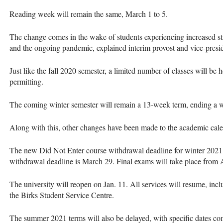
Reading week will remain the same, March 1 to 5.
The change comes in the wake of students experiencing increased st
and the ongoing pandemic, explained interim provost and vice-pre
Just like the fall 2020 semester, a limited number of classes will be
permitting.
The coming winter semester will remain a 13-week term, ending a w
Along with this, other changes have been made to the academic cale
The new Did Not Enter course withdrawal deadline for winter 2021 
withdrawal deadline is March 29. Final exams will take place from 
The university will reopen on Jan. 11. All services will resume, incl
the Birks Student Service Centre.
The summer 2021 terms will also be delayed, with specific dates c