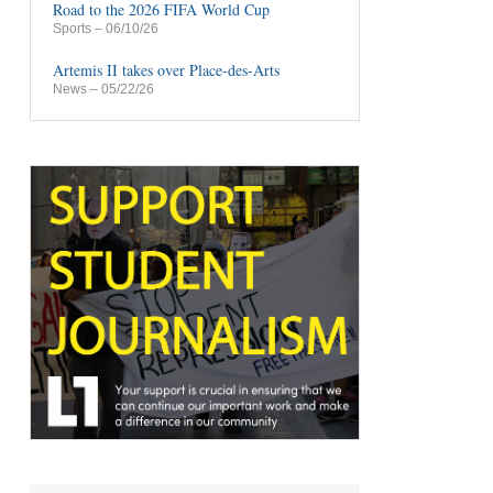
Road to the 2026 FIFA World Cup
Sports
– 06/10/26
Artemis II takes over Place-des-Arts
News
– 05/22/26