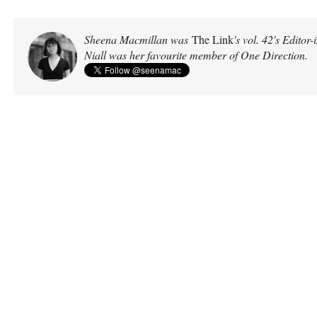
Sheena Macmillan was
The Link
's vol. 42's Editor
Niall was her favourite member of One Direction.