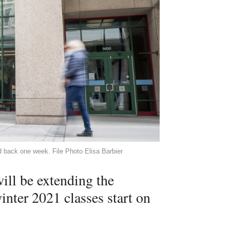
d back one week. File Photo Elisa Barbier
ill be extending the
nter 2021 classes start on