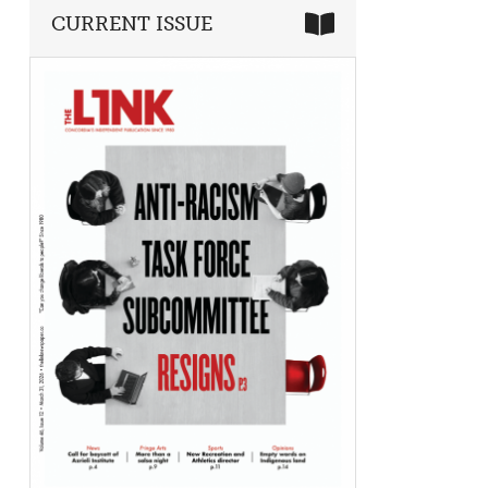
CURRENT ISSUE